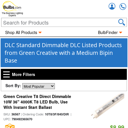
Accou
The Business Lighting
Experts
Shop All Products
BulbFinder
DLC Standard Dimmable DLC Listed Products
from Green Creative with a Medium Bipin
Base
More Filters
Sort By:
Green Creative T8 Direct Dimmable
10W 36" 4000K T8 LED Bulb, Use
With Instant Start Ballast
SKU:
| Ordering Code:
|
36567
10T8/3F/840/DIR
UPC:
790492365670
$8.99