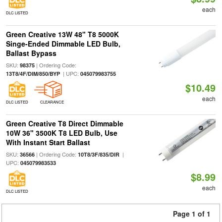
each
DLC LISTED
Green Creative 13W 48" T8 5000K
Singe-Ended Dimmable LED Bulb,
Ballast Bypass
SKU:
| Ordering Code:
98375
| UPC:
13T8/4F/DIM/850/BYP
045079983755
$10.49
each
DLC LISTED
CLEARANCE
Green Creative T8 Direct Dimmable
10W 36" 3500K T8 LED Bulb, Use
With Instant Start Ballast
SKU:
| Ordering Code:
|
36566
10T8/3F/835/DIR
UPC:
045079983533
$8.99
each
DLC LISTED
Page 1 of 1