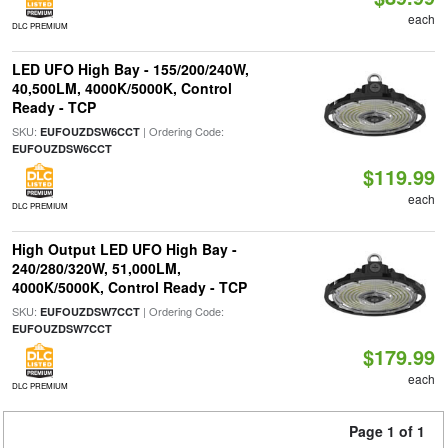
each
DLC PREMIUM
LED UFO High Bay - 155/200/240W,
40,500LM, 4000K/5000K, Control
Ready - TCP
SKU:
| Ordering Code:
EUFOUZDSW6CCT
EUFOUZDSW6CCT
$119.99
each
DLC PREMIUM
High Output LED UFO High Bay -
240/280/320W, 51,000LM,
4000K/5000K, Control Ready - TCP
SKU:
| Ordering Code:
EUFOUZDSW7CCT
EUFOUZDSW7CCT
$179.99
each
DLC PREMIUM
Page 1 of 1