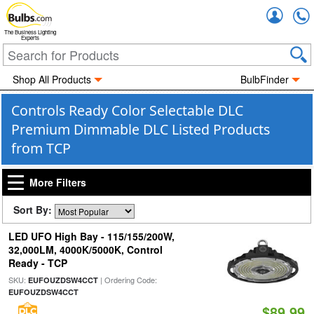
Accou
The Business Lighting
Experts
Shop All Products
BulbFinder
Controls Ready Color Selectable DLC
Premium Dimmable DLC Listed Products
from TCP
More Filters
Sort By:
LED UFO High Bay - 115/155/200W,
32,000LM, 4000K/5000K, Control
Ready - TCP
SKU:
| Ordering Code:
EUFOUZDSW4CCT
EUFOUZDSW4CCT
$89.99