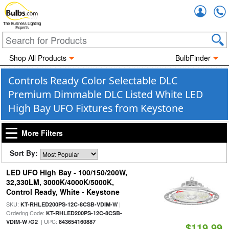
Accou
The Business Lighting
Experts
Shop All Products
BulbFinder
Controls Ready Color Selectable DLC
Premium Dimmable DLC Listed White LED
High Bay UFO Fixtures from Keystone
More Filters
Sort By:
LED UFO High Bay - 100/150/200W,
32,330LM, 3000K/4000K/5000K,
Control Ready, White - Keystone
SKU:
|
KT-RHLED200PS-12C-8CSB-VDIM-W
Ordering Code:
KT-RHLED200PS-12C-8CSB-
| UPC:
VDIM-W /G2
843654160887
$119.99