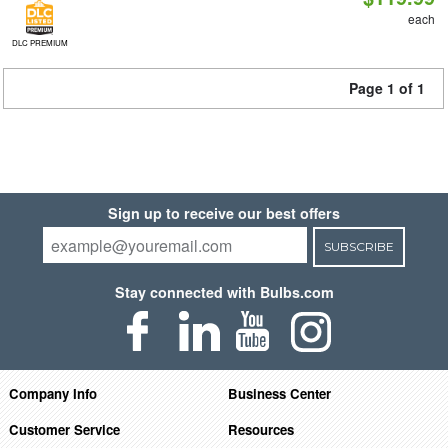
each
DLC PREMIUM
Page 1 of 1
Sign up to receive our best offers
SUBSCRIBE
Stay connected with Bulbs.com
Company Info
Business Center
Customer Service
Resources