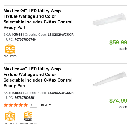
MaxLite 24" LED Utility Wrap
Fixture Wattage and Color
Selectable Includes C-Max Control
Ready Port
SKU:
| Ordering Code:
105658
LSU2U20WCSCR
| UPC:
767627008740
$59.99
each
DLC LISTED
MaxLite 48" LED Utility Wrap
Fixture Wattage and Color
Selectable Includes C-Max Control
Ready Port
SKU:
| Ordering Code:
105664
LSU4U23WCSCR
| UPC:
767627008801
$74.99
5.0
1 Review
each
DLC LISTED
DLC PREMIUM