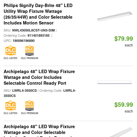
Philips Signify Day-Brite 48" LED
Utility Wrap Fixture Wattage
(26/35/44W) and Color Selectable
Includes Motion Sensor
SKU:
|
NWL43050L8CST-UN3-DIM
Ordering Code:
|
911401893185
$79.99
UPC:
190096196890
each
DLC LISTED
DLC PREMIUM
Archipelago 48" LED Wrap Fixture
Wattage and Color Includes
Selectable Control Ready Port
SKU:
| Ordering Code:
LWRL4-3550CS
LWRL4-
3550CS
$59.99
each
DLC LISTED
DLC PREMIUM
Archipelago 48" LED Wrap Fixture
Wattage and Color Selectable