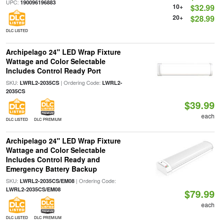
UPC:
190096196883
10+
$32.99
20+
$28.99
DLC LISTED
Archipelago 24" LED Wrap Fixture
Wattage and Color Selectable
Includes Control Ready Port
SKU:
| Ordering Code:
LWRL2-2035CS
LWRL2-
2035CS
$39.99
each
DLC LISTED
DLC PREMIUM
Archipelago 24" LED Wrap Fixture
Wattage and Color Selectable
Includes Control Ready and
Emergency Battery Backup
SKU:
| Ordering Code:
LWRL2-2035CS/EM08
LWRL2-2035CS/EM08
$79.99
each
DLC LISTED
DLC PREMIUM