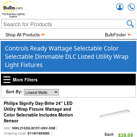
Accou
The Business Lighting
Experts
Shop All Products
BulbFinder
Controls Ready Wattage Selectable Color
Selectable Dimmable DLC Listed Utility Wrap
Light Fixtures
More Filters
Sort By:
Philips Signify Day-Brite 24" LED
Utility Wrap Fixture Wattage and
Color Selectable Includes Motion
Sensor
SKU:
|
NWL21525L8CST-UNV-DIM
Ordering Code:
|
911401893085
Each
$38.99