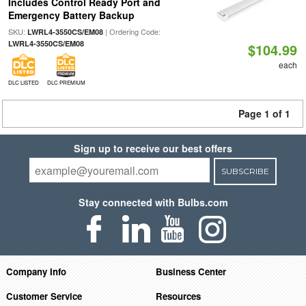
Includes Control Ready Port and
Emergency Battery Backup
SKU:
| Ordering Code:
LWRL4-3550CS/EM08
LWRL4-3550CS/EM08
$104.99
each
DLC LISTED
DLC PREMIUM
Page 1 of 1
Sign up to receive our best offers
SUBSCRIBE
Stay connected with Bulbs.com
Company Info
Business Center
Customer Service
Resources