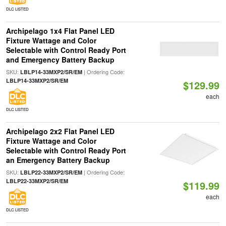
DLC LISTED
Archipelago 1x4 Flat Panel LED
Fixture Wattage and Color
Selectable with Control Ready Port
and Emergency Battery Backup
SKU:
| Ordering Code:
LBLP14-33MXP2/SR/EM
LBLP14-33MXP2/SR/EM
$129.99
each
DLC LISTED
Archipelago 2x2 Flat Panel LED
Fixture Wattage and Color
Selectable with Control Ready Port
an Emergency Battery Backup
SKU:
| Ordering Code:
LBLP22-33MXP2/SR/EM
LBLP22-33MXP2/SR/EM
$119.99
each
DLC LISTED