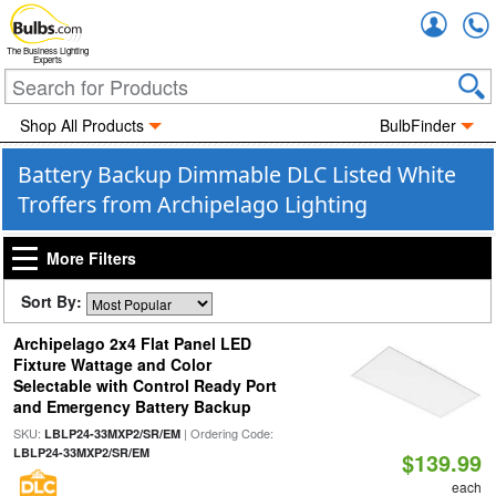
Accou
The Business Lighting
Experts
Shop All Products
BulbFinder
Battery Backup Dimmable DLC Listed White
Troffers from Archipelago Lighting
More Filters
Sort By:
Archipelago 2x4 Flat Panel LED
Fixture Wattage and Color
Selectable with Control Ready Port
and Emergency Battery Backup
SKU:
| Ordering Code:
LBLP24-33MXP2/SR/EM
LBLP24-33MXP2/SR/EM
$139.99
each