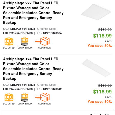
Archipelago 2x2 Flat Panel LED
Fixture Wattage and Color
Selectable Includes Control Ready
Port and Emergency Battery
Backup
SKU:
| Ordering Code:
LBLP22-V54-EM08
$169.99
| UPC:
LBLP22-V54-SR-EM08
819313020304
$118.99
each
You save 30%
DLC LISTED
DLC PREMIUM
CLEARANCE
Archipelago 1x4 Flat Panel LED
Fixture Wattage and Color
Selectable Includes Control Ready
Port and Emergency Battery
Backup
SKU:
| Ordering Code:
LBLP14-V54-EM08
$169.99
| UPC:
LBLP14-V54-SR-EM08
819313020342
$118.99
each
You save 30%
DLC LISTED
DLC PREMIUM
CLEARANCE