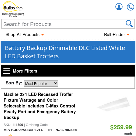
Accou
The Business Lighting
Experts
Shop All Products
BulbFinder
Battery Backup Dimmable DLC Listed White
LED Basket Troffers
More Filters
Sort By:
Maxlite 2x4 LED Recessed Troffer
Fixture Wattage and Color
Selectable Includes C-Max Control
Ready Port and Emergency Battery
Backup
SKU:
| Ordering Code:
111390
$259.99
| UPC:
MLVT24D22WCSCRE2TA
767627060960
each