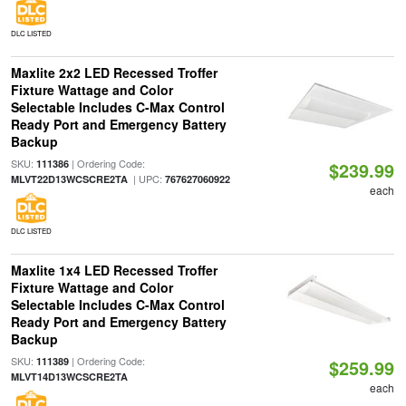
DLC LISTED
Maxlite 2x2 LED Recessed Troffer
Fixture Wattage and Color
Selectable Includes C-Max Control
Ready Port and Emergency Battery
Backup
SKU:
| Ordering Code:
111386
$239.99
| UPC:
MLVT22D13WCSCRE2TA
767627060922
each
DLC LISTED
Maxlite 1x4 LED Recessed Troffer
Fixture Wattage and Color
Selectable Includes C-Max Control
Ready Port and Emergency Battery
Backup
SKU:
| Ordering Code:
111389
$259.99
MLVT14D13WCSCRE2TA
each