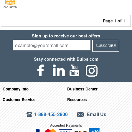
DLC LISTED
Page 1 of 1
Sign up to receive our best offers
SUBSCRIBE
Stay connected with Bulbs.com
Company Info
Business Center
Customer Service
Resources
1-888-455-2800
Email Us
Accepted Payments