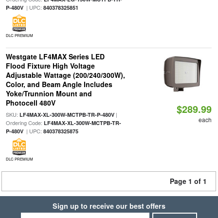
| UPC:
P-480V
840378325851
DLC PREMIUM
Westgate LF4MAX Series LED
Flood Fixture High Voltage
Adjustable Wattage (200/240/300W),
Color, and Beam Angle Includes
Yoke/Trunnion Mount and
Photocell 480V
$289.99
SKU:
|
LF4MAX-XL-300W-MCTPB-TR-P-480V
each
Ordering Code:
LF4MAX-XL-300W-MCTPB-TR-
| UPC:
P-480V
840378325875
DLC PREMIUM
Page 1 of 1
Sign up to receive our best offers