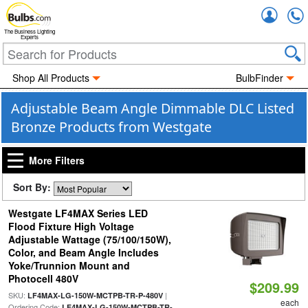
Accou
The Business Lighting
Experts
Shop All Products
BulbFinder
Adjustable Beam Angle Dimmable DLC Listed
Bronze Products from Westgate
More Filters
Sort By:
Westgate LF4MAX Series LED
Flood Fixture High Voltage
Adjustable Wattage (75/100/150W),
Color, and Beam Angle Includes
Yoke/Trunnion Mount and
Photocell 480V
$209.99
SKU:
|
LF4MAX-LG-150W-MCTPB-TR-P-480V
each
Ordering Code:
LF4MAX-LG-150W-MCTPB-TR-