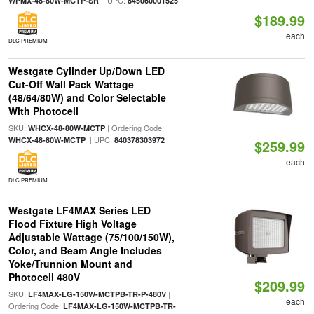
| UPC:
WPMX-48-80W-MCTP-SR
845060001525
$189.99
each
DLC PREMIUM
Westgate Cylinder Up/Down LED
Cut-Off Wall Pack Wattage
(48/64/80W) and Color Selectable
With Photocell
SKU:
| Ordering Code:
WHCX-48-80W-MCTP
| UPC:
WHCX-48-80W-MCTP
840378303972
$259.99
each
DLC PREMIUM
Westgate LF4MAX Series LED
Flood Fixture High Voltage
Adjustable Wattage (75/100/150W),
Color, and Beam Angle Includes
Yoke/Trunnion Mount and
Photocell 480V
$209.99
SKU:
|
LF4MAX-LG-150W-MCTPB-TR-P-480V
each
Ordering Code:
LF4MAX-LG-150W-MCTPB-TR-