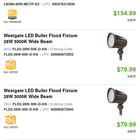
| UPC:
LW360-60W-MCTP-G2
840378312936
$154.99
each
DLC PREMIUM
Westgate LED Bullet Flood Fixture
28W 5000K Wide Beam
SKU:
| Ordering Code:
FLD2-28W-50K-D-KN
| UPC:
FLD2-28W-50K-D-KN
845060072952
$79.99
DLC LISTED
each
Westgate LED Bullet Flood Fixture
28W 3000K Wide Beam
SKU:
| Ordering Code:
FLD2-28W-30K-D-KN
| UPC:
FLD2-28W-30K-D-KN
845060072945
$79.99
DLC LISTED
each