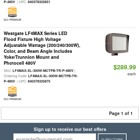
| UPC:
P-480V
840378325851
DLC PREMIUM
Westgate LF4MAX Series LED
Flood Fixture High Voltage
Adjustable Wattage (200/240/300W),
Color, and Beam Angle Includes
Yoke/Trunnion Mount and
Photocell 480V
$289.99
SKU:
|
LF4MAX-XL-300W-MCTPB-TR-P-480V
each
Ordering Code:
LF4MAX-XL-300W-MCTPB-TR-
| UPC:
P-480V
840378325875
DLC PREMIUM
Page 1 of 1
Sign up to receive our best offers
SUBSCRIBE