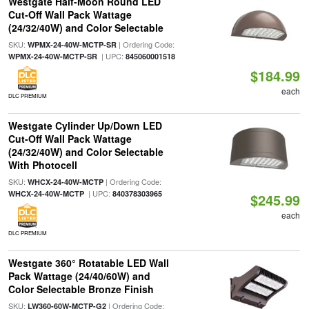
Westgate Half-Moon Round LED
Cut-Off Wall Pack Wattage
(24/32/40W) and Color Selectable
SKU:
| Ordering Code:
WPMX-24-40W-MCTP-SR
| UPC:
WPMX-24-40W-MCTP-SR
845060001518
$184.99
each
DLC PREMIUM
Westgate Cylinder Up/Down LED
Cut-Off Wall Pack Wattage
(24/32/40W) and Color Selectable
With Photocell
SKU:
| Ordering Code:
WHCX-24-40W-MCTP
| UPC:
WHCX-24-40W-MCTP
840378303965
$245.99
each
DLC PREMIUM
Westgate 360° Rotatable LED Wall
Pack Wattage (24/40/60W) and
Color Selectable Bronze Finish
SKU:
| Ordering Code:
LW360-60W-MCTP-G2