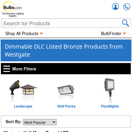
Accou
The Business Lighting
Experts
Shop All Products
BulbFinder
Dimmable DLC Listed Bronze Products from
Westgate
More Filters
Landscape
Wall Packs
Floodlights
Sort By: