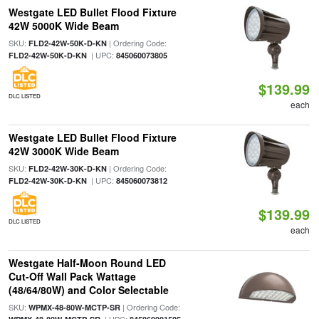
Westgate LED Bullet Flood Fixture
42W 5000K Wide Beam
SKU:
| Ordering Code:
FLD2-42W-50K-D-KN
| UPC:
FLD2-42W-50K-D-KN
845060073805
$139.99
DLC LISTED
each
Westgate LED Bullet Flood Fixture
42W 3000K Wide Beam
SKU:
| Ordering Code:
FLD2-42W-30K-D-KN
| UPC:
FLD2-42W-30K-D-KN
845060073812
$139.99
DLC LISTED
each
Westgate Half-Moon Round LED
Cut-Off Wall Pack Wattage
(48/64/80W) and Color Selectable
SKU:
| Ordering Code:
WPMX-48-80W-MCTP-SR