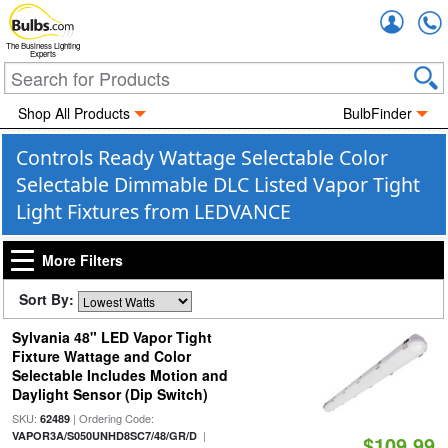
Accou
The Business Lighting
Experts
Shop All Products
BulbFinder
Controls Ready Wattage Selectable Color
Selectable Dimmable DLC Listed Vapor Tight
Light Fixtures from LEDVANCE
More Filters
Sort By:
Sylvania 48" LED Vapor Tight
Fixture Wattage and Color
Selectable Includes Motion and
Daylight Sensor (Dip Switch)
SKU:
| Ordering Code:
62489
|
VAPOR3A/S050UNHD8SC7/48/GR/D
$109.99