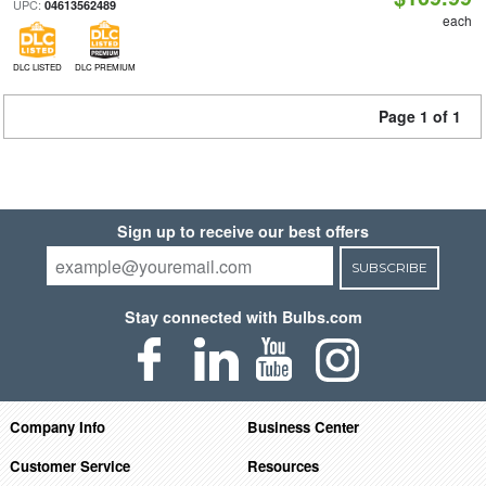
UPC:
04613562489
each
DLC LISTED
DLC PREMIUM
Page 1 of 1
Sign up to receive our best offers
SUBSCRIBE
Stay connected with Bulbs.com
Company Info
Business Center
Customer Service
Resources