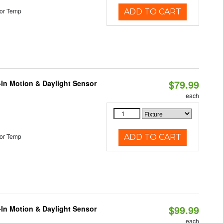
or Temp
ADD TO CART
$79.99
-In Motion & Daylight Sensor
each
or Temp
ADD TO CART
$99.99
-In Motion & Daylight Sensor
each