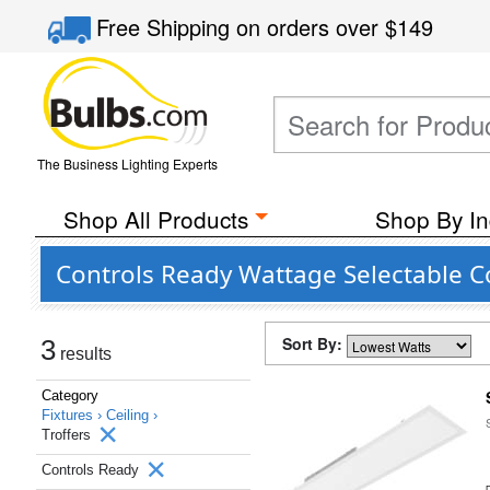
Free Shipping
on orders over
$149
The Business Lighting Experts
Shop All Products
Shop By In
Controls Ready Wattage Selectable C
Sort By:
3
results
Category
Fixtures ›
Ceiling ›
Troffers
Controls Ready