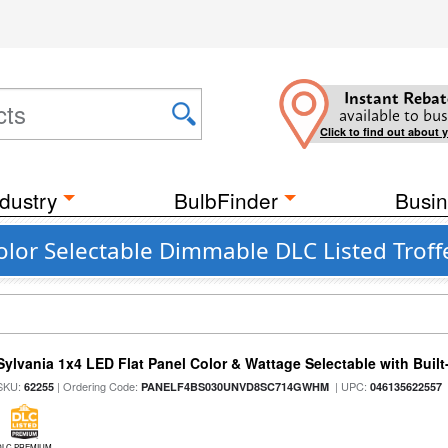
Instant Rebat
available to bus
Click to find out about 
dustry
BulbFinder
Busin
olor Selectable Dimmable DLC Listed Trof
Sylvania 1x4 LED Flat Panel Color & Wattage Selectable with Built
SKU:
| Ordering Code:
| UPC:
62255
PANELF4BS030UNVD8SC714GWHM
046135622557
DLC PREMIUM