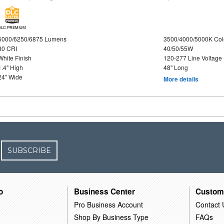
DLC PREMIUM
5000/6250/6875 Lumens
3500/4000/5000K Col
80 CRI
40/50/55W
White Finish
120-277 Line Voltage
1.4" High
48" Long
24" Wide
More details
SUBSCRIBE
o
Business Center
Custom
Pro Business Account
Contact 
Shop By Business Type
FAQs