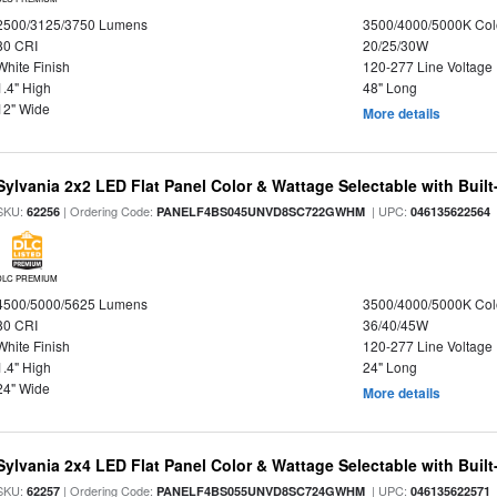
2500/3125/3750 Lumens
3500/4000/5000K Col
80 CRI
20/25/30W
White Finish
120-277 Line Voltage
1.4" High
48" Long
12" Wide
More details
Sylvania 2x2 LED Flat Panel Color & Wattage Selectable with Built
SKU:
| Ordering Code:
| UPC:
62256
PANELF4BS045UNVD8SC722GWHM
046135622564
DLC PREMIUM
4500/5000/5625 Lumens
3500/4000/5000K Col
80 CRI
36/40/45W
White Finish
120-277 Line Voltage
1.4" High
24" Long
24" Wide
More details
Sylvania 2x4 LED Flat Panel Color & Wattage Selectable with Built
SKU:
| Ordering Code:
| UPC:
62257
PANELF4BS055UNVD8SC724GWHM
046135622571