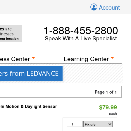
Account
1-888-455-2800
es
are
inesses
Speak With A Live Specialist
your location
ess Center
Learning Center
fers from LEDVANCE
Page 1 of 1
$79.99
-In Motion & Daylight Sensor
each