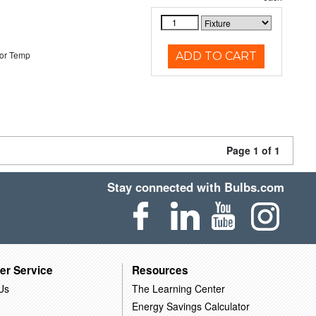
or Temp
ADD TO CART
Page 1 of 1
Stay connected with Bulbs.com
er Service
Resources
Us
The Learning Center
Energy Savings Calculator