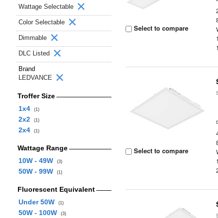
Wattage Selectable
Color Selectable
Select to compare
Dimmable
DLC Listed
Brand
LEDVANCE
Troffer Size
1x4
(1)
2x2
(1)
2x4
(1)
Wattage Range
Select to compare
10W - 49W
(3)
50W - 99W
(1)
Fluorescent Equivalent
Under 50W
(1)
50W - 100W
(3)