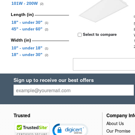
101W - 200W
(2)
Length (in)
18" - under 30"
(1)
45" - under 60"
(2)
Select to compare
Width (in)
10" - under 18"
(1)
18" - under 30"
(2)
Sign up to receive our best offers
Trusted
Company Inf
About Us
Our Promise