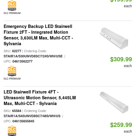
each
DLC PREMIUM
Emergency Backup LED Stairwell
Fixture 2FT - Integrated Motion
Sensor, 3,630LM Max, Multi-CCT -
Sylvania
SKU:
| Ordering Code:
62277
|
STAIR1A/S30UNVD8SC7/24S/WH/USE
$309.99
UPC:
04613562277
each
DLC PREMIUM
LED Stairwell Fixture 4FT -
Ultrasonic Motion Sensor, 5,445LM
Max, Multi-CCT - Sylvania
SKU:
| Ordering Code:
65584
|
STAIR1A/S45UNVD8SC7/48S/WH/US
UPC:
046135655845
$259.99
each