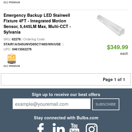
DLC PREMIUM
Emergency Backup LED Stairwell
Fixture 4FT - Integrated Motion
Sensor, 5,445LM Max, Multi-CCT -
Sylvania
SKU:
| Ordering Code:
62278
|
STAIR1A/S45UNVD8SC7/48S/WH/USE
$349.99
UPC:
04613562278
each
DLC PREMIUM
Page 1 of 1
Sign up to receive our best offers
SUBSCRIBE
Stay connected with Bulbs.com