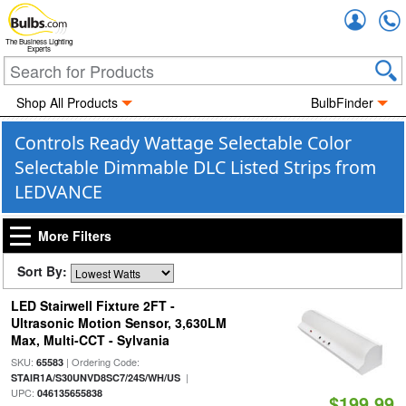
Accou
The Business Lighting
Experts
Shop All Products
BulbFinder
Controls Ready Wattage Selectable Color
Selectable Dimmable DLC Listed Strips from
LEDVANCE
More Filters
Sort By:
LED Stairwell Fixture 2FT -
Ultrasonic Motion Sensor, 3,630LM
Max, Multi-CCT - Sylvania
SKU:
| Ordering Code:
65583
|
STAIR1A/S30UNVD8SC7/24S/WH/US
UPC:
046135655838
$199.99