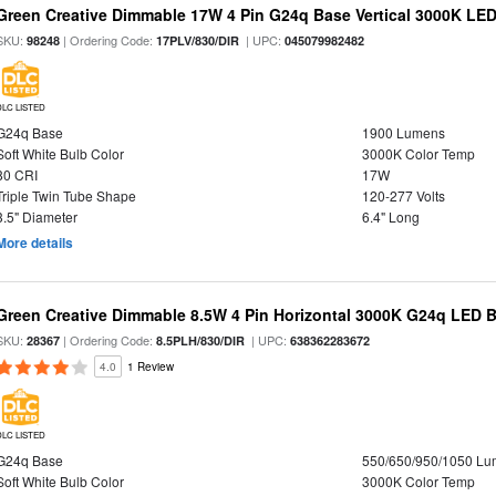
Green Creative Dimmable 17W 4 Pin G24q Base Vertical 3000K LED
SKU:
| Ordering Code:
| UPC:
98248
17PLV/830/DIR
045079982482
DLC LISTED
G24q Base
1900 Lumens
Soft White Bulb Color
3000K Color Temp
80 CRI
17W
Triple Twin Tube Shape
120-277 Volts
3.5" Diameter
6.4" Long
More details
Green Creative Dimmable 8.5W 4 Pin Horizontal 3000K G24q LED B
SKU:
| Ordering Code:
| UPC:
28367
8.5PLH/830/DIR
638362283672
4.0
1 Review
DLC LISTED
G24q Base
550/650/950/1050 L
Soft White Bulb Color
3000K Color Temp