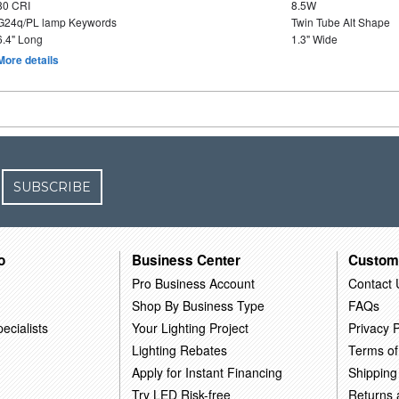
80 CRI
8.5W
G24q/PL lamp Keywords
Twin Tube Alt Shape
6.4" Long
1.3" Wide
More details
SUBSCRIBE
o
Business Center
Custom
Pro Business Account
Contact 
Shop By Business Type
FAQs
ecialists
Your Lighting Project
Privacy P
Lighting Rebates
Terms of
Apply for Instant Financing
Shipping
Try LED Risk-free
Returns