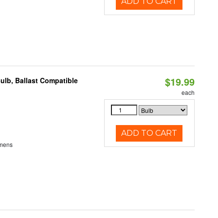
ADD TO CART
$19.99
ulb, Ballast Compatible
each
ADD TO CART
umens