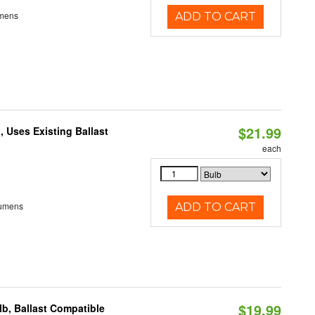
umens
ADD TO CART
$21.99
 Uses Existing Ballast
each
Lumens
ADD TO CART
$19.99
b, Ballast Compatible