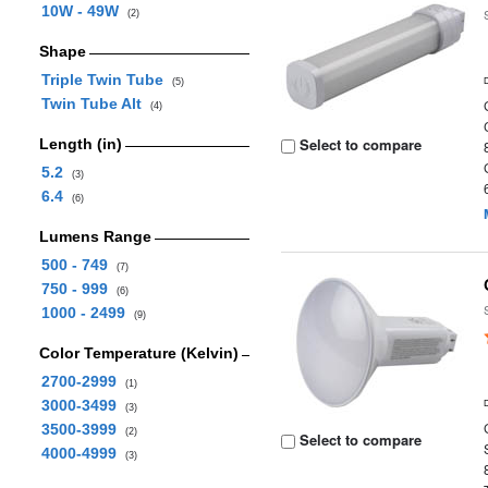
10W - 49W
(2)
Shape
Triple Twin Tube
(5)
Twin Tube Alt
(4)
Select to compare
Length (in)
5.2
(3)
6.4
(6)
Lumens Range
500 - 749
(7)
750 - 999
(6)
1000 - 2499
(9)
Color Temperature (Kelvin)
2700-2999
(1)
3000-3499
(3)
3500-3999
(2)
Select to compare
4000-4999
(3)