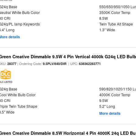
G24q Base
550/650/950/1050 L
Neutral White Bulb Color
3500K Color Temp
80 CRI
8.5W
G24q/PL lamp Keywords
Twin Tube Alt Shape
6.4" Long
1.3" Wide
More details
Green Creative Dimmable 9.5W 4 Pin Vertical 4000k G24q LED Bulb,
SKU:
| Ordering Code:
| UPC:
28377
9.5PLV/840/DIR
638362283771
DLC LISTED
G24q Base
590/820/1020/1150 
Cool White Bulb Color
4000K Color Temp
80 CRI
9.5W
Triple Twin Tube Shape
5.2" Long
3.5" Wide
More details
Green Creative Dimmable 8.5W Horizontal 4 Pin 4000K 24q LED Bul