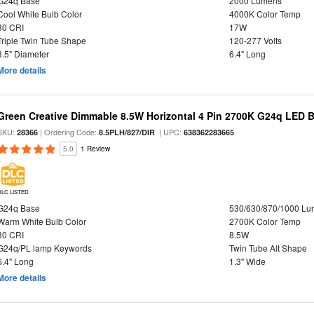
G24q Base
2000 Lumens
Cool White Bulb Color
4000K Color Temp
80 CRI
17W
Triple Twin Tube Shape
120-277 Volts
3.5" Diameter
6.4" Long
More details
Green Creative Dimmable 8.5W Horizontal 4 Pin 2700K G24q LED B
SKU:
| Ordering Code:
| UPC:
28366
8.5PLH/827/DIR
638362283665
5.0
1 Review
DLC LISTED
G24q Base
530/630/870/1000 L
Warm White Bulb Color
2700K Color Temp
80 CRI
8.5W
G24q/PL lamp Keywords
Twin Tube Alt Shape
6.4" Long
1.3" Wide
More details