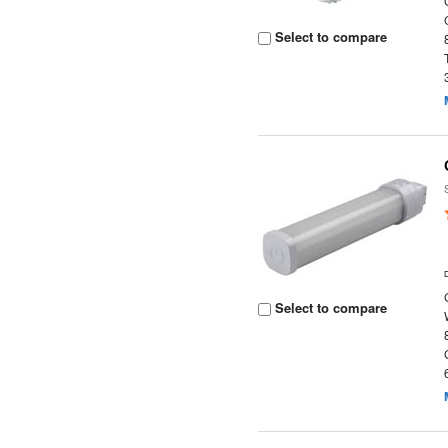
Select to compare
Select to compare