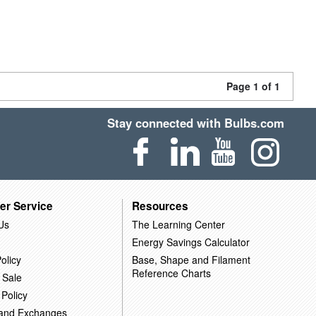
Page 1 of 1
Stay connected with Bulbs.com
er Service
Resources
Us
The Learning Center
Energy Savings Calculator
olicy
Base, Shape and Filament
Reference Charts
 Sale
 Policy
 and Exchanges