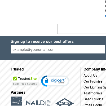
Sign up to receive our best offers
Trusted
Company Inf
About Us
Our Promise
Our Lighting Sp
Partners
Testimonials
Case Studies
Press Room