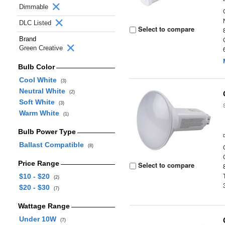
Dimmable
DLC Listed
Select to compare
Brand
Green Creative
Bulb Color
Cool White
(3)
Neutral White
(2)
Soft White
(3)
Warm White
(1)
Bulb Power Type
Ballast Compatible
(8)
Price Range
Select to compare
$10 - $20
(2)
$20 - $30
(7)
Wattage Range
Under 10W
(7)