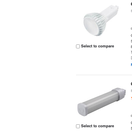
Select to compare
Select to compare