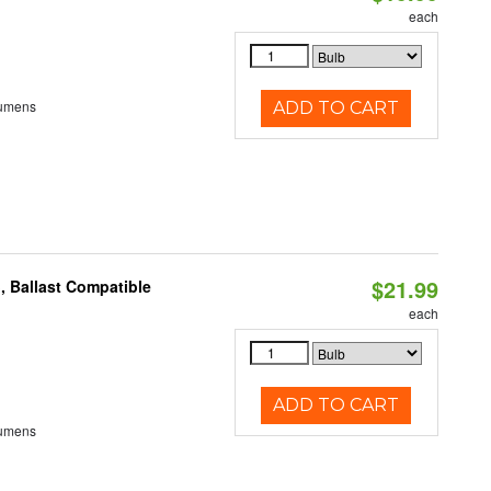
each
Lumens
ADD TO CART
$21.99
, Ballast Compatible
each
ADD TO CART
Lumens