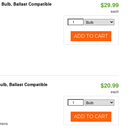
$29.99
 Bulb, Ballast Compatible
each
ADD TO CART
$20.99
ulb, Ballast Compatible
each
ADD TO CART
umens