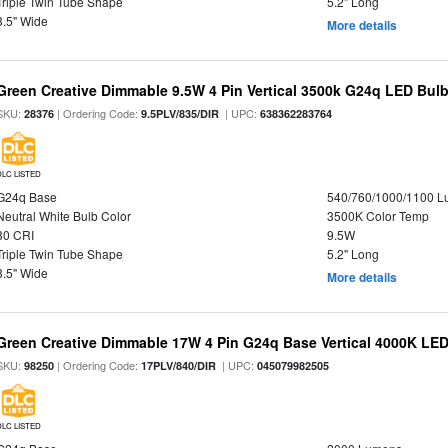
Triple Twin Tube Shape
5.2" Long
3.5" Wide
More details
Green Creative Dimmable 9.5W 4 Pin Vertical 3500k G24q LED Bulb
SKU:
| Ordering Code:
| UPC:
28376
9.5PLV/835/DIR
638362283764
DLC LISTED
G24q Base
540/760/1000/1100 
Neutral White Bulb Color
3500K Color Temp
80 CRI
9.5W
Triple Twin Tube Shape
5.2" Long
3.5" Wide
More details
Green Creative Dimmable 17W 4 Pin G24q Base Vertical 4000K LED
SKU:
| Ordering Code:
| UPC:
98250
17PLV/840/DIR
045079982505
DLC LISTED