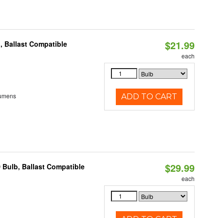
$21.99
, Ballast Compatible
each
Lumens
ADD TO CART
$29.99
 Bulb, Ballast Compatible
each