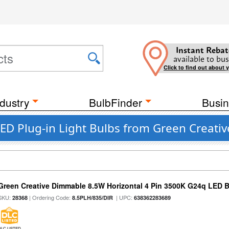
Instant Rebat
available to bus
Click to find out about 
dustry
BulbFinder
Busin
D Plug-in Light Bulbs from Green Creativ
Green Creative Dimmable 8.5W Horizontal 4 Pin 3500K G24q LED B
SKU:
| Ordering Code:
| UPC:
28368
8.5PLH/835/DIR
638362283689
DLC LISTED