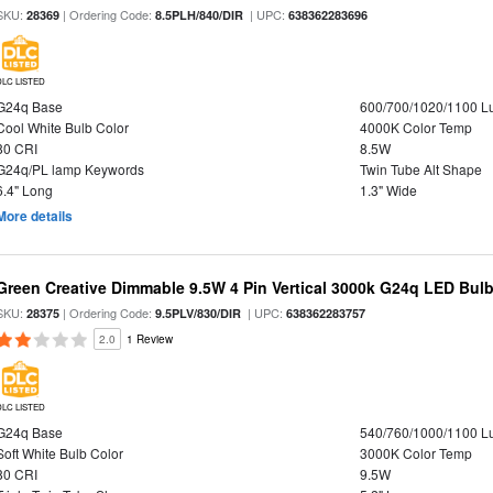
SKU:
| Ordering Code:
| UPC:
28369
8.5PLH/840/DIR
638362283696
DLC LISTED
G24q Base
600/700/1020/1100 
Cool White Bulb Color
4000K Color Temp
80 CRI
8.5W
G24q/PL lamp Keywords
Twin Tube Alt Shape
6.4" Long
1.3" Wide
More details
Green Creative Dimmable 9.5W 4 Pin Vertical 3000k G24q LED Bulb
SKU:
| Ordering Code:
| UPC:
28375
9.5PLV/830/DIR
638362283757
2.0
1 Review
DLC LISTED
G24q Base
540/760/1000/1100 
Soft White Bulb Color
3000K Color Temp
80 CRI
9.5W