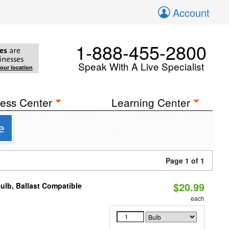
Account
1-888-455-2800
es
are
inesses
Speak With A Live Specialist
your location
ess Center
Learning Center
e
Page 1 of 1
$20.99
ulb, Ballast Compatible
each