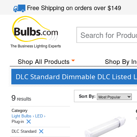
Free Shipping
on orders over
$149
The Business Lighting Experts
Shop All Products
Shop By In
DLC Standard Dimmable DLC Listed LE
Sort By:
9
results
Category
Light Bulbs ›
LED ›
Plug-in
DLC Standard