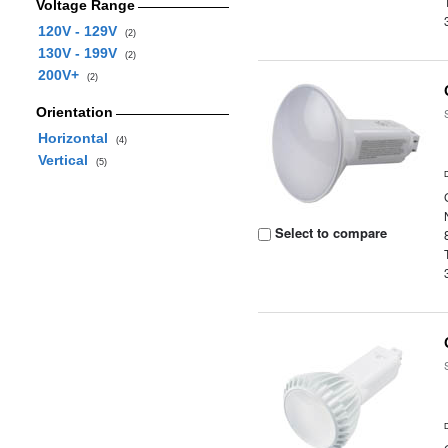
Voltage Range
120V - 129V
(2)
130V - 199V
(2)
200V+
(2)
Orientation
Horizontal
(4)
Vertical
(5)
Select to compare