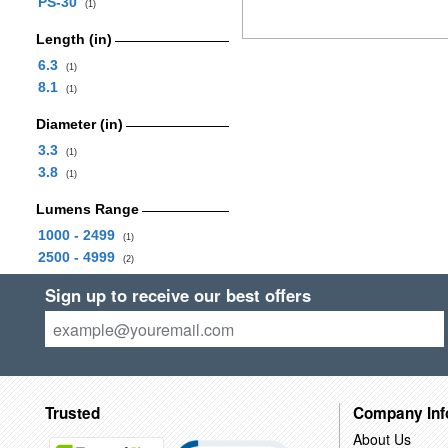
PS-30
(1)
Length (in)
6.3
(1)
8.1
(1)
Diameter (in)
3.3
(1)
3.8
(1)
Lumens Range
1000 - 2499
(1)
2500 - 4999
(2)
Sign up to receive our best offers
Trusted
Company Inf
About Us