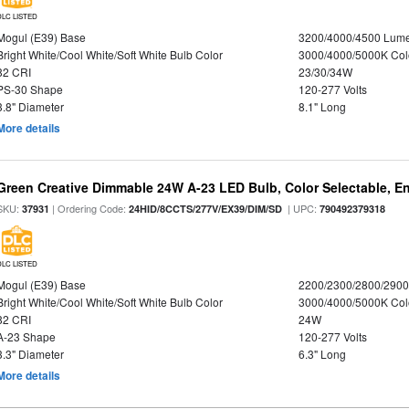
DLC LISTED
Mogul (E39) Base
3200/4000/4500 Lum
Bright White/Cool White/Soft White Bulb Color
3000/4000/5000K Col
82 CRI
23/30/34W
PS-30 Shape
120-277 Volts
3.8" Diameter
8.1" Long
More details
Green Creative Dimmable 24W A-23 LED Bulb, Color Selectable, E
SKU:
| Ordering Code:
| UPC:
37931
24HID/8CCTS/277V/EX39/DIM/SD
790492379318
DLC LISTED
Mogul (E39) Base
2200/2300/2800/290
Bright White/Cool White/Soft White Bulb Color
3000/4000/5000K Col
82 CRI
24W
A-23 Shape
120-277 Volts
3.3" Diameter
6.3" Long
More details