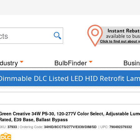
Instant Rebat
available to bus
Click to find out about 
dustry
BulbFinder
Busin
 Dimmable DLC Listed LED HID Retrofit Lam
Green Creative 34W PS-30, 120-277V Color Select, Adjustable Lum
Rated, E39 Base, Ballast Bypass
SKU:
| Ordering Code:
| UPC:
37933
34HID/8CCTS/277V/EX39/DIM/SD
790492379332