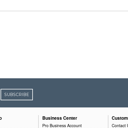
SUBSCRIBE
o
Business Center
Custom
Pro Business Account
Contact 