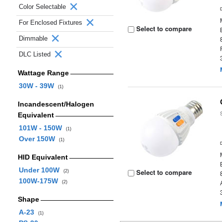
Color Selectable
For Enclosed Fixtures
Select to compare
Dimmable
DLC Listed
Wattage Range
30W - 39W
(1)
Incandescent/Halogen
Equivalent
101W - 150W
(1)
Over 150W
(1)
HID Equivalent
Under 100W
Select to compare
(2)
100W-175W
(2)
Shape
A-23
(1)