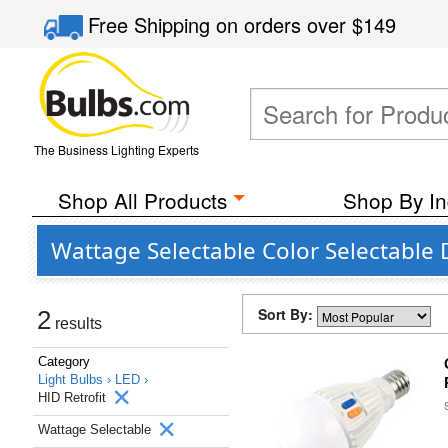
Free Shipping
on orders over
$149
The Business Lighting Experts
Shop All Products
Shop By In
Wattage Selectable Color Selectable
Sort By:
2
results
Category
Light Bulbs ›
LED ›
HID Retrofit
Wattage Selectable