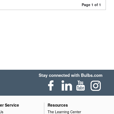
Page 1 of 1
Stay connected with Bulbs.com
er Service
Resources
Us
The Learning Center