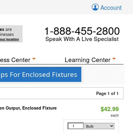
Account
1-888-455-2800
es
are
inesses
Speak With A Live Specialist
your location
ess Center
Learning Center
ps For Enclosed Fixtures
Page 1 of 1
$42.99
en Output, Enclosed Fixture
each