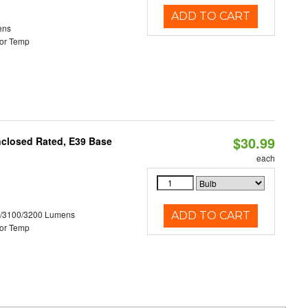
ADD TO CART
ens
or Temp
$30.99
nclosed Rated, E39 Base
each
0/3100/3200 Lumens
ADD TO CART
or Temp