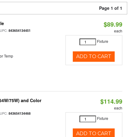
Page 1 of 1
$89.99
le
 UPC:
843654134451
each
Fixture
or Temp
ADD TO CART
$114.99
/64W/75W) and Color
each
 UPC:
843654134468
Fixture
ADD TO CART