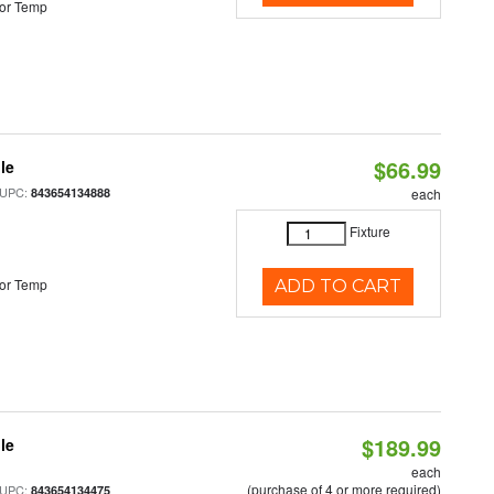
or Temp
$66.99
le
 UPC:
843654134888
each
Fixture
or Temp
ADD TO CART
$189.99
le
each
(purchase of 4 or more required)
 UPC:
843654134475