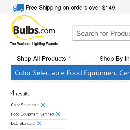
Free Shipping
on orders over
$149
The Business Lighting Experts
Shop All Products
Shop By In
Color Selectable Food Equipment Cer
4
results
Color Selectable
Food Equipment Certified
DLC Standard