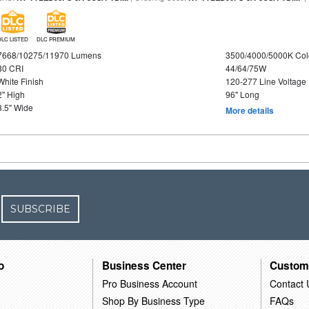
DLC LISTED
DLC PREMIUM
7668/10275/11970 Lumens
3500/4000/5000K Col
80 CRI
44/64/75W
White Finish
120-277 Line Voltage
2" High
96" Long
3.5" Wide
More details
SUBSCRIBE
o
Business Center
Custom
Pro Business Account
Contact 
Shop By Business Type
FAQs