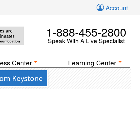
Account
1-888-455-2800
es
are
inesses
Speak With A Live Specialist
your location
ess Center
Learning Center
from Keystone