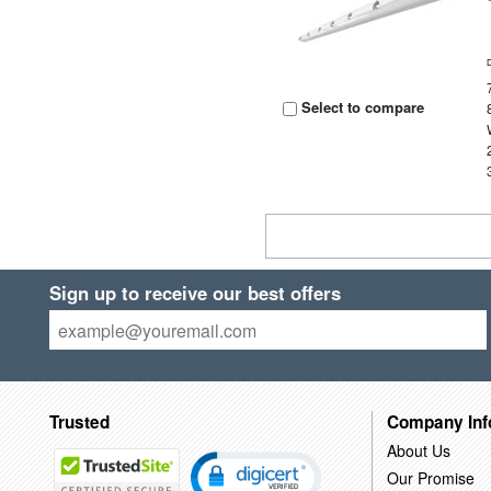
Select to compare
Sign up to receive our best offers
Trusted
Company Inf
About Us
Our Promise