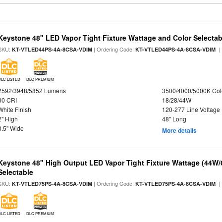
Keystone 48" LED Vapor Tight Fixture Wattage and Color Selectab
SKU:
| Ordering Code:
|
KT-VTLED44PS-4A-8CSA-VDIM
KT-VTLED44PS-4A-8CSA-VDIM
DLC LISTED
DLC PREMIUM
2592/3948/5852 Lumens
3500/4000/5000K Col
80 CRI
18/28/44W
White Finish
120-277 Line Voltage
2" High
48" Long
3.5" Wide
More details
Keystone 48" High Output LED Vapor Tight Fixture Wattage (44W
Selectable
SKU:
| Ordering Code:
|
KT-VTLED75PS-4A-8CSA-VDIM
KT-VTLED75PS-4A-8CSA-VDIM
DLC LISTED
DLC PREMIUM