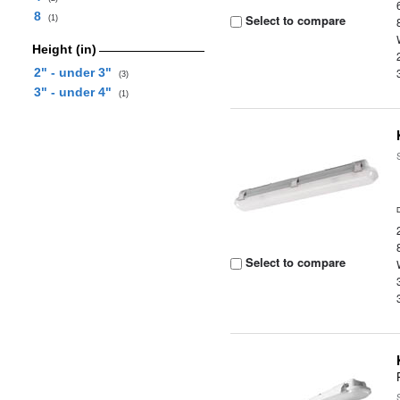
8
Select to compare
(1)
Height (in)
2" - under 3"
(3)
3" - under 4"
(1)
Select to compare