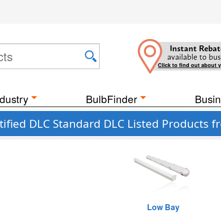
Instant Rebat
available to bus
Click to find out about 
dustry
BulbFinder
Busin
tified DLC Standard DLC Listed Products 
Low Bay