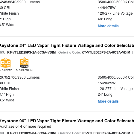
6248/8640/9900 Lumens
3500/4000/5000K Col
80 CRI
44/64/75W
White Finish
120-277 Line Voltage
2" High
48" Long
3.5" Wide
More details
Keystone 24" LED Vapor Tight Fixture Wattage and Color Selectab
SKU:
| Ordering Code:
|
KT-VTLED25PS-2A-8CSA-VDIM
KT-VTLED25PS-2A-8CSA-VDIM
DLC LISTED
DLC PREMIUM
2070/2700/3300 Lumens
3500/4000/5000K Col
80 CRI
15/20/25W
White Finish
120-277 Line Voltage
3.1" High
24" Long
3.5" Wide
More details
Keystone 96" LED Vapor Tight Fixture Wattage and Color Selectab
Purchase of 4 or more required
SKU:
| Ordering Code:
|
KT-VTLED90PS-8A-8CSA-VDIM
KT-VTLED90PS-8A-8CSA-VDIM