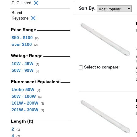
DLC Listed
Sort By:
Brand
Keystone
Price Range
$50 - $100
(2)
over $100
(2)
Wattage Range
10W - 49W
(4)
Select to compare
50W - 99W
(2)
Fluorescent Equivalent
Under 50W
(2)
50W - 100W
(4)
101W - 200W
(2)
201W - 300W
(1)
Length (ft)
2
(1)
4
(2)