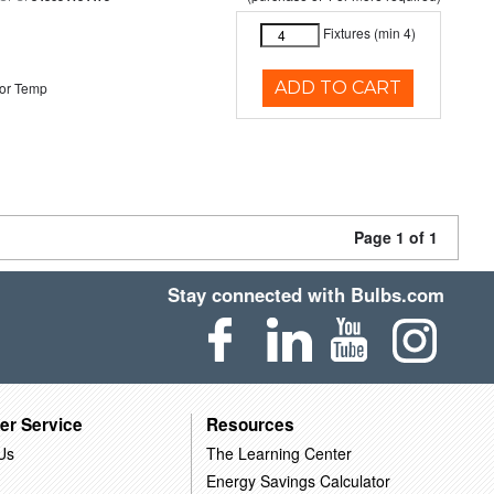
Fixtures (min 4)
ADD TO CART
or Temp
Page 1 of 1
Stay connected with Bulbs.com
er Service
Resources
Us
The Learning Center
Energy Savings Calculator