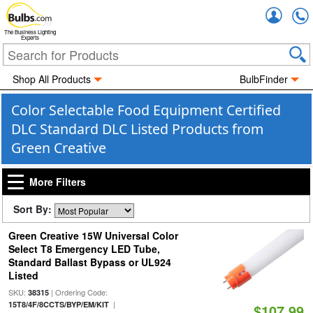
Accou
The Business Lighting
Experts
Shop All Products
BulbFinder
Color Selectable Food Equipment Certified
DLC Standard DLC Listed Products from
Green Creative
More Filters
Sort By:
Green Creative 15W Universal Color
Select T8 Emergency LED Tube,
Standard Ballast Bypass or UL924
Listed
SKU:
| Ordering Code:
38315
|
15T8/4F/8CCTS/BYP/EM/KIT
$107.99