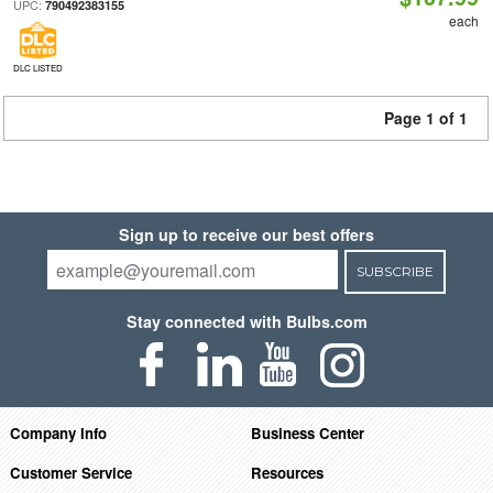
UPC:
790492383155
each
DLC LISTED
Page 1 of 1
Sign up to receive our best offers
SUBSCRIBE
Stay connected with Bulbs.com
Company Info
Business Center
Customer Service
Resources