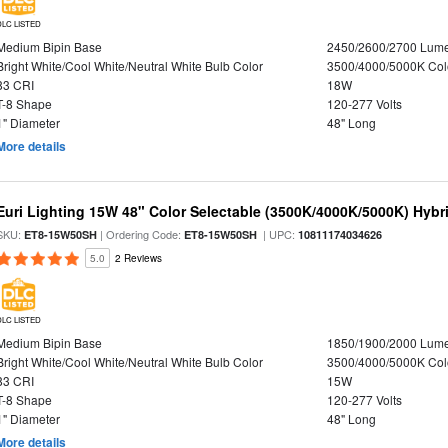
DLC LISTED
Medium Bipin Base
2450/2600/2700 Lum
Bright White/Cool White/Neutral White Bulb Color
3500/4000/5000K Col
83 CRI
18W
T-8 Shape
120-277 Volts
1" Diameter
48" Long
More details
Euri Lighting 15W 48" Color Selectable (3500K/4000K/5000K) Hybr
SKU:
| Ordering Code:
| UPC:
ET8-15W50SH
ET8-15W50SH
10811174034626
5.0
2 Reviews
DLC LISTED
Medium Bipin Base
1850/1900/2000 Lum
Bright White/Cool White/Neutral White Bulb Color
3500/4000/5000K Col
83 CRI
15W
T-8 Shape
120-277 Volts
1" Diameter
48" Long
More details