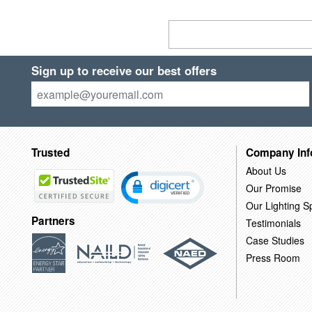
Sign up to receive our best offers
Trusted
Company Inf
About Us
Our Promise
Our Lighting Sp
Partners
Testimonials
Case Studies
Press Room