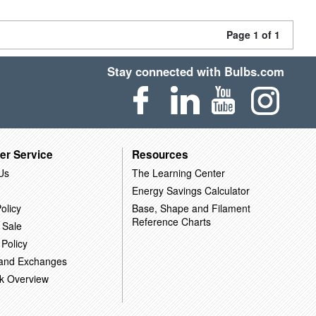
Page 1 of 1
Stay connected with Bulbs.com
er Service
Resources
Us
The Learning Center
Energy Savings Calculator
olicy
Base, Shape and Filament
Reference Charts
 Sale
 Policy
 and Exchanges
k Overview