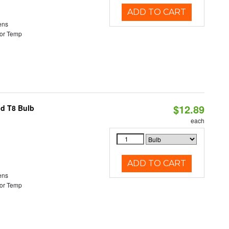
ADD TO CART
ens
or Temp
$12.89
id T8 Bulb
each
ADD TO CART
ens
or Temp