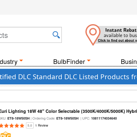
Instant Rebat
available to bus
Click to find out about 
dustry
BulbFinder
Busin
ified DLC Standard DLC Listed Products fr
Euri Lighting 18W 48" Color Selectable (3500K/4000K/5000K) Hybr
SKU:
| Ordering Code:
| UPC:
ET8-18W50SH
ET8-18W50SH
10811174034640
5.0
1 Review