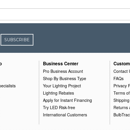
SUBSCRIBE
o
Business Center
Custom
Pro Business Account
Contact 
Shop By Business Type
FAQs
ecialists
Your Lighting Project
Privacy P
Lighting Rebates
Terms of
Apply for Instant Financing
Shipping
Try LED Risk-free
Returns
International Customers
BulbTrac