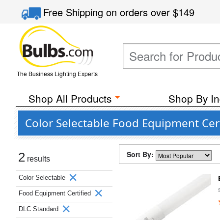
Free Shipping
on orders over
$149
The Business Lighting Experts
Shop All Products
Shop By In
Color Selectable Food Equipment Cert
Sort By:
2
results
Color Selectable
Food Equipment Certified
DLC Standard