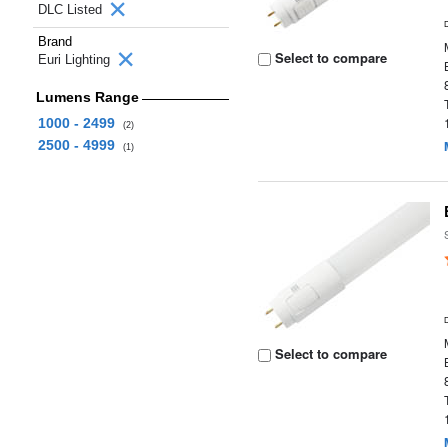
DLC Listed
Brand
Select to compare
Euri Lighting
Lumens Range
1000 - 2499
(2)
2500 - 4999
(1)
Select to compare