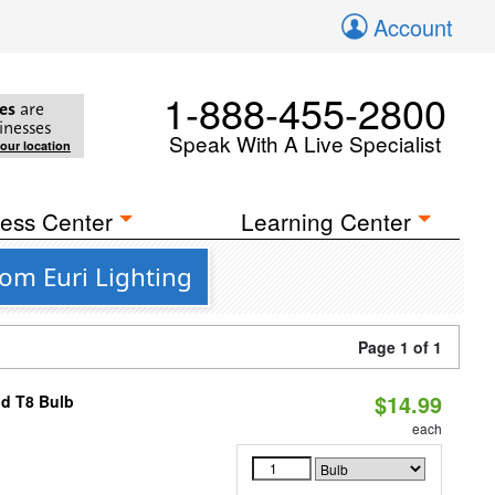
Account
1-888-455-2800
es
are
inesses
Speak With A Live Specialist
your location
ess Center
Learning Center
om Euri Lighting
Page 1 of 1
$14.99
id T8 Bulb
each