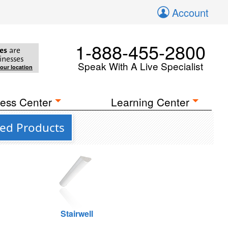
Account
1-888-455-2800
es
are
inesses
Speak With A Live Specialist
your location
ess Center
Learning Center
ted Products
Stairwell