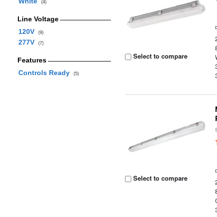
White
(4)
Line Voltage
120V
(9)
277V
(7)
Select to compare
Features
Controls Ready
(5)
Select to compare