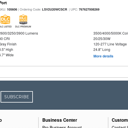
Port
SKU:
| Ordering Code:
| UPC:
105606
LSV2U20WCSCR
767627008269
DLC LISTED
DLC PREMIUM
2600/3250/3900 Lumens
3500/4000/5000K Col
80 CRI
20/25/30W
Gray Finish
120-277 Line Voltage
3.5" High
24.8" Long
4.7" Wide
More details
SUBSCRIBE
o
Business Center
Custom
Pro Business Account
Contact 