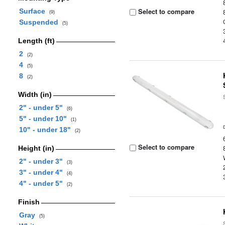
Select to compare
Surface
(9)
Suspended
(5)
Length (ft)
2
(2)
4
(5)
8
(2)
Width (in)
2" - under 5"
(6)
5" - under 10"
(1)
10" - under 18"
(2)
Select to compare
Height (in)
2" - under 3"
(3)
3" - under 4"
(4)
4" - under 5"
(2)
Finish
Gray
(5)