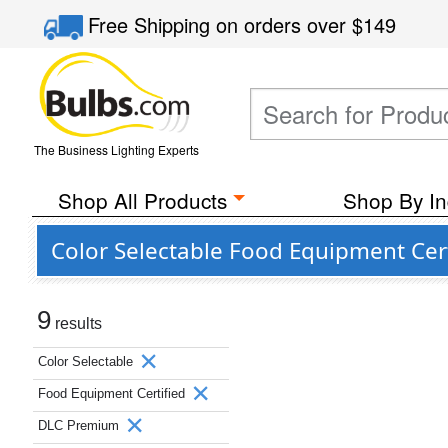
Free Shipping
on orders over
$149
The Business Lighting Experts
Shop All Products
Shop By In
Color Selectable Food Equipment Cer
9
results
Color Selectable
Food Equipment Certified
DLC Premium