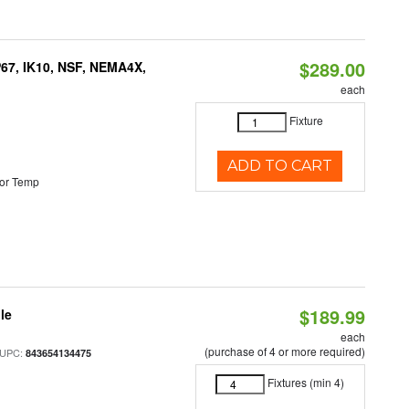
$289.00
P67, IK10, NSF, NEMA4X,
each
Fixture
ADD TO CART
or Temp
$189.99
le
each
(purchase of 4 or more required)
 UPC:
843654134475
Fixtures (min 4)