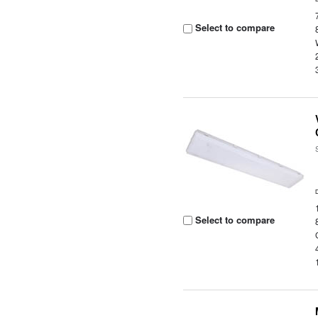
Select to compare
Select to compare