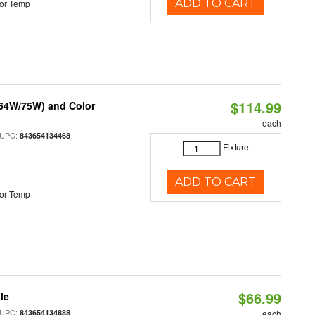
ADD TO CART
or Temp
$114.99
/64W/75W) and Color
each
 UPC:
843654134468
Fixture
ADD TO CART
or Temp
$66.99
le
 UPC:
843654134888
each