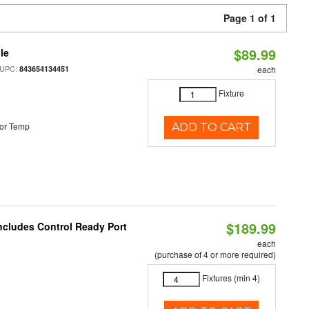
Page 1 of 1
$89.99
le
 UPC:
843654134451
each
Fixture
or Temp
ADD TO CART
$189.99
Includes Control Ready Port
each
(purchase of 4 or more required)
Fixtures (min 4)