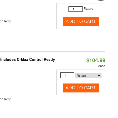
Fixture
or Temp
ADD TO CART
$104.99
e Includes C-Max Control Ready
each
ADD TO CART
or Temp