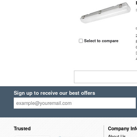
Select to compare
Sign up to receive our best offers
Trusted
Company Inf
About Us