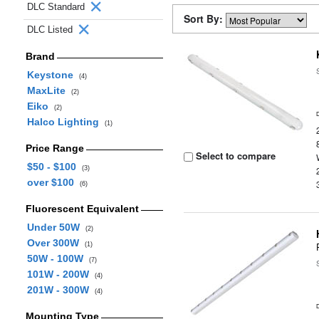
DLC Standard
Sort By:
DLC Listed
Brand
Keystone
(4)
MaxLite
(2)
Eiko
(2)
Halco Lighting
(1)
Price Range
Select to compare
$50 - $100
(3)
over $100
(6)
Fluorescent Equivalent
Under 50W
(2)
Over 300W
(1)
50W - 100W
(7)
101W - 200W
(4)
201W - 300W
(4)
Mounting Type