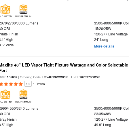
DLC LISTED
DLC PREMIUM
2070/2700/3300 Lumens
3500/4000/5000K Col
80 CRI
15/20/25W
White Finish
120-277 Line Voltage
3.1" High
24" Long
3.5" Wide
More details
Maxlite 48" LED Vapor Tight Fixture Wattage and Color Selectabl
Port
SKU:
| Ordering Code:
| UPC:
105607
LSV4U23WCSCR
767627008276
5.0
1 Review
DLC LISTED
DLC PREMIUM
2990/4550/6240 Lumens
3500/4000/5000K Col
80 CRI
23/35/48W
Gray Finish
120-277 Line Voltage
3.5" High
49.8" Long