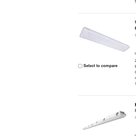
Select to compare