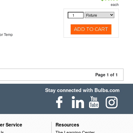
each
ADD TO CART
or Temp
Page 1 of 1
Stay connected with Bulbs.com
er Service
Resources
Us
The Learning Center