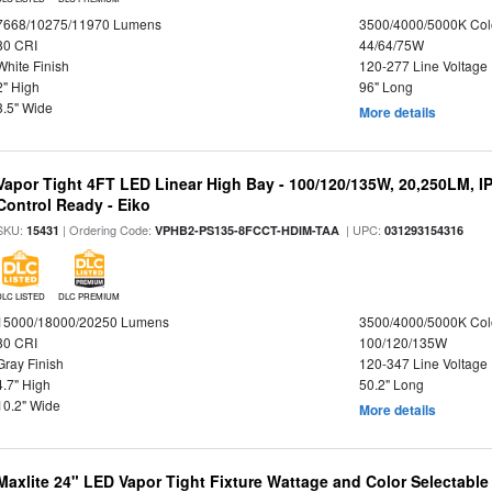
7668/10275/11970 Lumens
3500/4000/5000K Col
80 CRI
44/64/75W
White Finish
120-277 Line Voltage
2" High
96" Long
3.5" Wide
More details
Vapor Tight 4FT LED Linear High Bay - 100/120/135W, 20,250LM, I
Control Ready - Eiko
SKU:
| Ordering Code:
| UPC:
15431
VPHB2-PS135-8FCCT-HDIM-TAA
031293154316
DLC LISTED
DLC PREMIUM
15000/18000/20250 Lumens
3500/4000/5000K Col
80 CRI
100/120/135W
Gray Finish
120-347 Line Voltage
4.7" High
50.2" Long
10.2" Wide
More details
Maxlite 24" LED Vapor Tight Fixture Wattage and Color Selectabl