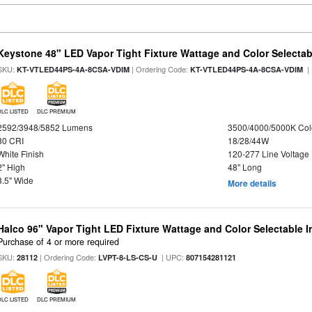
Keystone 48" LED Vapor Tight Fixture Wattage and Color Selectab
SKU:
| Ordering Code:
|
KT-VTLED44PS-4A-8CSA-VDIM
KT-VTLED44PS-4A-8CSA-VDIM
DLC LISTED
DLC PREMIUM
2592/3948/5852 Lumens
3500/4000/5000K Col
80 CRI
18/28/44W
White Finish
120-277 Line Voltage
2" High
48" Long
3.5" Wide
More details
Halco 96" Vapor Tight LED Fixture Wattage and Color Selectable 
Purchase of 4 or more required
SKU:
| Ordering Code:
| UPC:
28112
LVPT-8-LS-CS-U
807154281121
DLC LISTED
DLC PREMIUM