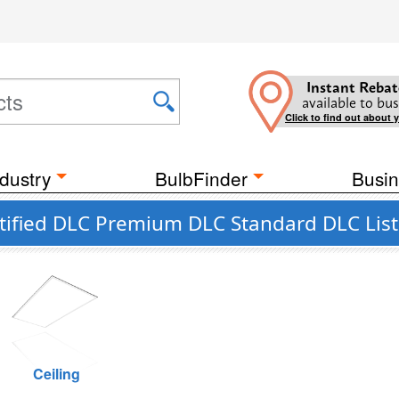
Instant Rebat
available to bus
Click to find out about 
dustry
BulbFinder
Busin
tified DLC Premium DLC Standard DLC Lis
Ceiling