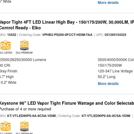
5" Wide
More details
Vapor Tight 4FT LED Linear High Bay - 150/175/200W, 30,000LM, I
Control Ready - Eiko
SKU:
| Ordering Code:
| UPC:
15432
VPHB2-PS200-8FCCT-HDIM-TAA
031293154323
DLC LISTED
DLC PREMIUM
22500/26250/30000 Lumens
3500/4000/5000K Col
80 CRI
150/175/200W
Gray Finish
120-347 Line Voltage
4.7" High
50.2" Long
10.2" Wide
More details
Keystone 96" LED Vapor Tight Fixture Wattage and Color Selectab
Purchase of 4 or more required
SKU:
| Ordering Code:
|
KT-VTLED90PS-8A-8CSA-VDIM
KT-VTLED90PS-8A-8CSA-VDIM
DLC LISTED
DLC PREMIUM