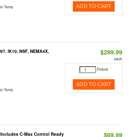
ADD TO CART
or Temp
$299.99
P67, IK10, NSF, NEMA4X,
each
Fixture
ADD TO CART
or Temp
$69.99
e Includes C-Max Control Ready