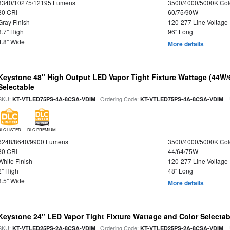
8340/10275/12195 Lumens
3500/4000/5000K Col
80 CRI
60/75/90W
Gray Finish
120-277 Line Voltage
3.7" High
96" Long
4.8" Wide
More details
Keystone 48" High Output LED Vapor Tight Fixture Wattage (44W
Selectable
SKU:
| Ordering Code:
|
KT-VTLED75PS-4A-8CSA-VDIM
KT-VTLED75PS-4A-8CSA-VDIM
DLC LISTED
DLC PREMIUM
6248/8640/9900 Lumens
3500/4000/5000K Col
80 CRI
44/64/75W
White Finish
120-277 Line Voltage
2" High
48" Long
3.5" Wide
More details
Keystone 24" LED Vapor Tight Fixture Wattage and Color Selectab
SKU:
| Ordering Code:
|
KT-VTLED25PS-2A-8CSA-VDIM
KT-VTLED25PS-2A-8CSA-VDIM