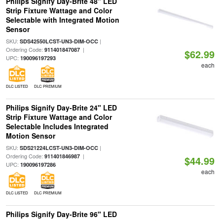
Philips Signify Day-Brite 48" LED
Strip Fixture Wattage and Color
Selectable with Integrated Motion
Sensor
SKU:
|
SDS42550LCST-UN3-DIM-OCC
Ordering Code:
|
911401847087
$62.99
UPC:
190096197293
each
DLC LISTED
DLC PREMIUM
Philips Signify Day-Brite 24" LED
Strip Fixture Wattage and Color
Selectable Includes Integrated
Motion Sensor
SKU:
|
SDS21224LCST-UN3-DIM-OCC
Ordering Code:
|
911401846987
$44.99
UPC:
190096197286
each
DLC LISTED
DLC PREMIUM
Philips Signify Day-Brite 96" LED