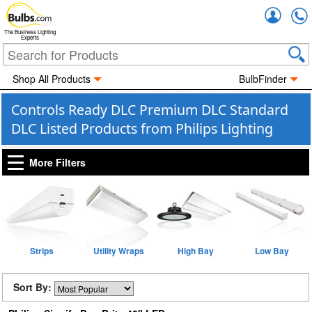
Accou
The Business Lighting
Experts
Shop All Products
BulbFinder
Controls Ready DLC Premium DLC Standard
DLC Listed Products from Philips Lighting
More Filters
Strips
Utility Wraps
High Bay
Low Bay
Sort By: