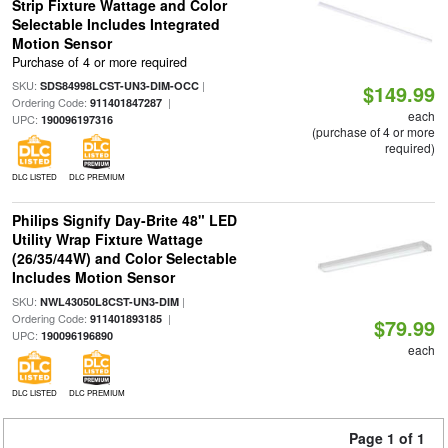
Strip Fixture Wattage and Color
Selectable Includes Integrated
Motion Sensor
Purchase of 4 or more required
SKU:
|
SDS84998LCST-UN3-DIM-OCC
$149.99
Ordering Code:
|
911401847287
each
UPC:
190096197316
(purchase of 4 or more
required)
DLC LISTED
DLC PREMIUM
Philips Signify Day-Brite 48" LED
Utility Wrap Fixture Wattage
(26/35/44W) and Color Selectable
Includes Motion Sensor
SKU:
|
NWL43050L8CST-UN3-DIM
Ordering Code:
|
911401893185
$79.99
UPC:
190096196890
each
DLC LISTED
DLC PREMIUM
Page 1 of 1