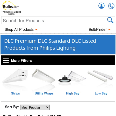
Accou
The Business Lighting
Experts
Shop All Products
BulbFinder
DLC Premium DLC Standard DLC Listed
Products from Philips Lighting
More Filters
Strips
Utility Wraps
High Bay
Low Bay
Sort By: