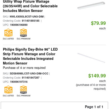
Utility Wrap Fixture Wattage
(26/35/44W) and Color Selectable
Includes Motion Sensor
SKU:
|
NWL43050L8CST-UN3-DIM
Ordering Code:
|
911401893185
$79.99
UPC:
190096196890
each
DLC LISTED
DLC PREMIUM
Philips Signify Day-Brite 96" LED
Strip Fixture Wattage and Color
Selectable Includes Integrated
Motion Sensor
Purchase of 4 or more required
SKU:
|
SDS84998LCST-UN3-DIM-OCC
$149.99
Ordering Code:
|
911401847287
each
UPC:
190096197316
(purchase of 4 or more
required)
DLC LISTED
DLC PREMIUM
Page 1 of 1