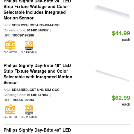
Philips Signify Day-Brite 24" LED
Strip Fixture Wattage and Color
Selectable Includes Integrated
Motion Sensor
SKU:
|
SDS21224LCST-UN3-DIM-OCC
Ordering Code:
|
911401846987
$44.99
UPC:
190096197286
each
DLC LISTED
DLC PREMIUM
Philips Signify Day-Brite 48" LED
Strip Fixture Wattage and Color
Selectable with Integrated Motion
Sensor
SKU:
|
SDS42550LCST-UN3-DIM-OCC
Ordering Code:
|
911401847087
$62.99
UPC:
190096197293
each
DLC LISTED
DLC PREMIUM
Philips Signify Day-Brite 48" LED