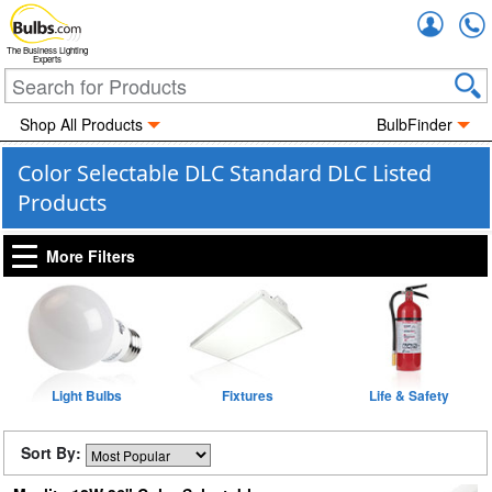
Accou
The Business Lighting
Experts
Shop All Products
BulbFinder
Color Selectable DLC Standard DLC Listed
Products
More Filters
Light Bulbs
Fixtures
Life & Safety
Sort By: