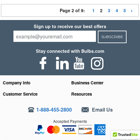
Page 2 of 9:
1
2
3
4
5
Sign up to receive our best offers
SUBSCRIBE
Stay connected with Bulbs.com
Company Info
Business Center
Customer Service
Resources
1-888-455-2800
Email Us
Accepted Payments