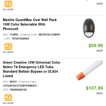
each
DLC LISTED
Maxlite GuardMax Oval Wall Pack
15W Color Selectable With
Photocell
SKU:
| Ordering Code:
110955
SECR15U-CSBPC
| UPC:
767627056604
$59.99
each
DLC LISTED
Green Creative 15W Universal Color
Select T8 Emergency LED Tube,
Standard Ballast Bypass or UL924
Listed
SKU:
| Ordering Code:
38315
|
15T8/4F/8CCTS/BYP/EM/KIT
$107.99
UPC:
790492383155
each
DLC LISTED