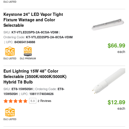
DLC LISTED
Keystone 24" LED Vapor Tight
Fixture Wattage and Color
Selectable
SKU:
|
KT-VTLED25PS-2A-8CSA-VDIM
Ordering Code:
KT-VTLED25PS-2A-8CSA-VDIM
| UPC:
843654134888
$66.99
each
DLC LISTED
DLC PREMIUM
Euri Lighting 15W 48" Color
Selectable (3500K/4000K/5000K)
Hybrid T8 Bulb
SKU:
| Ordering Code:
ET8-15W50SH
ET8-
| UPC:
15W50SH
10811174034626
$12.89
5.0
2 Reviews
each
DLC LISTED