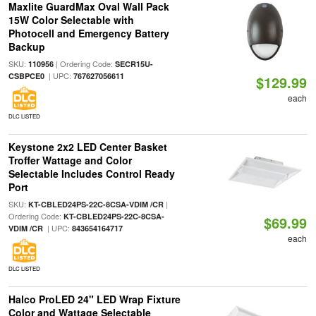
Maxlite GuardMax Oval Wall Pack
15W Color Selectable with
Photocell and Emergency Battery
Backup
SKU:
| Ordering Code:
110956
SECR15U-
| UPC:
CSBPCE0
767627056611
$129.99
each
DLC LISTED
Keystone 2x2 LED Center Basket
Troffer Wattage and Color
Selectable Includes Control Ready
Port
SKU:
|
KT-CBLED24PS-22C-8CSA-VDIM /CR
Ordering Code:
KT-CBLED24PS-22C-8CSA-
$69.99
| UPC:
VDIM /CR
843654164717
each
DLC LISTED
Halco ProLED 24" LED Wrap Fixture
Color and Wattage Selectable