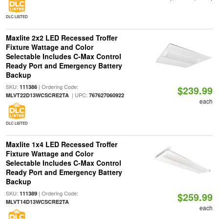
DLC LISTED
Maxlite 2x2 LED Recessed Troffer
Fixture Wattage and Color
Selectable Includes C-Max Control
Ready Port and Emergency Battery
Backup
SKU:
| Ordering Code:
111386
$239.99
| UPC:
MLVT22D13WCSCRE2TA
767627060922
each
DLC LISTED
Maxlite 1x4 LED Recessed Troffer
Fixture Wattage and Color
Selectable Includes C-Max Control
Ready Port and Emergency Battery
Backup
SKU:
| Ordering Code:
111389
$259.99
MLVT14D13WCSCRE2TA
each