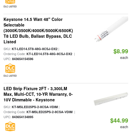
DLC LISTED
Keystone 14.5 Watt 48" Color
Selectable
(3000K/3500K/4000K/5000K/6500K)
T8 LED Bulb, Ballast Bypass, DLC
Listed
SKU:
|
KT-LED14.5T8-48G-8CSJ-DX2
$8.99
Ordering Code:
|
KT-LED14.5T8-48G-8CSJ-DX2
each
UPC:
843654154596
DLC LISTED
LED Strip Fixture 2FT - 3,300LM
Max, Multi-CCT, 10-YR Warranty, 0-
10V Dimmable - Keystone
SKU:
|
KT-MSLED25PS-2-8CSA-VDIM
Ordering Code:
|
KT-MSLED25PS-2-8CSA-VDIM
UPC:
843654134895
$44.99
each