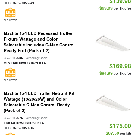
$139.98
UPC:
767627056949
$69.99
(
per fixture)
DLC LISTED
Maxlite 1x4 LED Recessed Troffer
Fixture Wattage and Color
Selectable Includes C-Max Control
Ready Port (Pack of 2)
SKU:
| Ordering Code:
110985
MLVT14D13WCSCR/2PKTA
$169.98
$84.99
(
per fixture)
DLC LISTED
Maxlite 1x4 LED Troffer Retrofit Kit
Wattage (13/20/26W) and Color
Selectable C-Max Control Ready
(Pack of 2)
SKU:
| Ordering Code:
110975
|
TRK14D13WCSCR/2PKTA
$175.00
UPC:
767627050916
$87.50
(
per kit)