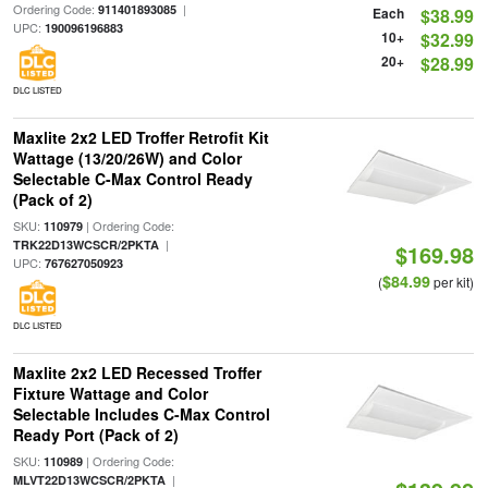
Ordering Code:
|
911401893085
Each
$38.99
UPC:
190096196883
10+
$32.99
20+
$28.99
DLC LISTED
Maxlite 2x2 LED Troffer Retrofit Kit
Wattage (13/20/26W) and Color
Selectable C-Max Control Ready
(Pack of 2)
SKU:
| Ordering Code:
110979
|
TRK22D13WCSCR/2PKTA
$169.98
UPC:
767627050923
$84.99
(
per kit)
DLC LISTED
Maxlite 2x2 LED Recessed Troffer
Fixture Wattage and Color
Selectable Includes C-Max Control
Ready Port (Pack of 2)
SKU:
| Ordering Code:
110989
|
MLVT22D13WCSCR/2PKTA