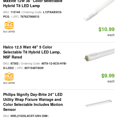
Maxlite 12W 36" Color Selectable
Hybrid T8 LED Lamp
SKU:
| Ordering Code:
112144
L12T8AB3CS-
| UPC:
PCG
767627068515
$10.99
DLC LISTED
each
Halco 12.5 Watt 48" 5 Color
Selectable T8 Hybrid LED Lamp,
NSF Rated
SKU:
| Ordering Code:
87302
48T8-12-8CS-HYB-
| UPC:
D-LED2
807154873029
$9.99
each
DLC LISTED
Philips Signify Day-Brite 24" LED
Utility Wrap Fixture Wattage and
Color Selectable Includes Motion
Sensor
SKU:
|
NWL21525L8CST-UNV-DIM