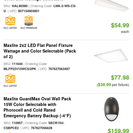
SKU:
| Ordering Code:
HAL90380
LWA-2-WS-CS-
| UPC:
U
807154903801
$54.99
DLC LISTED
DLC PREMIUM
each
Maxlite 2x2 LED Flat Panel Fixture
Wattage and Color Selectable (Pack
of 2)
SKU:
| Ordering Code:
111644
| UPC:
MLFP22V15WCS/2PK
767627063497
$77.98
$38.99
(
per fixture)
DLC LISTED
Maxlite GuardMax Oval Wall Pack
15W Color Selectable with
Photocell and Cold Rated
Emergency Battery Backup (-4°F)
SKU:
| Ordering Code:
110957
SECR15U-
| UPC:
CSBPCE2
767627056628
$159.99