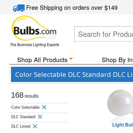
Free Shipping
on orders over
$149
The Business Lighting Experts
Shop All Products
Shop By In
Color Selectable DLC Standard DLC L
168
results
Color Selectable
DLC Standard
Light Bu
DLC Listed