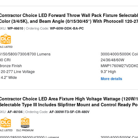
Contractor Choice LED Forward Throw Wall Pack Fixture Selectabl
Color (3/4/5K), and Beam Angle (0/15/30/45°) With Photocell 120-2
SKU:
| Ordering Code:
WP-46610
WP-60W-DDK-BA-PC
DLC LISTED
4150/5800/7300/8700 Lumens
3000/4000/5000K Col
80 CRI
24/36/48/60W
Bronze Finish
MWP1760W27VDDKD
120-277 Line Voltage
9.3" High
14.2" Wide
More details
Contractor Choice LED Area Fixture High Voltage Wattage (120W
Selectable Type III Includes Slipfitter Mount and Control Ready Po
SKU:
| Ordering Code:
AF-46104
AF-300W-T3-SF-CR-480V
DLC LISTED
DLC PREMIUM
20000/28500/36000/42000 Lumens
3000/4000/5000K Col