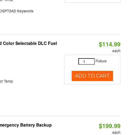
SPT3AD Keywords
$114.99
d Color Selectable DLC Fuel
each
Fixture
ADD TO CART
or Temp
$199.99
 Emergency Battery Backup
each