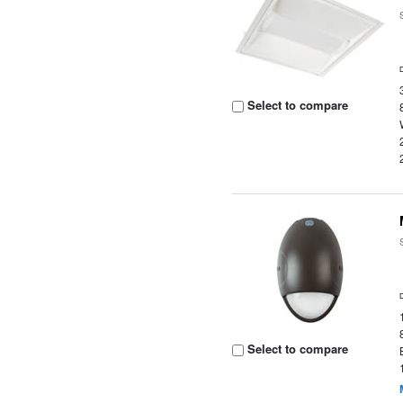
Select to compare
Select to compare