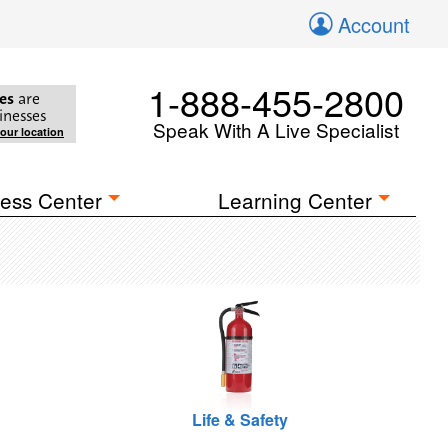
Account
1-888-455-2800
es
are
inesses
Speak With A Live Specialist
your location
ess Center
Learning Center
Life & Safety