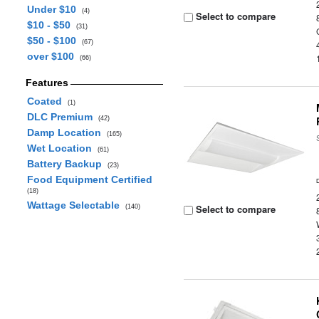
Under $10
(4)
Select to compare
$10 - $50
(31)
$50 - $100
(67)
over $100
(66)
Features
Coated
(1)
DLC Premium
(42)
Damp Location
(165)
Wet Location
(61)
Battery Backup
(23)
Food Equipment Certified
(18)
Wattage Selectable
Select to compare
(140)