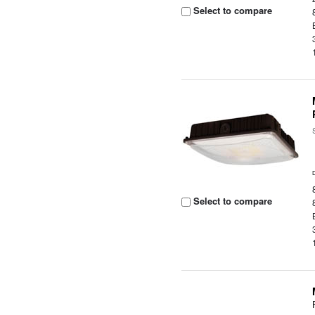
Select to compare
Select to compare