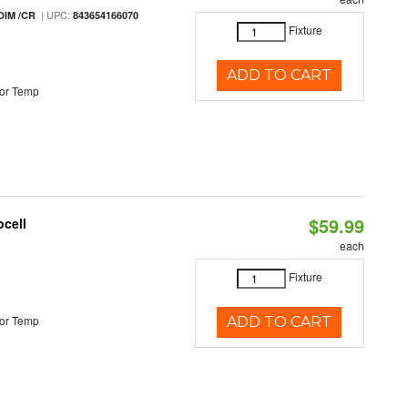
| UPC:
DIM /CR
843654166070
Fixture
ADD TO CART
or Temp
$59.99
ocell
each
Fixture
or Temp
ADD TO CART