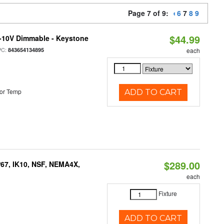
Page 7 of 9:
6
7
8
9
$44.99
 0-10V Dimmable - Keystone
PC:
843654134895
each
or Temp
ADD TO CART
$289.00
P67, IK10, NSF, NEMA4X,
each
Fixture
ADD TO CART