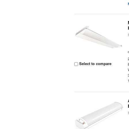
Select to compare