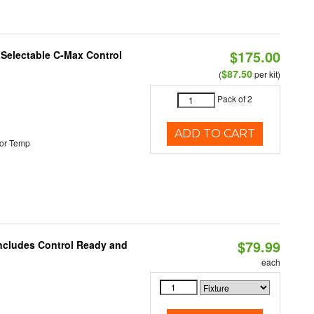
$175.00
r Selectable C-Max Control
$87.50
(
per kit)
Pack of 2
ADD TO CART
or Temp
$79.99
Includes Control Ready and
each