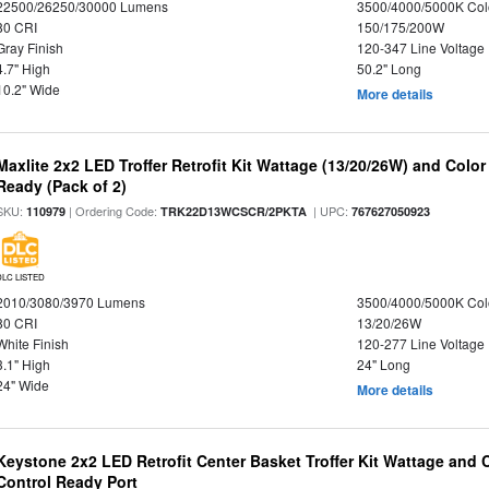
22500/26250/30000 Lumens
3500/4000/5000K Col
80 CRI
150/175/200W
Gray Finish
120-347 Line Voltage
4.7" High
50.2" Long
10.2" Wide
More details
Maxlite 2x2 LED Troffer Retrofit Kit Wattage (13/20/26W) and Colo
Ready (Pack of 2)
SKU:
| Ordering Code:
| UPC:
110979
TRK22D13WCSCR/2PKTA
767627050923
DLC LISTED
2010/3080/3970 Lumens
3500/4000/5000K Col
80 CRI
13/20/26W
White Finish
120-277 Line Voltage
3.1" High
24" Long
24" Wide
More details
Keystone 2x2 LED Retrofit Center Basket Troffer Kit Wattage and 
Control Ready Port