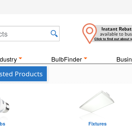
Instant Rebat
available to bus
Click to find out about 
dustry
BulbFinder
Busin
isted Products
lbs
Fixtures