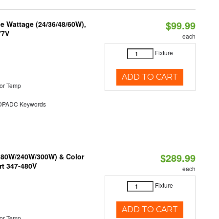
$99.99
e Wattage (24/36/48/60W),
77V
each
Fixture
ADD TO CART
or Temp
PADC Keywords
$289.99
/180W/240W/300W) & Color
rt 347-480V
each
Fixture
ADD TO CART
or Temp