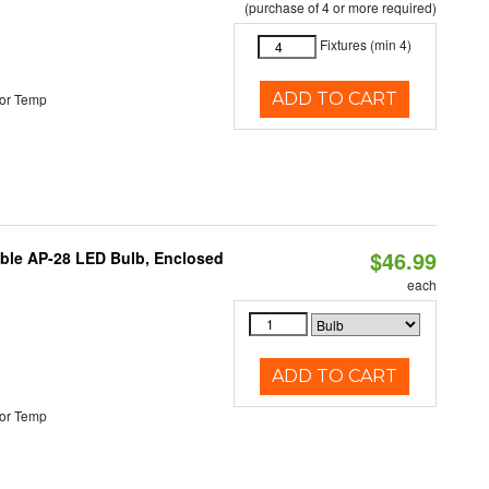
(purchase of 4 or more required)
Fixtures (min 4)
ADD TO CART
or Temp
$46.99
table AP-28 LED Bulb, Enclosed
each
ADD TO CART
or Temp