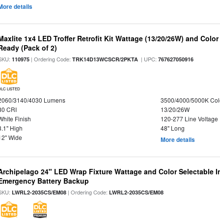
More details
Maxlite 1x4 LED Troffer Retrofit Kit Wattage (13/20/26W) and Colo
Ready (Pack of 2)
SKU:
| Ordering Code:
| UPC:
110975
TRK14D13WCSCR/2PKTA
767627050916
DLC LISTED
2060/3140/4030 Lumens
3500/4000/5000K Col
80 CRI
13/20/26W
White Finish
120-277 Line Voltage
3.1" High
48" Long
12" Wide
More details
Archipelago 24" LED Wrap Fixture Wattage and Color Selectable 
Emergency Battery Backup
SKU:
| Ordering Code:
LWRL2-2035CS/EM08
LWRL2-2035CS/EM08