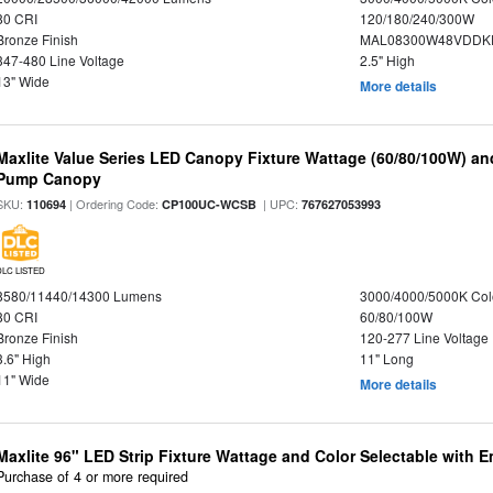
80 CRI
120/180/240/300W
Bronze Finish
MAL08300W48VDDKD
347-480 Line Voltage
2.5" High
13" Wide
More details
Maxlite Value Series LED Canopy Fixture Wattage (60/80/100W) an
Pump Canopy
SKU:
| Ordering Code:
| UPC:
110694
CP100UC-WCSB
767627053993
DLC LISTED
8580/11440/14300 Lumens
3000/4000/5000K Col
80 CRI
60/80/100W
Bronze Finish
120-277 Line Voltage
3.6" High
11" Long
11" Wide
More details
Maxlite 96" LED Strip Fixture Wattage and Color Selectable with
Purchase of 4 or more required