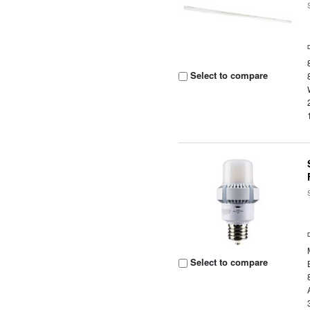
Select to compare
Select to compare