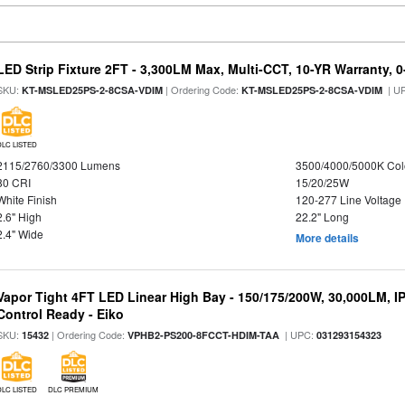
LED Strip Fixture 2FT - 3,300LM Max, Multi-CCT, 10-YR Warranty,
SKU:
| Ordering Code:
| U
KT-MSLED25PS-2-8CSA-VDIM
KT-MSLED25PS-2-8CSA-VDIM
DLC LISTED
2115/2760/3300 Lumens
3500/4000/5000K Col
80 CRI
15/20/25W
White Finish
120-277 Line Voltage
2.6" High
22.2" Long
2.4" Wide
More details
Vapor Tight 4FT LED Linear High Bay - 150/175/200W, 30,000LM, I
Control Ready - Eiko
SKU:
| Ordering Code:
| UPC:
15432
VPHB2-PS200-8FCCT-HDIM-TAA
031293154323
DLC LISTED
DLC PREMIUM