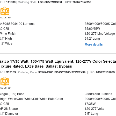
SKU:
| Ordering Code:
| UPC:
111030
LSE-8U55WCSEM
767627057359
DLC LISTED
8450/8580/9100 Lumens
3500/4000/5000K Col
80 CRI
55/60/65W
White Finish
120-277 Line Voltage
2.4" High
94.2" Long
1.9" Wide
More details
Satco 17/35 Watt, 100-175 Watt Equivalent, 120-277V Color Selec
Fixture Rated, EX39 Base, Ballast Bypass
SKU:
| Ordering Code:
| UPC:
S13163
35W/AP28/LED/CCT/100-277V/EX39
045923131639
DLC LISTED
Mogul (E39) Base
2380/4550 Lumens
Bright White/Cool White/Soft White Bulb Color
3000/4000/5000K Col
80 CRI
17/35W
AP-28 Shape
120-277 Volts
3.4" Diameter
6.5" Long