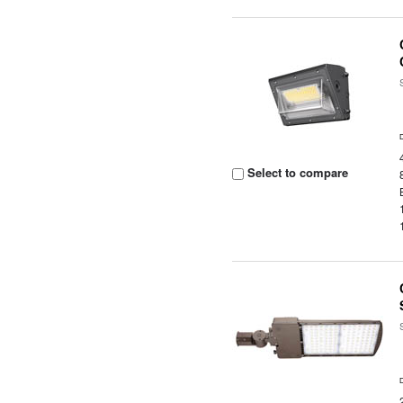
Select to compare