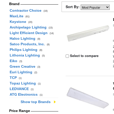
Brand
Sort By:
Contractor Choice
(16)
MaxLite
(61)
Keystone
(20)
Archipelago Lighting
(15)
Light Efficient Design
(14)
Halco Lighting
(9)
Satco Products, Inc.
(8)
Philips Lighting
(8)
Lithonia Lighting
Select to compare
(5)
Eiko
(3)
Green Creative
(3)
Euri Lighting
(2)
TCP
(1)
Topaz Lighting
(1)
LEDVANCE
(1)
ATG Electronics
(1)
Show top Brands
Price Range