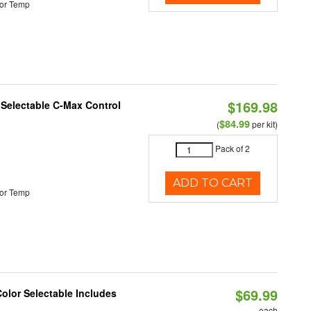
or Temp
$169.98
r Selectable C-Max Control
$84.99
(
per kit)
Pack of 2
ADD TO CART
or Temp
$69.99
Color Selectable Includes
each