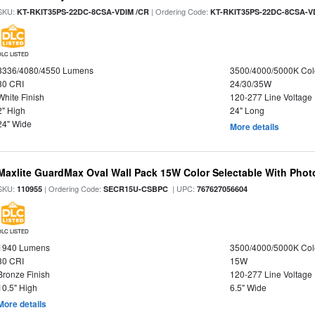
SKU:
| Ordering Code:
KT-RKIT35PS-22DC-8CSA-VDIM /CR
KT-RKIT35PS-22DC-8CSA-V
DLC LISTED
3336/4080/4550 Lumens
3500/4000/5000K Col
80 CRI
24/30/35W
White Finish
120-277 Line Voltage
2" High
24" Long
24" Wide
More details
Maxlite GuardMax Oval Wall Pack 15W Color Selectable With Phot
SKU:
| Ordering Code:
| UPC:
110955
SECR15U-CSBPC
767627056604
DLC LISTED
1940 Lumens
3500/4000/5000K Col
80 CRI
15W
Bronze Finish
120-277 Line Voltage
10.5" High
6.5" Wide
More details