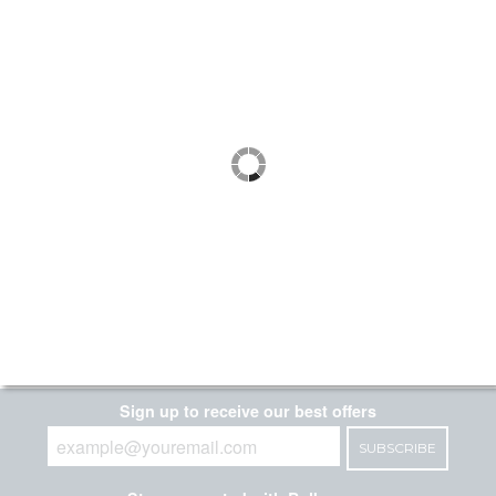
each
DLC LISTED
MaxLite 48" LED Utility Wrap
Fixture Wattage and Color
Selectable Includes C-Max Control
Ready Port
SKU:
| Ordering Code:
105664
LSU4U23WCSCR
| UPC:
767627008801
$74.99
5.0
1 Review
each
DLC LISTED
DLC PREMIUM
Page 1 of 1
Sign up to receive our best offers
SUBSCRIBE