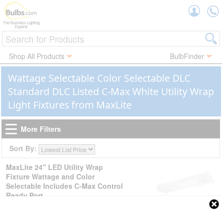
Accou
The Business Lighting
Experts
Shop All Products
BulbFinder
Wattage Selectable Color Selectable DLC
Standard DLC Listed C-Max White Utility Wrap
Light Fixtures from MaxLite
More Filters
Sort By:
MaxLite 24" LED Utility Wrap
Fixture Wattage and Color
Selectable Includes C-Max Control
Ready Port
SKU:
| Ordering Code:
105658
LSU2U20WCSCR
| UPC:
767627008740
$59.99