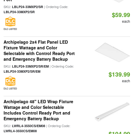
SKU:
| Ordering Code:
LBLP24-33MXP2/SR
LBLP24-33MXP2/SR
$59.99
each
DLC LISTED
Archipelago 2x4 Flat Panel LED
Fixture Wattage and Color
Selectable with Control Ready Port
and Emergency Battery Backup
SKU:
| Ordering Code:
LBLP24-33MXP2/SR/EM
LBLP24-33MXP2/SR/EM
$139.99
each
DLC LISTED
Archipelago 48" LED Wrap Fixture
Wattage and Color Selectable
Includes Control Ready Port and
Emergency Battery Backup
SKU:
| Ordering Code:
LWRL4-3550CS/EM08
LWRL4-3550CS/EM08
$104.99