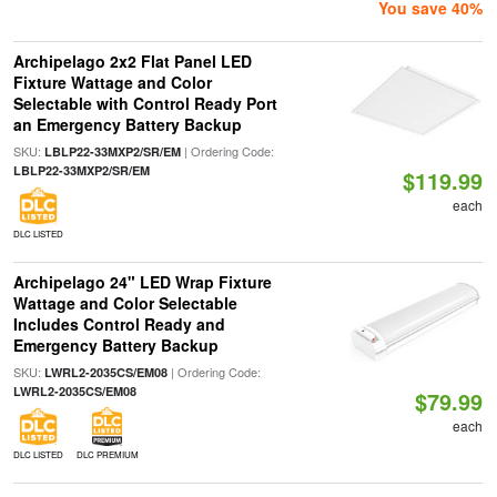
You save 40%
Archipelago 2x2 Flat Panel LED
Fixture Wattage and Color
Selectable with Control Ready Port
an Emergency Battery Backup
SKU:
| Ordering Code:
LBLP22-33MXP2/SR/EM
LBLP22-33MXP2/SR/EM
$119.99
each
DLC LISTED
Archipelago 24" LED Wrap Fixture
Wattage and Color Selectable
Includes Control Ready and
Emergency Battery Backup
SKU:
| Ordering Code:
LWRL2-2035CS/EM08
LWRL2-2035CS/EM08
$79.99
each
DLC LISTED
DLC PREMIUM