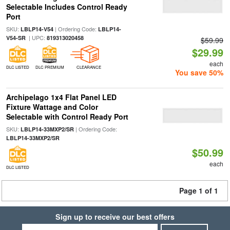
Selectable Includes Control Ready
Port
SKU:
| Ordering Code:
LBLP14-V54
LBLP14-
| UPC:
V54-SR
819313020458
$59.99
$29.99
each
DLC LISTED
DLC PREMIUM
CLEARANCE
You save 50%
Archipelago 1x4 Flat Panel LED
Fixture Wattage and Color
Selectable with Control Ready Port
SKU:
| Ordering Code:
LBLP14-33MXP2/SR
LBLP14-33MXP2/SR
$50.99
each
DLC LISTED
Page 1 of 1
Sign up to receive our best offers