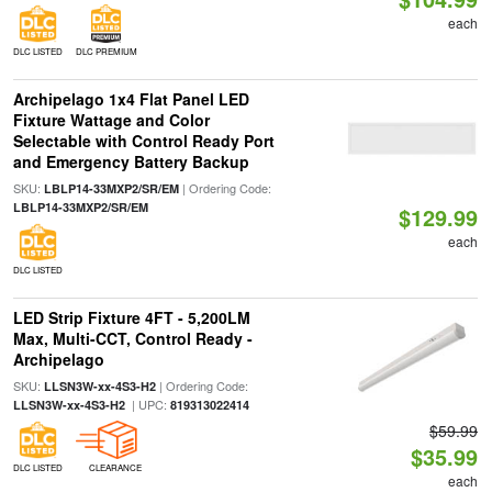
each
DLC LISTED
DLC PREMIUM
Archipelago 1x4 Flat Panel LED
Fixture Wattage and Color
Selectable with Control Ready Port
and Emergency Battery Backup
SKU:
| Ordering Code:
LBLP14-33MXP2/SR/EM
LBLP14-33MXP2/SR/EM
$129.99
each
DLC LISTED
LED Strip Fixture 4FT - 5,200LM
Max, Multi-CCT, Control Ready -
Archipelago
SKU:
| Ordering Code:
LLSN3W-xx-4S3-H2
| UPC:
LLSN3W-xx-4S3-H2
819313022414
$59.99
$35.99
DLC LISTED
CLEARANCE
each