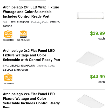
Archipelago 24" LED Wrap Fixture
Wattage and Color Selectable
Includes Control Ready Port
SKU:
| Ordering Code:
LWRL2-2035CS
LWRL2-
2035CS
$39.99
each
DLC LISTED
DLC PREMIUM
Archipelago 2x2 Flat Panel LED
Fixture Wattage and Color
Selectable with Control Ready Port
SKU:
| Ordering Code:
LBLP22-33MXP2/SR
LBLP22-33MXP2/SR
$44.99
each
DLC LISTED
Archipelago 2x4 Flat Panel LED
Fixture Wattage and Color
Selectable Includes Control Ready
Port