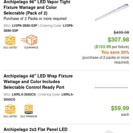
Archipelago 96" LED Vapor Tight
Fixture Wattage and Color
Selectable (Pack of 2)
Purchase of 2 Packs or more required
SKU:
| Ordering Code:
LV3P8-3E80-S3P
LV3P8-
3E80-S3P
$439.98
$307.98
$153.99
(
per fixture)
DLC LISTED
CLEARANCE
You save 30%
(purchase of 2 packs or more
required)
Archipelago 48" LED Wrap Fixture
Wattage and Color Includes
Selectable Control Ready Port
SKU:
| Ordering Code:
LWRL4-3550CS
LWRL4-
3550CS
$59.99
each
DLC LISTED
DLC PREMIUM
Archipelago 2x2 Flat Panel LED