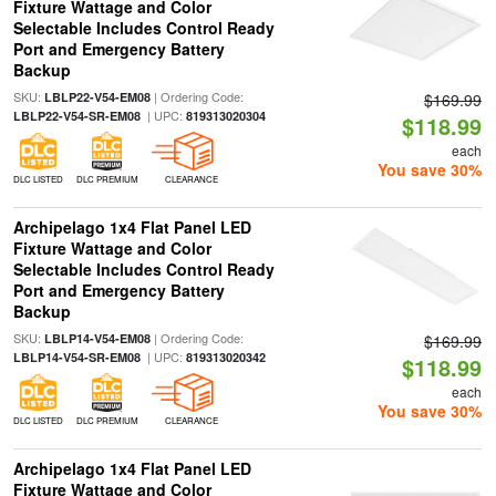
Fixture Wattage and Color
Selectable Includes Control Ready
Port and Emergency Battery
Backup
SKU:
| Ordering Code:
LBLP22-V54-EM08
$169.99
| UPC:
LBLP22-V54-SR-EM08
819313020304
$118.99
each
You save 30%
DLC LISTED
DLC PREMIUM
CLEARANCE
Archipelago 1x4 Flat Panel LED
Fixture Wattage and Color
Selectable Includes Control Ready
Port and Emergency Battery
Backup
SKU:
| Ordering Code:
LBLP14-V54-EM08
$169.99
| UPC:
LBLP14-V54-SR-EM08
819313020342
$118.99
each
You save 30%
DLC LISTED
DLC PREMIUM
CLEARANCE
Archipelago 1x4 Flat Panel LED
Fixture Wattage and Color