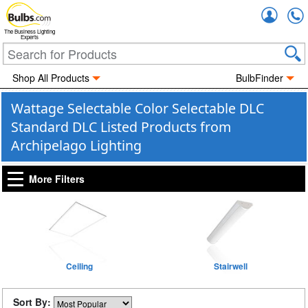
Accou
The Business Lighting
Experts
Shop All Products
BulbFinder
Wattage Selectable Color Selectable DLC
Standard DLC Listed Products from
Archipelago Lighting
More Filters
Ceiling
Stairwell
Sort By: