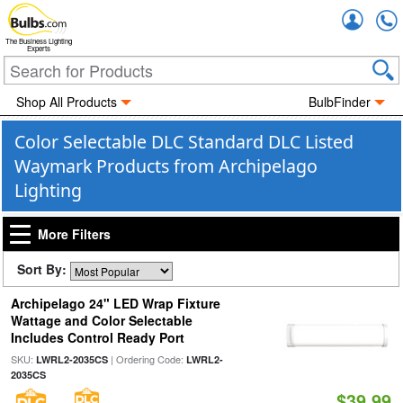
Accou
The Business Lighting
Experts
Shop All Products
BulbFinder
Color Selectable DLC Standard DLC Listed
Waymark Products from Archipelago
Lighting
More Filters
Sort By:
Archipelago 24" LED Wrap Fixture
Wattage and Color Selectable
Includes Control Ready Port
SKU:
| Ordering Code:
LWRL2-2035CS
LWRL2-
2035CS
$39.99