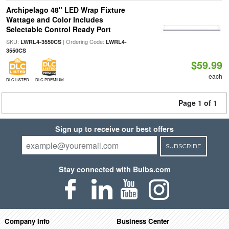
Archipelago 48" LED Wrap Fixture
Wattage and Color Includes
Selectable Control Ready Port
SKU:
| Ordering Code:
LWRL4-3550CS
LWRL4-
3550CS
$59.99
each
DLC LISTED
DLC PREMIUM
Page 1 of 1
Sign up to receive our best offers
SUBSCRIBE
Stay connected with Bulbs.com
Company Info
Business Center