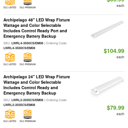
each
DLC LISTED
DLC PREMIUM
Archipelago 48" LED Wrap Fixture
Wattage and Color Selectable
Includes Control Ready Port and
Emergency Battery Backup
SKU:
| Ordering Code:
LWRL4-3550CS/EM08
LWRL4-3550CS/EM08
$104.99
each
DLC LISTED
DLC PREMIUM
Archipelago 24" LED Wrap Fixture
Wattage and Color Selectable
Includes Control Ready and
Emergency Battery Backup
SKU:
| Ordering Code:
LWRL2-2035CS/EM08
LWRL2-2035CS/EM08
$79.99
each
DLC LISTED
DLC PREMIUM