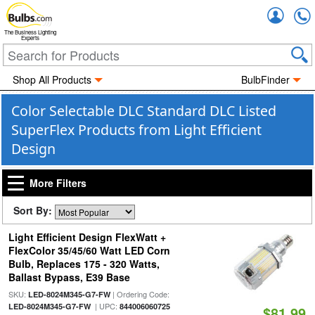
Accou
The Business Lighting
Experts
Shop All Products
BulbFinder
Color Selectable DLC Standard DLC Listed
SuperFlex Products from Light Efficient
Design
More Filters
Sort By:
Light Efficient Design FlexWatt +
FlexColor 35/45/60 Watt LED Corn
Bulb, Replaces 175 - 320 Watts,
Ballast Bypass, E39 Base
SKU:
| Ordering Code:
LED-8024M345-G7-FW
| UPC:
LED-8024M345-G7-FW
844006060725
$81.99