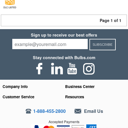
DLC LISTED
Page 1 of 1
Sign up to receive our best offers
SUBSCRIBE
Stay connected with Bulbs.com
Company Info
Business Center
Customer Service
Resources
1-888-455-2800
Email Us
Accepted Payments