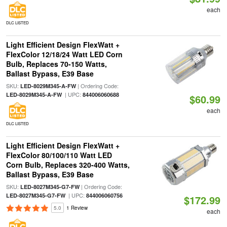
each
DLC LISTED
Light Efficient Design FlexWatt +
FlexColor 12/18/24 Watt LED Corn
Bulb, Replaces 70-150 Watts,
Ballast Bypass, E39 Base
SKU:
| Ordering Code:
LED-8029M345-A-FW
| UPC:
LED-8029M345-A-FW
844006060688
$60.99
each
DLC LISTED
Light Efficient Design FlexWatt +
FlexColor 80/100/110 Watt LED
Corn Bulb, Replaces 320-400 Watts,
Ballast Bypass, E39 Base
SKU:
| Ordering Code:
LED-8027M345-G7-FW
| UPC:
LED-8027M345-G7-FW
844006060756
$172.99
5.0
1 Review
each