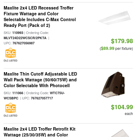
Maxlite 2x4 LED Recessed Troffer
Fixture Wattage and Color
Selectable Includes C-Max Control
Ready Port (Pack of 2)
SKU:
| Ordering Code:
110993
|
MLVT24D22WCSCR/2PKTA
$179.98
UPC:
767627056987
$89.99
(
per fixture)
DLC LISTED
Maxlite Thin Cutoff Adjustable LED
Wall Pack Wattage (50/60/75W) and
Color Selectable With Photocell
SKU:
| Ordering Code:
111066
WTC75U-
| UPC:
WCSBPC
767627057717
$104.99
each
DLC LISTED
Maxlite 2x4 LED Troffer Retrofit Kit
Wattage (25/30/35W) and Color