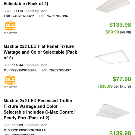
Selectable (Pack of 2)
SKU:
| Ordering Code:
111114
| UPC:
TRKE24D25WCS2P
767627058196
$139.98
$69.99
(
per kit)
DLC LISTED
Maxlite 2x2 LED Flat Panel Fixture
Wattage and Color Selectable (Pack
of 2)
SKU:
| Ordering Code:
111644
| UPC:
MLFP22V15WCS/2PK
767627063497
$77.98
$38.99
(
per fixture)
DLC LISTED
Maxlite 2x2 LED Recessed Troffer
Fixture Wattage and Color
Selectable Includes C-Max Control
Ready Port (Pack of 2)
SKU:
| Ordering Code:
110989
|
MLVT22D13WCSCR/2PKTA
$139.98