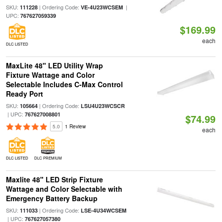
SKU:
| Ordering Code:
|
111228
VE-4U23WCSEM
UPC:
767627059339
$169.99
each
DLC LISTED
MaxLite 48" LED Utility Wrap
Fixture Wattage and Color
Selectable Includes C-Max Control
Ready Port
SKU:
| Ordering Code:
105664
LSU4U23WCSCR
| UPC:
767627008801
$74.99
5.0
1 Review
each
DLC LISTED
DLC PREMIUM
Maxlite 48" LED Strip Fixture
Wattage and Color Selectable with
Emergency Battery Backup
SKU:
| Ordering Code:
111033
LSE-4U34WCSEM
| UPC:
767627057380