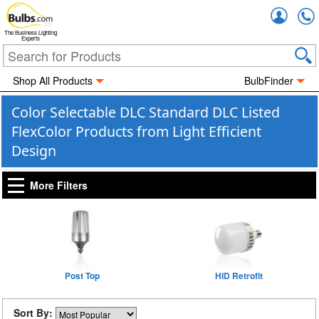
Accou
The Business Lighting
Experts
Shop All Products
BulbFinder
Color Selectable DLC Standard DLC Listed
FlexColor Products from Light Efficient
Design
More Filters
Post Top
HID Retrofit
Sort By: