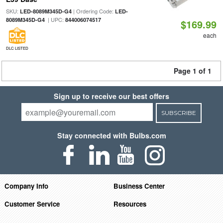
SKU:
| Ordering Code:
LED-8089M345D-G4
LED-
| UPC:
8089M345D-G4
844006074517
$169.99
each
DLC LISTED
Page 1 of 1
Sign up to receive our best offers
SUBSCRIBE
Stay connected with Bulbs.com
Company Info
Business Center
Customer Service
Resources