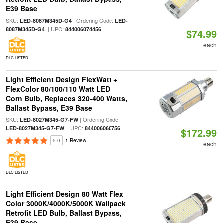
E39 Base
SKU:
| Ordering Code:
LED-8087M345D-G4
LED-
| UPC:
8087M345D-G4
844006074456
$74.99
each
DLC LISTED
Light Efficient Design FlexWatt +
FlexColor 80/100/110 Watt LED
Corn Bulb, Replaces 320-400 Watts,
Ballast Bypass, E39 Base
SKU:
| Ordering Code:
LED-8027M345-G7-FW
| UPC:
LED-8027M345-G7-FW
844006060756
$172.99
5.0
1 Review
each
DLC LISTED
Light Efficient Design 80 Watt Flex
Color 3000K/4000K/5000K Wallpack
Retrofit LED Bulb, Ballast Bypass,
E39 Base