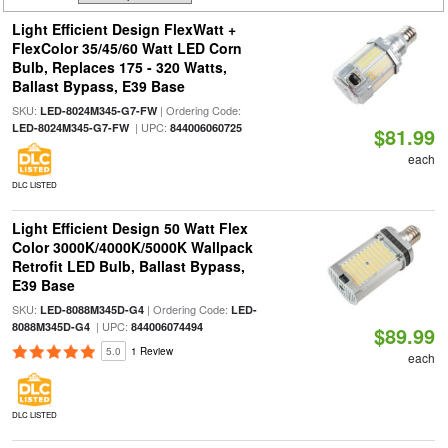
Light Efficient Design FlexWatt +
FlexColor 35/45/60 Watt LED Corn
Bulb, Replaces 175 - 320 Watts,
Ballast Bypass, E39 Base
SKU:
| Ordering Code:
LED-8024M345-G7-FW
| UPC:
LED-8024M345-G7-FW
844006060725
$81.99
each
DLC LISTED
Light Efficient Design 50 Watt Flex
Color 3000K/4000K/5000K Wallpack
Retrofit LED Bulb, Ballast Bypass,
E39 Base
SKU:
| Ordering Code:
LED-8088M345D-G4
LED-
| UPC:
8088M345D-G4
844006074494
$89.99
5.0
1 Review
each
DLC LISTED