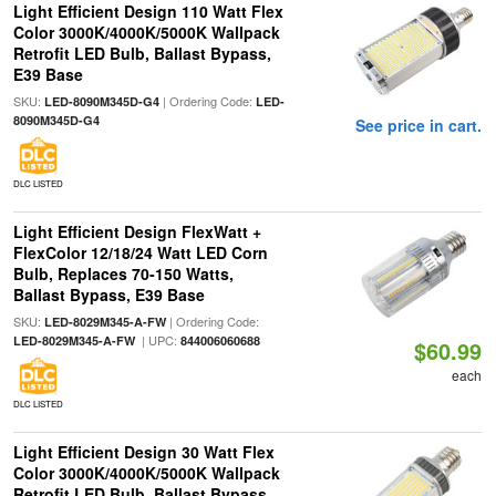
Light Efficient Design 110 Watt Flex
Color 3000K/4000K/5000K Wallpack
Retrofit LED Bulb, Ballast Bypass,
E39 Base
SKU:
| Ordering Code:
LED-8090M345D-G4
LED-
8090M345D-G4
See price in cart.
DLC LISTED
Light Efficient Design FlexWatt +
FlexColor 12/18/24 Watt LED Corn
Bulb, Replaces 70-150 Watts,
Ballast Bypass, E39 Base
SKU:
| Ordering Code:
LED-8029M345-A-FW
| UPC:
LED-8029M345-A-FW
844006060688
$60.99
each
DLC LISTED
Light Efficient Design 30 Watt Flex
Color 3000K/4000K/5000K Wallpack
Retrofit LED Bulb, Ballast Bypass,