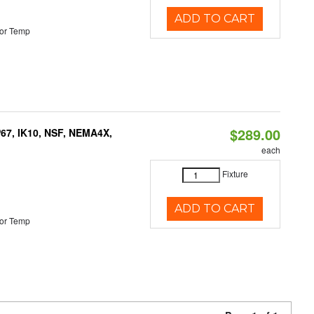
ADD TO CART
or Temp
$289.00
P67, IK10, NSF, NEMA4X,
each
Fixture
ADD TO CART
or Temp