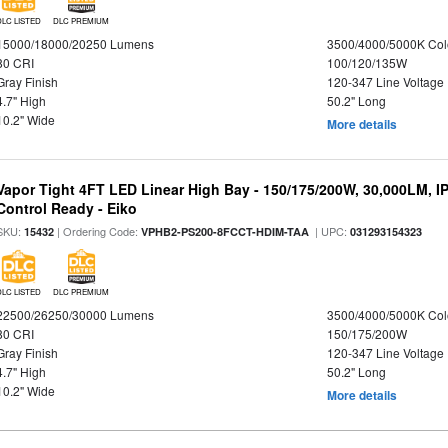
DLC LISTED
DLC PREMIUM
15000/18000/20250 Lumens
3500/4000/5000K Col
80 CRI
100/120/135W
Gray Finish
120-347 Line Voltage
4.7" High
50.2" Long
10.2" Wide
More details
Vapor Tight 4FT LED Linear High Bay - 150/175/200W, 30,000LM, I
Control Ready - Eiko
SKU:
| Ordering Code:
| UPC:
15432
VPHB2-PS200-8FCCT-HDIM-TAA
031293154323
DLC LISTED
DLC PREMIUM
22500/26250/30000 Lumens
3500/4000/5000K Col
80 CRI
150/175/200W
Gray Finish
120-347 Line Voltage
4.7" High
50.2" Long
10.2" Wide
More details