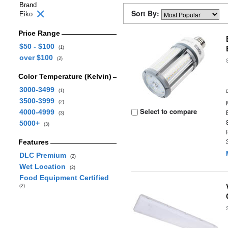
Brand
Sort By:
Eiko
Price Range
$50 - $100
(1)
over $100
(2)
Color Temperature (Kelvin)
3000-3499
(1)
3500-3999
(2)
Select to compare
4000-4999
(3)
5000+
(3)
Features
DLC Premium
(2)
Wet Location
(2)
Food Equipment Certified
(2)