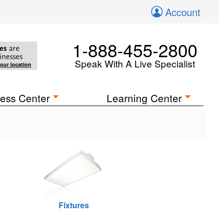
Account
1-888-455-2800
es
are
inesses
Speak With A Live Specialist
your location
ess Center
Learning Center
Fixtures