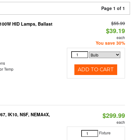
Page 1 of 1
$55.99
-100W HID Lamps, Ballast
$39.19
each
You save 30%
ens
or Temp
ADD TO CART
$299.99
P67, IK10, NSF, NEMA4X,
each
Fixture