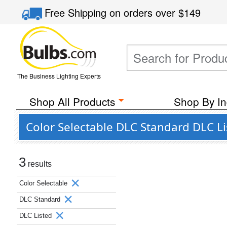
Free Shipping
on orders over
$149
The Business Lighting Experts
Shop All Products
Shop By In
Color Selectable DLC Standard DLC Li
3
results
Color Selectable
DLC Standard
DLC Listed