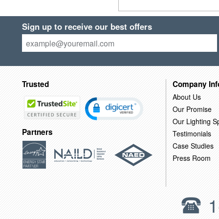
Sign up to receive our best offers
Trusted
Company Inf
About Us
Our Promise
Our Lighting Sp
Partners
Testimonials
Case Studies
Press Room
1