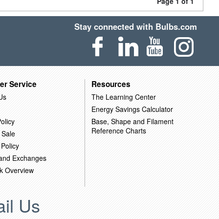
Page 1 of 1
Stay connected with Bulbs.com
er Service
Resources
Us
The Learning Center
Energy Savings Calculator
olicy
Base, Shape and Filament
Reference Charts
 Sale
 Policy
 and Exchanges
k Overview
il Us