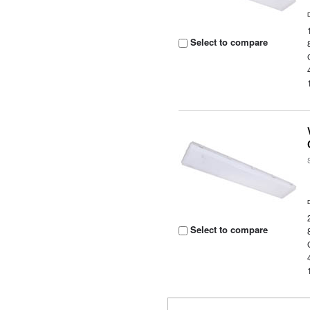
Select to compare
Select to compare