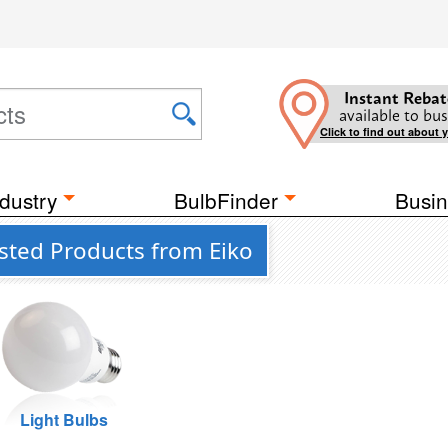
Instant Rebat
available to bus
Click to find out about 
dustry
BulbFinder
Busin
sted Products from Eiko
Light Bulbs