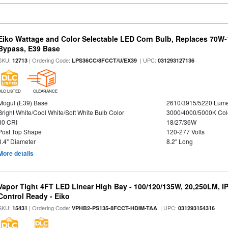
Eiko Wattage and Color Selectable LED Corn Bulb, Replaces 70W
Bypass, E39 Base
SKU:
| Ordering Code:
| UPC:
12713
LPS36CC/8FCCT/U/EX39
031293127136
DLC LISTED
CLEARANCE
Mogul (E39) Base
2610/3915/5220 Lum
Bright White/Cool White/Soft White Bulb Color
3000/4000/5000K Col
80 CRI
18/27/36W
Post Top Shape
120-277 Volts
3.4" Diameter
8.2" Long
More details
Vapor Tight 4FT LED Linear High Bay - 100/120/135W, 20,250LM, I
Control Ready - Eiko
SKU:
| Ordering Code:
| UPC:
15431
VPHB2-PS135-8FCCT-HDIM-TAA
031293154316