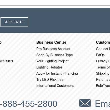
SUBSCRIBE
o
Business Center
Custom
Pro Business Account
Contact 
Shop By Business Type
FAQs
ecialists
Your Lighting Project
Privacy P
Lighting Rebates
Terms of
Apply for Instant Financing
Shipping
Try LED Risk-free
Returns
International Customers
BulbTrac
-888-455-2800
Ema