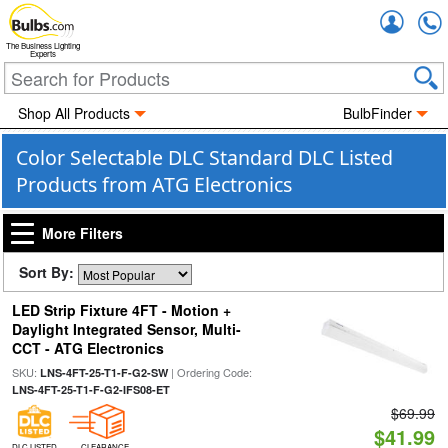
Accou
The Business Lighting
Experts
Shop All Products
BulbFinder
Color Selectable DLC Standard DLC Listed
Products from ATG Electronics
More Filters
Sort By:
LED Strip Fixture 4FT - Motion +
Daylight Integrated Sensor, Multi-
CCT - ATG Electronics
SKU:
| Ordering Code:
LNS-4FT-25-T1-F-G2-SW
LNS-4FT-25-T1-F-G2-IFS08-ET
$69.99
$41.99
DLC LISTED
CLEARANCE