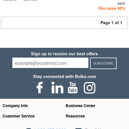
each
You save 40%
Page 1 of 1
Sign up to receive our best offers
SUBSCRIBE
Stay connected with Bulbs.com
Company Info
Business Center
Customer Service
Resources