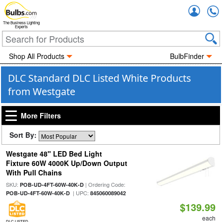
Accou
The Business Lighting
Experts
Shop All Products
BulbFinder
DLC Standard DLC Listed White Products
from Westgate
More Filters
Sort By:
Westgate 48" LED Bed Light
Fixture 60W 4000K Up/Down Output
With Pull Chains
SKU:
| Ordering Code:
POB-UD-4FT-60W-40K-D
| UPC:
POB-UD-4FT-60W-40K-D
845060089042
$139.99
each
DLC LISTED