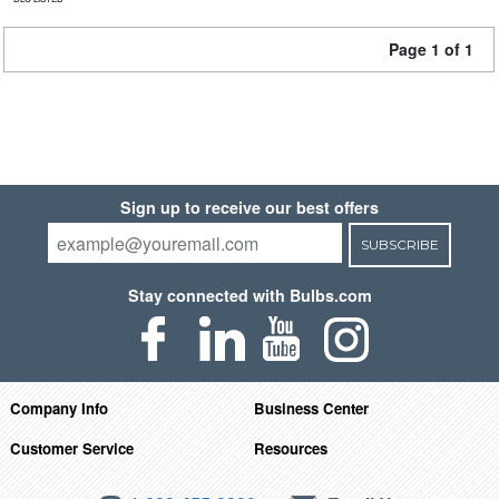
Page 1 of 1
Sign up to receive our best offers
SUBSCRIBE
Stay connected with Bulbs.com
Company Info
Business Center
Customer Service
Resources