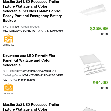
Maxlite 2x4 LED Recessed Troffer
Fixture Wattage and Color
Selectable Includes C-Max Control
Ready Port and Emergency Battery
Backup
SKU:
| Ordering Code:
111390
$259.99
| UPC:
MLVT24D22WCSCRE2TA
767627060960
each
DLC LISTED
Keystone 2x2 LED Retrofit Flat
Panel Kit Wattage and Color
Selectable
SKU:
|
KT-RKIT35PS-22PD-8CSA-VDIM /G2
Ordering Code:
KT-RKIT35PS-22PD-8CSA-VDIM
| UPC:
/G2
843654162393
$64.99
each
DLC LISTED
Maxlite 2x2 LED Recessed Troffer
Fixture Wattage and Color