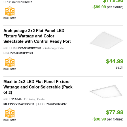
UPC:
767627056987
$89.99
(
per fixture)
DLC LISTED
Archipelago 2x2 Flat Panel LED
Fixture Wattage and Color
Selectable with Control Ready Port
SKU:
| Ordering Code:
LBLP22-33MXP2/SR
LBLP22-33MXP2/SR
$44.99
each
DLC LISTED
Maxlite 2x2 LED Flat Panel Fixture
Wattage and Color Selectable (Pack
of 2)
SKU:
| Ordering Code:
111644
| UPC:
MLFP22V15WCS/2PK
767627063497
$77.98
$38.99
(
per fixture)
DLC LISTED