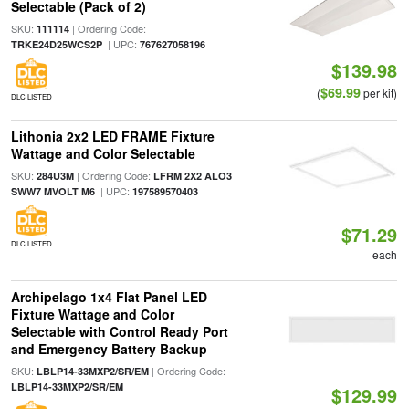
Selectable (Pack of 2)
SKU:
| Ordering Code:
111114
| UPC:
TRKE24D25WCS2P
767627058196
$139.98
$69.99
(
per kit)
DLC LISTED
Lithonia 2x2 LED FRAME Fixture
Wattage and Color Selectable
SKU:
| Ordering Code:
284U3M
LFRM 2X2 ALO3
| UPC:
SWW7 MVOLT M6
197589570403
$71.29
DLC LISTED
each
Archipelago 1x4 Flat Panel LED
Fixture Wattage and Color
Selectable with Control Ready Port
and Emergency Battery Backup
SKU:
| Ordering Code:
LBLP14-33MXP2/SR/EM
LBLP14-33MXP2/SR/EM
$129.99