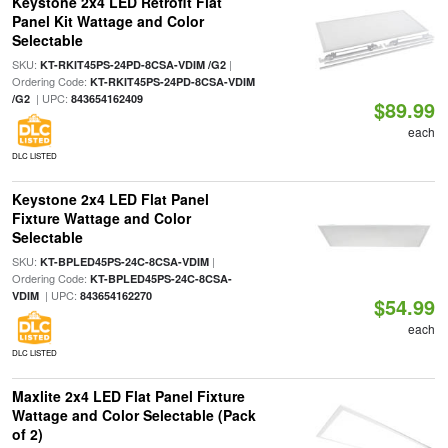
Keystone 2x4 LED Retrofit Flat
Panel Kit Wattage and Color
Selectable
SKU:
|
KT-RKIT45PS-24PD-8CSA-VDIM /G2
Ordering Code:
KT-RKIT45PS-24PD-8CSA-VDIM
| UPC:
/G2
843654162409
$89.99
each
DLC LISTED
Keystone 2x4 LED Flat Panel
Fixture Wattage and Color
Selectable
SKU:
|
KT-BPLED45PS-24C-8CSA-VDIM
Ordering Code:
KT-BPLED45PS-24C-8CSA-
| UPC:
VDIM
843654162270
$54.99
each
DLC LISTED
Maxlite 2x4 LED Flat Panel Fixture
Wattage and Color Selectable (Pack
of 2)