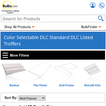
Accou
The Business Lighting
Experts
Shop All Products
BulbFinder
Color Selectable DLC Standard DLC Listed
Troffers
More Filters
Basket
Flat Panel
Grid Frame
Retrofit Kits
Sort By: