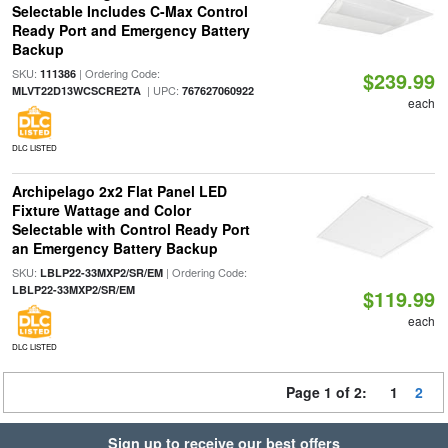
Selectable Includes C-Max Control
Ready Port and Emergency Battery
Backup
SKU:
| Ordering Code:
111386
$239.99
| UPC:
MLVT22D13WCSCRE2TA
767627060922
each
DLC LISTED
Archipelago 2x2 Flat Panel LED
Fixture Wattage and Color
Selectable with Control Ready Port
an Emergency Battery Backup
SKU:
| Ordering Code:
LBLP22-33MXP2/SR/EM
LBLP22-33MXP2/SR/EM
$119.99
each
DLC LISTED
Page 1 of 2:
1
2
Sign up to receive our best offers