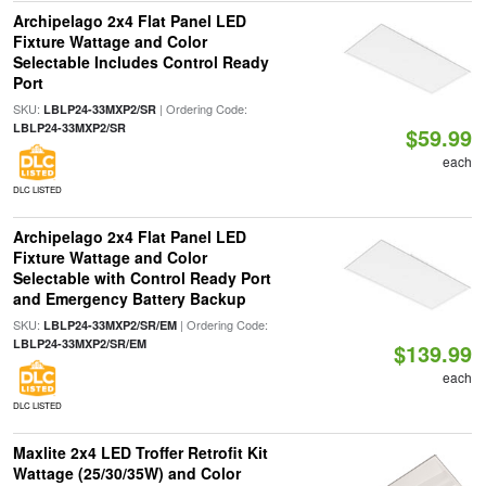
Archipelago 2x4 Flat Panel LED
Fixture Wattage and Color
Selectable Includes Control Ready
Port
SKU:
| Ordering Code:
LBLP24-33MXP2/SR
LBLP24-33MXP2/SR
$59.99
each
DLC LISTED
Archipelago 2x4 Flat Panel LED
Fixture Wattage and Color
Selectable with Control Ready Port
and Emergency Battery Backup
SKU:
| Ordering Code:
LBLP24-33MXP2/SR/EM
LBLP24-33MXP2/SR/EM
$139.99
each
DLC LISTED
Maxlite 2x4 LED Troffer Retrofit Kit
Wattage (25/30/35W) and Color