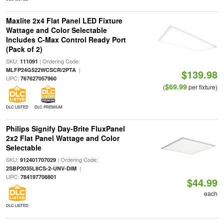
Maxlite 2x4 Flat Panel LED Fixture
Wattage and Color Selectable
Includes C-Max Control Ready Port
(Pack of 2)
SKU:
| Ordering Code:
111091
|
MLFP24G522WCSCR/2PTA
$139.98
UPC:
767627057960
$69.99
(
per fixture)
DLC LISTED
DLC PREMIUM
Philips Signify Day-Brite FluxPanel
2x2 Flat Panel Wattage and Color
Selectable
SKU:
| Ordering Code:
912401707029
|
2SBP2035L8CS-2-UNV-DIM
UPC:
784197708801
$44.99
each
DLC LISTED