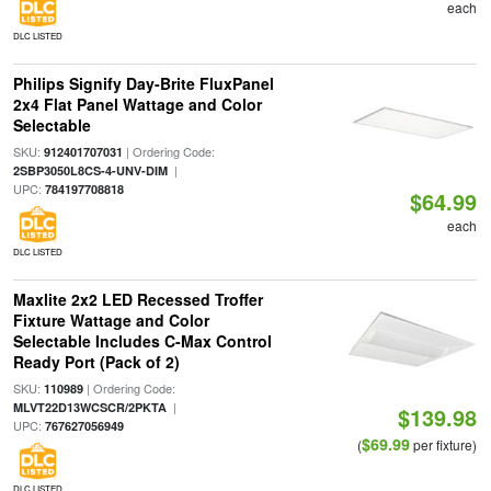
each
DLC LISTED
Philips Signify Day-Brite FluxPanel
2x4 Flat Panel Wattage and Color
Selectable
SKU:
| Ordering Code:
912401707031
|
2SBP3050L8CS-4-UNV-DIM
UPC:
784197708818
$64.99
each
DLC LISTED
Maxlite 2x2 LED Recessed Troffer
Fixture Wattage and Color
Selectable Includes C-Max Control
Ready Port (Pack of 2)
SKU:
| Ordering Code:
110989
|
MLVT22D13WCSCR/2PKTA
$139.98
UPC:
767627056949
$69.99
(
per fixture)
DLC LISTED