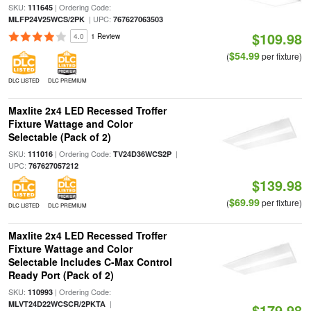
SKU:
| Ordering Code:
111645
| UPC:
MLFP24V25WCS/2PK
767627063503
$109.98
4.0
1 Review
$54.99
(
per fixture)
DLC LISTED
DLC PREMIUM
Maxlite 2x4 LED Recessed Troffer
Fixture Wattage and Color
Selectable (Pack of 2)
SKU:
| Ordering Code:
|
111016
TV24D36WCS2P
UPC:
767627057212
$139.98
$69.99
(
per fixture)
DLC LISTED
DLC PREMIUM
Maxlite 2x4 LED Recessed Troffer
Fixture Wattage and Color
Selectable Includes C-Max Control
Ready Port (Pack of 2)
SKU:
| Ordering Code:
110993
|
MLVT24D22WCSCR/2PKTA
$179.98