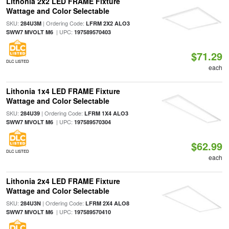
Lithonia 2x2 LED FRAME Fixture
Wattage and Color Selectable
SKU:
| Ordering Code:
284U3M
LFRM 2X2 ALO3
| UPC:
SWW7 MVOLT M6
197589570403
$71.29
DLC LISTED
each
Lithonia 1x4 LED FRAME Fixture
Wattage and Color Selectable
SKU:
| Ordering Code:
284U39
LFRM 1X4 ALO3
| UPC:
SWW7 MVOLT M6
197589570304
$62.99
DLC LISTED
each
Lithonia 2x4 LED FRAME Fixture
Wattage and Color Selectable
SKU:
| Ordering Code:
284U3N
LFRM 2X4 ALO8
| UPC:
SWW7 MVOLT M6
197589570410