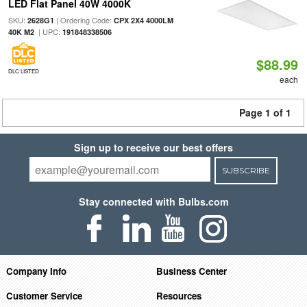
LED Flat Panel 40W 4000K
SKU:
| Ordering Code:
2628G1
CPX 2X4 4000LM
| UPC:
40K M2
191848338506
$88.99
DLC LISTED
each
Page 1 of 1
Sign up to receive our best offers
SUBSCRIBE
Stay connected with Bulbs.com
Company Info
Business Center
Customer Service
Resources