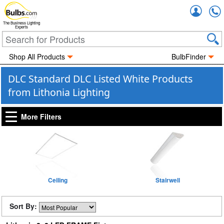
Accou
The Business Lighting
Experts
Shop All Products
BulbFinder
DLC Standard DLC Listed White Products
from Lithonia Lighting
More Filters
Ceiling
Stairwell
Sort By: