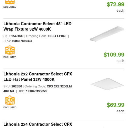
$72.99
DLC LISTED
each
Lithonia Contractor Select 48'' LED
Wrap Fixture 32W 4000K
SKU:
| Ordering Code:
|
254RKU
SBL4 LP840
UPC:
190887819434
$109.99
DLC LISTED
each
Lithonia 2x2 Contractor Select CPX
LED Flat Panel 32W 4000K
SKU:
| Ordering Code:
2628E0
CPX 2X2 3200LM
| UPC:
40K M4
191848338650
$69.99
DLC LISTED
each
Lithonia 2x4 Contractor Select CPX