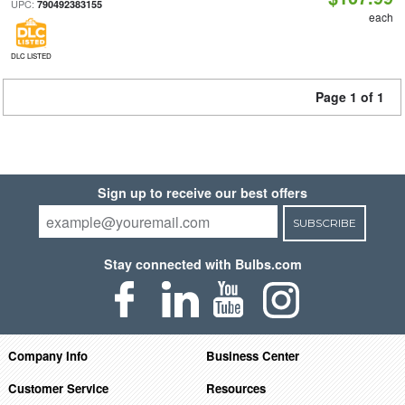
UPC:
790492383155
each
DLC LISTED
Page 1 of 1
Sign up to receive our best offers
SUBSCRIBE
Stay connected with Bulbs.com
Company Info
Business Center
Customer Service
Resources