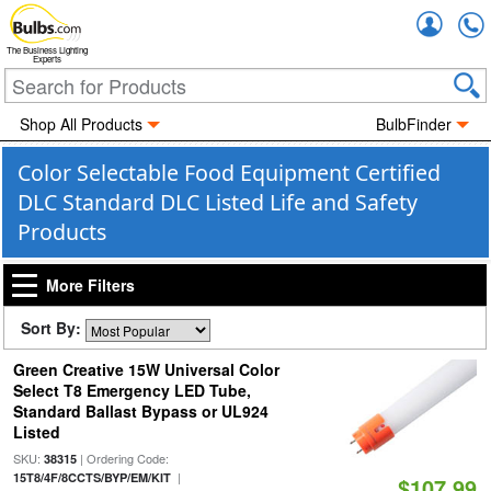
Accou
The Business Lighting
Experts
Shop All Products
BulbFinder
Color Selectable Food Equipment Certified
DLC Standard DLC Listed Life and Safety
Products
More Filters
Sort By:
Green Creative 15W Universal Color
Select T8 Emergency LED Tube,
Standard Ballast Bypass or UL924
Listed
SKU:
| Ordering Code:
38315
|
15T8/4F/8CCTS/BYP/EM/KIT
$107.99