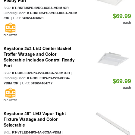
Ready Port
SKU:
|
KT-RKIT35PS-22DC-8CSA-VDIM /CR
Ordering Code:
KT-RKIT35PS-22DC-8CSA-VDIM
$69.99
| UPC:
/CR
843654166070
each
DLC LISTED
Keystone 2x2 LED Center Basket
Troffer Wattage and Color
Selectable Includes Control Ready
Port
SKU:
|
KT-CBLED24PS-22C-8CSA-VDIM /CR
Ordering Code:
KT-CBLED24PS-22C-8CSA-
$69.99
| UPC:
VDIM /CR
843654164717
each
DLC LISTED
Keystone 48" LED Vapor Tight
Fixture Wattage and Color
Selectable
SKU:
|
KT-VTLED44PS-4A-8CSA-VDIM