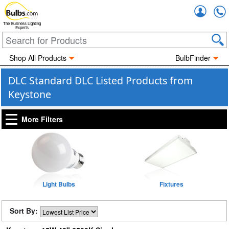
Accou
The Business Lighting
Experts
Shop All Products
BulbFinder
DLC Standard DLC Listed Products from
Keystone
More Filters
Light Bulbs
Fixtures
Sort By: