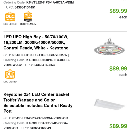
Ordering Code:
KT-VTLED44PS-4A-8CSA-VDIM
| UPC:
843654134451
$89.99
each
DLC LISTED
DLC PREMIUM
LED UFO High Bay - 50/70/100W,
16,230LM, 3000K/4000K/5000K,
Control Ready, White - Keystone
SKU:
|
KT-RHLED100PS-11C-8CSB-VDIM-W
Ordering Code:
KT-RHLED100PS-11C-8CSB-
| UPC:
VDIM-W /G2
843654160863
$89.99
each
DLC LISTED
Keystone 2x4 LED Center Basket
Troffer Wattage and Color
Selectable Includes Control Ready
Port
SKU:
|
KT-CBLED45PS-24C-8CSA-VDIM /CR
Ordering Code:
KT-CBLED45PS-24C-8CSA-
$89.99
| UPC:
VDIM /CR
843654166049