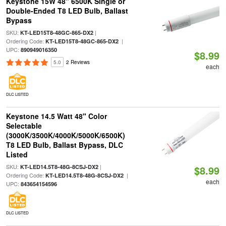
Keystone 15W 48" 6500K Single or
Double-Ended T8 LED Bulb, Ballast
Bypass
SKU:
|
KT-LED15T8-48GC-865-DX2
Ordering Code:
|
KT-LED15T8-48GC-865-DX2
UPC:
890949016350
$8.99
5.0
2 Reviews
each
DLC LISTED
Keystone 14.5 Watt 48" Color
Selectable
(3000K/3500K/4000K/5000K/6500K)
T8 LED Bulb, Ballast Bypass, DLC
Listed
SKU:
|
KT-LED14.5T8-48G-8CSJ-DX2
$8.99
Ordering Code:
|
KT-LED14.5T8-48G-8CSJ-DX2
each
UPC:
843654154596
DLC LISTED