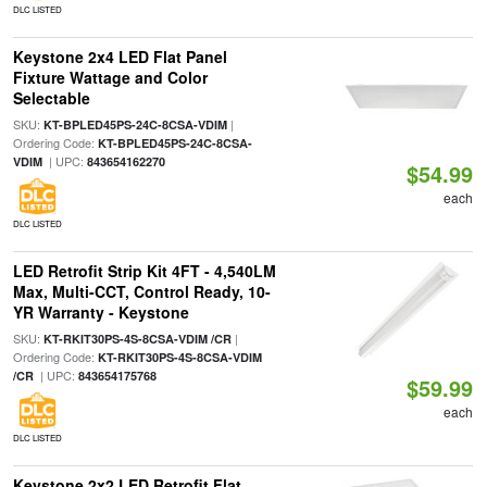
DLC LISTED
Keystone 2x4 LED Flat Panel
Fixture Wattage and Color
Selectable
SKU:
|
KT-BPLED45PS-24C-8CSA-VDIM
Ordering Code:
KT-BPLED45PS-24C-8CSA-
| UPC:
VDIM
843654162270
$54.99
each
DLC LISTED
LED Retrofit Strip Kit 4FT - 4,540LM
Max, Multi-CCT, Control Ready, 10-
YR Warranty - Keystone
SKU:
|
KT-RKIT30PS-4S-8CSA-VDIM /CR
Ordering Code:
KT-RKIT30PS-4S-8CSA-VDIM
| UPC:
/CR
843654175768
$59.99
each
DLC LISTED
Keystone 2x2 LED Retrofit Flat