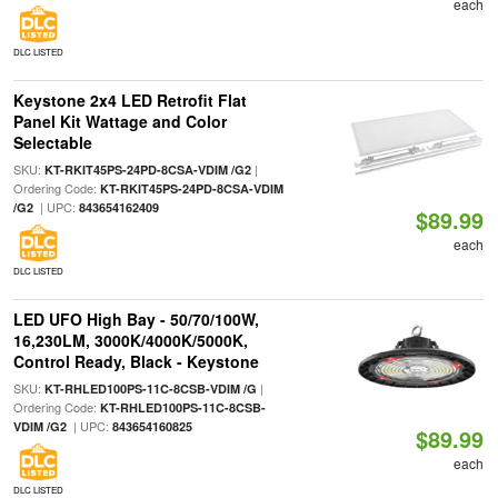
each
DLC LISTED
Keystone 2x4 LED Retrofit Flat
Panel Kit Wattage and Color
Selectable
SKU:
|
KT-RKIT45PS-24PD-8CSA-VDIM /G2
Ordering Code:
KT-RKIT45PS-24PD-8CSA-VDIM
| UPC:
/G2
843654162409
$89.99
each
DLC LISTED
LED UFO High Bay - 50/70/100W,
16,230LM, 3000K/4000K/5000K,
Control Ready, Black - Keystone
SKU:
|
KT-RHLED100PS-11C-8CSB-VDIM /G
Ordering Code:
KT-RHLED100PS-11C-8CSB-
| UPC:
VDIM /G2
843654160825
$89.99
each
DLC LISTED