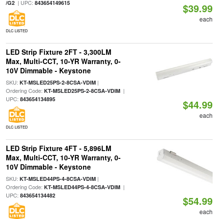
| UPC:
/G2
843654149615
$39.99
each
DLC LISTED
LED Strip Fixture 2FT - 3,300LM
Max, Multi-CCT, 10-YR Warranty, 0-
10V Dimmable - Keystone
SKU:
|
KT-MSLED25PS-2-8CSA-VDIM
Ordering Code:
|
KT-MSLED25PS-2-8CSA-VDIM
UPC:
843654134895
$44.99
each
DLC LISTED
LED Strip Fixture 4FT - 5,896LM
Max, Multi-CCT, 10-YR Warranty, 0-
10V Dimmable - Keystone
SKU:
|
KT-MSLED44PS-4-8CSA-VDIM
Ordering Code:
|
KT-MSLED44PS-4-8CSA-VDIM
UPC:
843654134482
$54.99
each