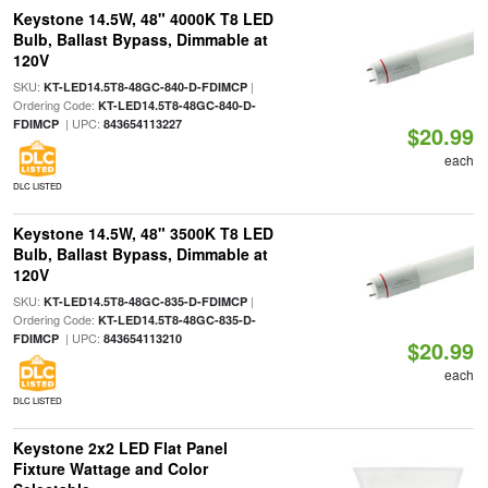
Keystone 14.5W, 48" 4000K T8 LED
Bulb, Ballast Bypass, Dimmable at
120V
SKU:
|
KT-LED14.5T8-48GC-840-D-FDIMCP
Ordering Code:
KT-LED14.5T8-48GC-840-D-
| UPC:
FDIMCP
843654113227
$20.99
each
DLC LISTED
Keystone 14.5W, 48" 3500K T8 LED
Bulb, Ballast Bypass, Dimmable at
120V
SKU:
|
KT-LED14.5T8-48GC-835-D-FDIMCP
Ordering Code:
KT-LED14.5T8-48GC-835-D-
| UPC:
FDIMCP
843654113210
$20.99
each
DLC LISTED
Keystone 2x2 LED Flat Panel
Fixture Wattage and Color