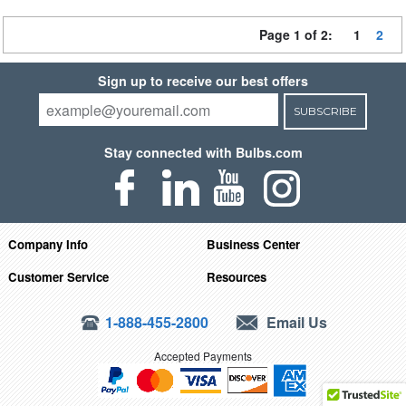
Page 1 of 2:
1
2
Sign up to receive our best offers
SUBSCRIBE
Stay connected with Bulbs.com
Company Info
Business Center
Customer Service
Resources
1-888-455-2800
Email Us
Accepted Payments