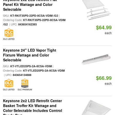
Panel Kit Wattage and Color
Selectable
SKU:
|
KT-RKIT35PS-22PD-8CSA-VDIM /G2
Ordering Code:
KT-RKIT35PS-22PD-8CSA-VDIM
| UPC:
/G2
843654162393
$64.99
each
DLC LISTED
Keystone 24" LED Vapor Tight
Fixture Wattage and Color
Selectable
SKU:
|
KT-VTLED25PS-2A-8CSA-VDIM
Ordering Code:
KT-VTLED25PS-2A-8CSA-VDIM
| UPC:
843654134888
$66.99
each
DLC LISTED
DLC PREMIUM
Keystone 2x2 LED Retrofit Center
Basket Troffer Kit Wattage and
Color Selectable Includes Control