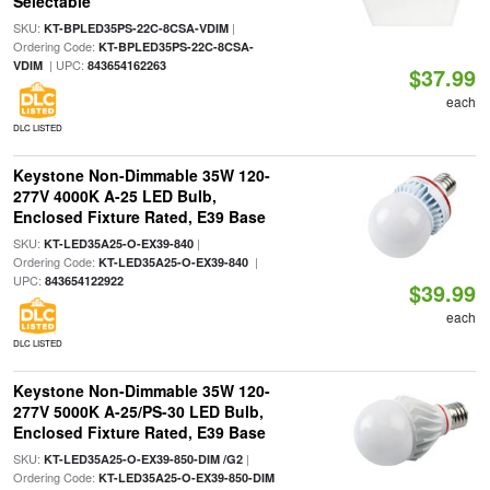
Selectable
SKU:
|
KT-BPLED35PS-22C-8CSA-VDIM
Ordering Code:
KT-BPLED35PS-22C-8CSA-
| UPC:
VDIM
843654162263
$37.99
each
DLC LISTED
Keystone Non-Dimmable 35W 120-
277V 4000K A-25 LED Bulb,
Enclosed Fixture Rated, E39 Base
SKU:
|
KT-LED35A25-O-EX39-840
Ordering Code:
|
KT-LED35A25-O-EX39-840
UPC:
843654122922
$39.99
each
DLC LISTED
Keystone Non-Dimmable 35W 120-
277V 5000K A-25/PS-30 LED Bulb,
Enclosed Fixture Rated, E39 Base
SKU:
|
KT-LED35A25-O-EX39-850-DIM /G2
Ordering Code:
KT-LED35A25-O-EX39-850-DIM