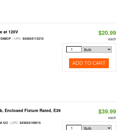
$20.99
e at 120V
| UPC:
FDIMCP
843654113210
each
ADD TO CART
$39.99
, Enclosed Fixture Rated, E39
each
| UPC:
M /G2
843654149615