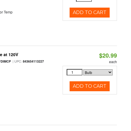
or Temp
ADD TO CART
$20.99
e at 120V
| UPC:
FDIMCP
843654113227
each
ADD TO CART