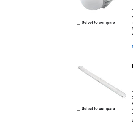
Select to compare
Select to compare