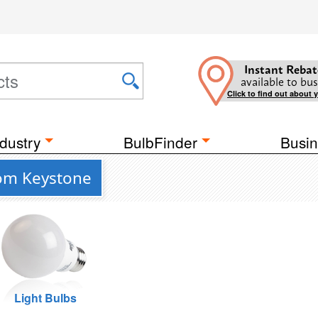
Instant Rebat
available to bus
Click to find out about 
dustry
BulbFinder
Busin
rom Keystone
Light Bulbs