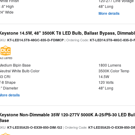
White Finish
120-277 Line Voltage
1.6" High
48" Long
24" Wide
More details
Keystone 14.5W, 48" 3500K T8 LED Bulb, Ballast Bypass, Dimmabl
SKU:
| Ordering Code:
KT-LED14.5T8-48GC-835-D-FDIMCP
KT-LED14.5T8-48GC-835-D-
DLC LISTED
Medium Bipin Base
1800 Lumens
Neutral White Bulb Color
3500K Color Temp
83 CRI
14.5W
T-8 Shape
120 Volts
1" Diameter
48" Long
More details
Keystone Non-Dimmable 35W 120-277V 5000K A-25/PS-30 LED Bulb
Base
SKU:
| Ordering Code:
KT-LED35A25-O-EX39-850-DIM /G2
KT-LED35A25-O-EX39-850-DI