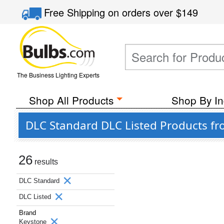
Free Shipping
on orders over
$149
The Business Lighting Experts
Shop All Products
Shop By In
DLC Standard DLC Listed Products f
26
results
DLC Standard
DLC Listed
Brand
Keystone