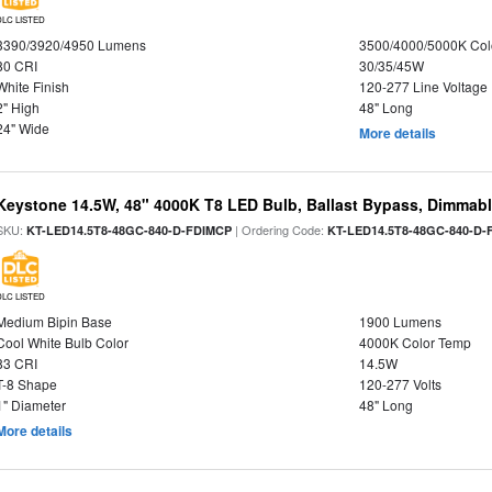
DLC LISTED
3390/3920/4950 Lumens
3500/4000/5000K Col
80 CRI
30/35/45W
White Finish
120-277 Line Voltage
2" High
48" Long
24" Wide
More details
Keystone 14.5W, 48" 4000K T8 LED Bulb, Ballast Bypass, Dimmabl
SKU:
| Ordering Code:
KT-LED14.5T8-48GC-840-D-FDIMCP
KT-LED14.5T8-48GC-840-D-
DLC LISTED
Medium Bipin Base
1900 Lumens
Cool White Bulb Color
4000K Color Temp
83 CRI
14.5W
T-8 Shape
120-277 Volts
1" Diameter
48" Long
More details