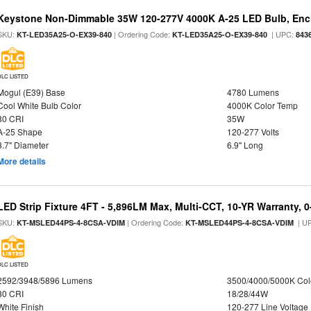
Keystone Non-Dimmable 35W 120-277V 4000K A-25 LED Bulb, Encl
SKU:
| Ordering Code:
| UPC:
KT-LED35A25-O-EX39-840
KT-LED35A25-O-EX39-840
843
DLC LISTED
Mogul (E39) Base
4780 Lumens
Cool White Bulb Color
4000K Color Temp
80 CRI
35W
A-25 Shape
120-277 Volts
3.7" Diameter
6.9" Long
More details
LED Strip Fixture 4FT - 5,896LM Max, Multi-CCT, 10-YR Warranty,
SKU:
| Ordering Code:
| U
KT-MSLED44PS-4-8CSA-VDIM
KT-MSLED44PS-4-8CSA-VDIM
DLC LISTED
2592/3948/5896 Lumens
3500/4000/5000K Col
80 CRI
18/28/44W
White Finish
120-277 Line Voltage