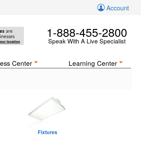
Account
1-888-455-2800
es
are
inesses
Speak With A Live Specialist
your location
ess Center
Learning Center
Fixtures