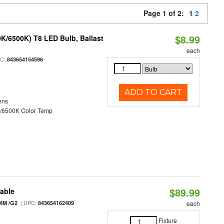
Page 1 of 2:
1
2
$8.99
K/6500K) T8 LED Bulb, Ballast
each
PC:
843654154596
ADD TO CART
ens
/6500K Color Temp
$89.99
table
| UPC:
IM /G2
843654162409
each
Fixture