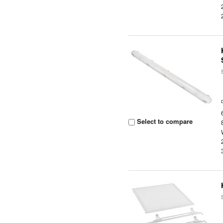
Select to compare