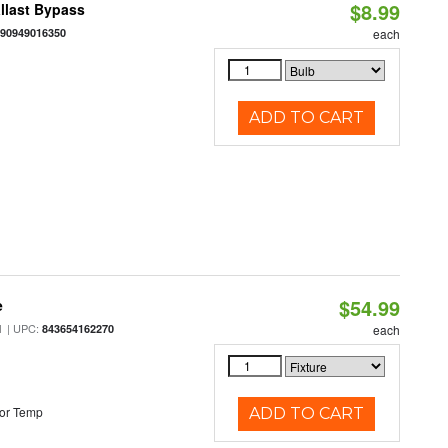
$8.99
llast Bypass
890949016350
each
ADD TO CART
$54.99
e
| UPC:
M
843654162270
each
or Temp
ADD TO CART