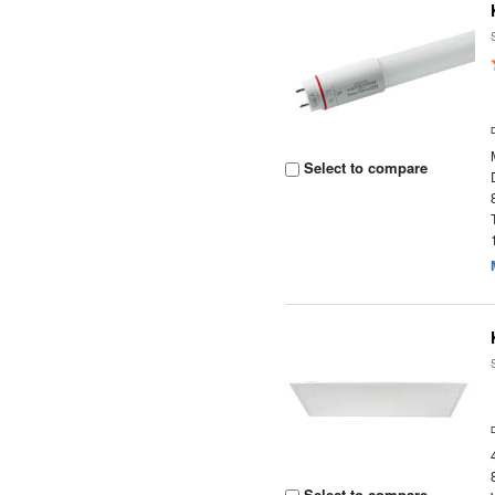
Select to compare
Select to compare