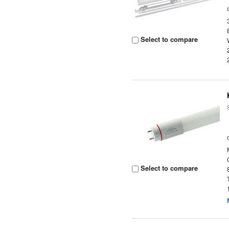
Select to compare
Select to compare