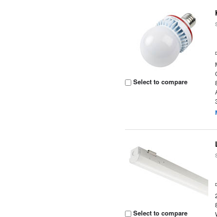
Select to compare
Select to compare