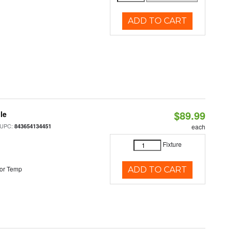
ADD TO CART
$89.99
le
 UPC:
843654134451
each
Fixture
or Temp
ADD TO CART