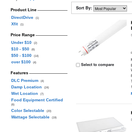
Sort By:
Product Line
DirectDrive
(1)
Xfit
(1)
Price Range
Under $10
(2)
$10 - $50
(6)
$50 - $100
(14)
over $100
(4)
Select to compare
Features
DLC Premium
(4)
Damp Location
(24)
Wet Location
(7)
Food Equipment Certified
(6)
Color Selectable
(20)
Wattage Selectable
(19)