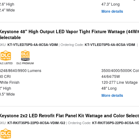
2.6" High
47.3" Long
2.4" Wide
More details
Keystone 48" High Output LED Vapor Tight Fixture Wattage (44W
Selectable
SKU:
| Ordering Code:
|
KT-VTLED75PS-4A-8CSA-VDIM
KT-VTLED75PS-4A-8CSA-VDIM
DLC LISTED
DLC PREMIUM
6248/8640/9900 Lumens
3500/4000/5000K Col
80 CRI
44/64/75W
White Finish
120-277 Line Voltage
2" High
48" Long
3.5" Wide
More details
Keystone 2x2 LED Retrofit Flat Panel Kit Wattage and Color Selec
SKU:
| Ordering Code:
KT-RKIT35PS-22PD-8CSA-VDIM /G2
KT-RKIT35PS-22PD-8CSA-VD