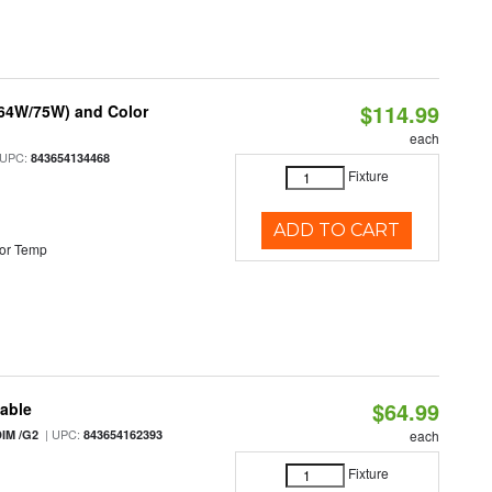
$114.99
/64W/75W) and Color
each
 UPC:
843654134468
Fixture
ADD TO CART
or Temp
$64.99
table
| UPC:
IM /G2
843654162393
each
Fixture