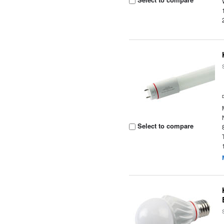
Select to compare