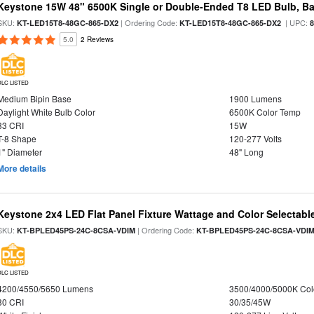
Keystone 15W 48" 6500K Single or Double-Ended T8 LED Bulb, Ba
SKU:
| Ordering Code:
| UPC:
KT-LED15T8-48GC-865-DX2
KT-LED15T8-48GC-865-DX2
5.0
2 Reviews
DLC LISTED
Medium Bipin Base
1900 Lumens
Daylight White Bulb Color
6500K Color Temp
83 CRI
15W
T-8 Shape
120-277 Volts
1" Diameter
48" Long
More details
Keystone 2x4 LED Flat Panel Fixture Wattage and Color Selectabl
SKU:
| Ordering Code:
KT-BPLED45PS-24C-8CSA-VDIM
KT-BPLED45PS-24C-8CSA-VDI
DLC LISTED
4200/4550/5650 Lumens
3500/4000/5000K Col
80 CRI
30/35/45W