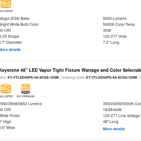
DLC LISTED
Mogul (E39) Base
5000 Lumens
Bright White Bulb Color
5000K Color Temp
80 CRI
35W
A-25 Shape
120-277 Volts
3.7" Diameter
7.3" Long
More details
Keystone 48" LED Vapor Tight Fixture Wattage and Color Selectab
SKU:
| Ordering Code:
|
KT-VTLED44PS-4A-8CSA-VDIM
KT-VTLED44PS-4A-8CSA-VDIM
DLC LISTED
DLC PREMIUM
2592/3948/5852 Lumens
3500/4000/5000K Col
80 CRI
18/28/44W
White Finish
120-277 Line Voltage
2" High
48" Long
3.5" Wide
More details