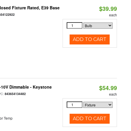
$39.99
osed Fixture Rated, E39 Base
654122922
each
ADD TO CART
$54.99
 0-10V Dimmable - Keystone
PC:
843654134482
each
or Temp
ADD TO CART