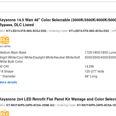
Keystone 14.5 Watt 48" Color Selectable (3000K/3500K/4000K/5000
Bypass, DLC Listed
SKU:
| Ordering Code:
| U
KT-LED14.5T8-48G-8CSJ-DX2
KT-LED14.5T8-48G-8CSJ-DX2
DLC LISTED
Medium Bipin Base
1725/1800/1850 Lum
Bright White/Cool White/Daylight White/Neutral White/Soft
3000/3500/4000/5000
White Bulb Color
80 CRI
14.5W
T-8 Shape
120-277 Volts
1" Diameter
48" Long
More details
Keystone 2x4 LED Retrofit Flat Panel Kit Wattage and Color Selec
SKU:
| Ordering Code:
KT-RKIT45PS-24PD-8CSA-VDIM /G2
KT-RKIT45PS-24PD-8CSA-VD