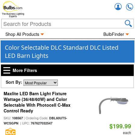
Accou
The Business Lighting
Experts
Shop All Products
BulbFinder
Color Selectable DLC Standard DLC Listed
LED Barn Lights
More Filters
Sort By:
Maxlite LED Barn Light Fixture
Wattage (36/48/60W) and Color
Selectable With Photocell C-Max
Control Ready
SKU:
| Ordering Code:
108567
DBL60UT5-
| UPC:
WCSGPN
767627032547
$199.99
each