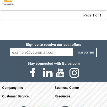
DLC LISTED
Page 1 of 1
Sign up to receive our best offers
SUBSCRIBE
Stay connected with Bulbs.com
Company Info
Business Center
Customer Service
Resources