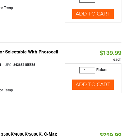
or Temp
ADD TO CART
$139.99
r Selectable With Photocell
each
| UPC:
M
843654155555
Fixture
ADD TO CART
or Temp
$259.99
, 3500K/4000K/5000K, C-Max