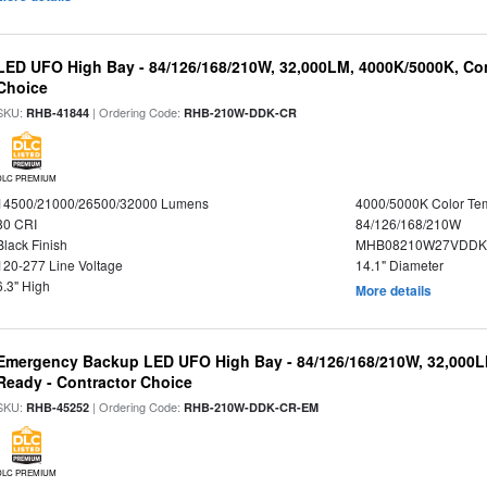
LED UFO High Bay - 84/126/168/210W, 32,000LM, 4000K/5000K, Con
Choice
SKU:
| Ordering Code:
RHB-41844
RHB-210W-DDK-CR
DLC PREMIUM
14500/21000/26500/32000 Lumens
4000/5000K Color Te
80 CRI
84/126/168/210W
Black Finish
MHB08210W27VDDKB
120-277 Line Voltage
14.1" Diameter
6.3" High
More details
Emergency Backup LED UFO High Bay - 84/126/168/210W, 32,000L
Ready - Contractor Choice
SKU:
| Ordering Code:
RHB-45252
RHB-210W-DDK-CR-EM
DLC PREMIUM