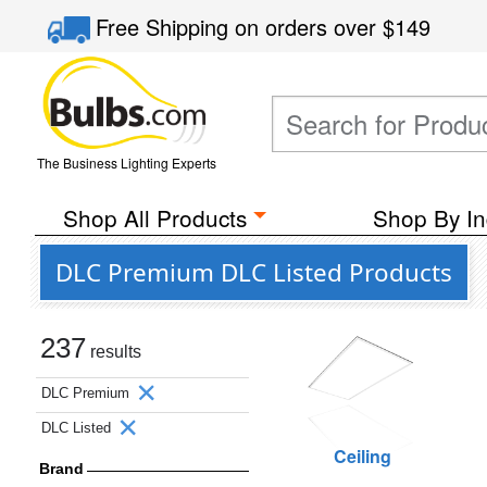
Free Shipping
on orders over
$149
The Business Lighting Experts
Shop All Products
Shop By In
DLC Premium DLC Listed Products
237
results
DLC Premium
DLC Listed
Ceiling
Brand