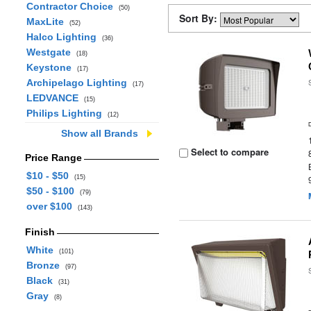
Contractor Choice
(50)
Sort By:
MaxLite
(52)
Halco Lighting
(36)
Westgate
(18)
Keystone
(17)
Archipelago Lighting
(17)
LEDVANCE
(15)
Philips Lighting
(12)
Show all Brands
Select to compare
Price Range
$10 - $50
(15)
$50 - $100
(79)
over $100
(143)
Finish
White
(101)
Bronze
(97)
Black
(31)
Gray
(8)