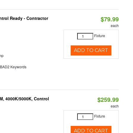
$79.99
trol Ready - Contractor
each
Fixture
ADD TO CART
mp
AD2 Keywords
$259.99
M, 4000K/5000K, Control
each
Fixture
ADD TO CART