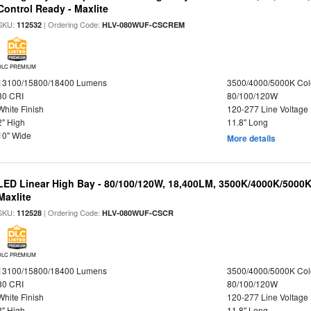
Control Ready - Maxlite
SKU:
| Ordering Code:
112532
HLV-080WUF-CSCREM
DLC PREMIUM
13100/15800/18400 Lumens
3500/4000/5000K Col
80 CRI
80/100/120W
White Finish
120-277 Line Voltage
2" High
11.8" Long
10" Wide
More details
LED Linear High Bay - 80/100/120W, 18,400LM, 3500K/4000K/5000K
Maxlite
SKU:
| Ordering Code:
112528
HLV-080WUF-CSCR
DLC PREMIUM
13100/15800/18400 Lumens
3500/4000/5000K Col
80 CRI
80/100/120W
White Finish
120-277 Line Voltage
2" High
11.8" Long