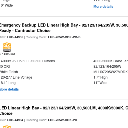
10" Wide
More details
Emergency Backup LED Linear High Bay - 82/123/164/205W, 30,50
Ready - Contractor Choice
SKU:
| Ordering Code:
LHB-44985
LHB-205W-DDK-PD-B
DLC PREMIUM
14000/19500/25000/30500 Lumens
4000/5000K Color Te
80 CRI
82/123/164/205W
White Finish
MLH07205W27VDDKP
120-277 Line Voltage
1.7" High
18.1" Long
11" Wide
More details
LED Linear High Bay - 82/123/164/205W, 30,500LM, 4000K/5000K, C
Choice
SKU:
| Ordering Code:
LHB-44984
LHB-205W-DDK-PD