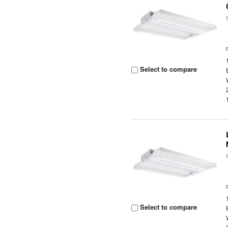
Select to compare
Select to compare