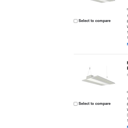
Select to compare
Select to compare