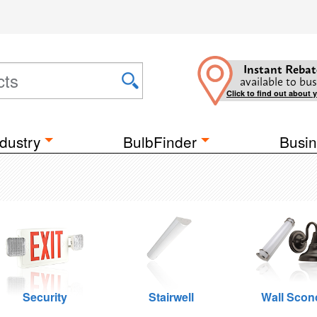
Instant Rebat
available to bus
Click to find out about 
dustry
BulbFinder
Busin
Security
Stairwell
Wall Scon