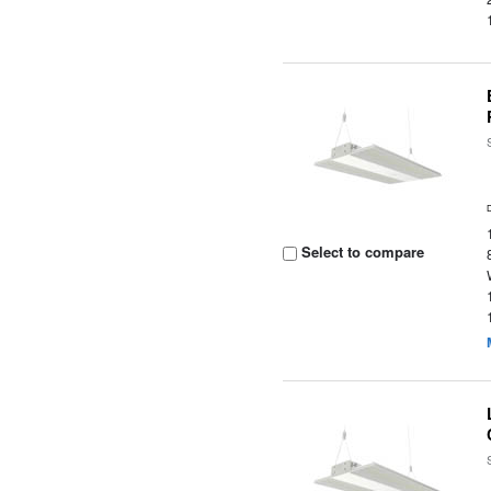
Select to compare