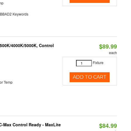
mp
BAD2 Keywords
$89.99
3500K/4000K/5000K, Control
each
Fixture
ADD TO CART
or Temp
$84.99
C-Max Control Ready - MaxLite