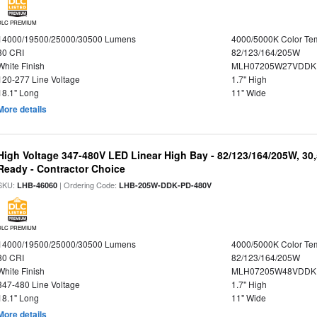
DLC PREMIUM
14000/19500/25000/30500 Lumens
4000/5000K Color Te
80 CRI
82/123/164/205W
White Finish
MLH07205W27VDDKP
120-277 Line Voltage
1.7" High
18.1" Long
11" Wide
More details
High Voltage 347-480V LED Linear High Bay - 82/123/164/205W, 30
Ready - Contractor Choice
SKU:
| Ordering Code:
LHB-46060
LHB-205W-DDK-PD-480V
DLC PREMIUM
14000/19500/25000/30500 Lumens
4000/5000K Color Te
80 CRI
82/123/164/205W
White Finish
MLH07205W48VDDKP
347-480 Line Voltage
1.7" High
18.1" Long
11" Wide
More details