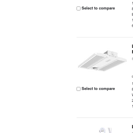
Select to compare
Select to compare