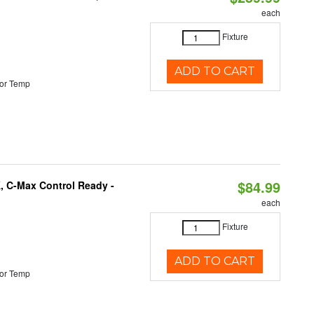
each
Fixture
ADD TO CART
or Temp
$84.99
, C-Max Control Ready -
each
Fixture
ADD TO CART
or Temp