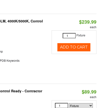
$239.99
0LM, 4000K/5000K, Control
each
Fixture
ADD TO CART
mp
DB Keywords
$89.99
ontrol Ready - Contractor
each