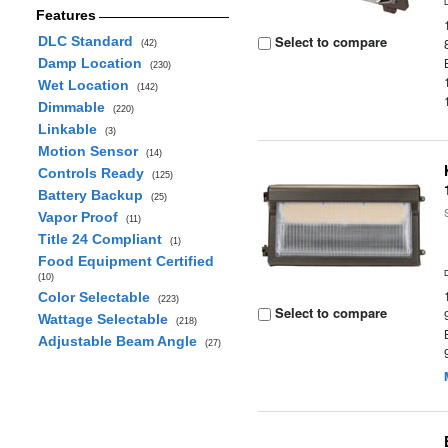
Features
Select to compare
DLC Standard
(42)
Damp Location
(230)
Wet Location
(142)
Dimmable
(220)
Linkable
(3)
Motion Sensor
(14)
Controls Ready
(125)
Battery Backup
(25)
Vapor Proof
(11)
Title 24 Compliant
(1)
Food Equipment Certified
(10)
Color Selectable
(223)
Select to compare
Wattage Selectable
(218)
Adjustable Beam Angle
(27)