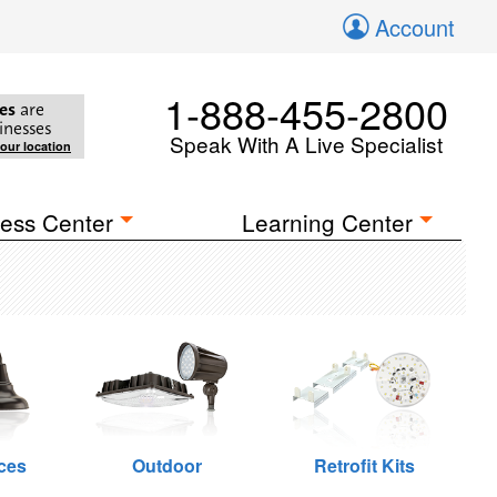
Account
1-888-455-2800
es
are
inesses
Speak With A Live Specialist
your location
ess Center
Learning Center
ces
Outdoor
Retrofit Kits