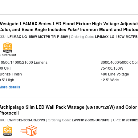
Westgate LF4MAX Series LED Flood Fixture High Voltage Adjustab
Color, and Beam Angle Includes Yoke/Trunnion Mount and Photoc
SKU:
| Ordering Code:
LF4MAX-LG-150W-MCTPB-TR-P-480V
LF4MAX-LG-150W-MCTPB-
DLC PREMIUM
10500/14000/21000 Lumens
3000/4000/5000K Col
80 CRI
75/100/150W
Bronze Finish
480 Line Voltage
9.5" High
12.5" Wide
More details
Archipelago Slim LED Wall Pack Wattage (80/100/120W) and Color S
Photocell
SKU:
| Ordering Code:
| UPC:
LWPF812-3CS-UG/D/PS
LWPF812-3CS-UG/D/PS
81931302