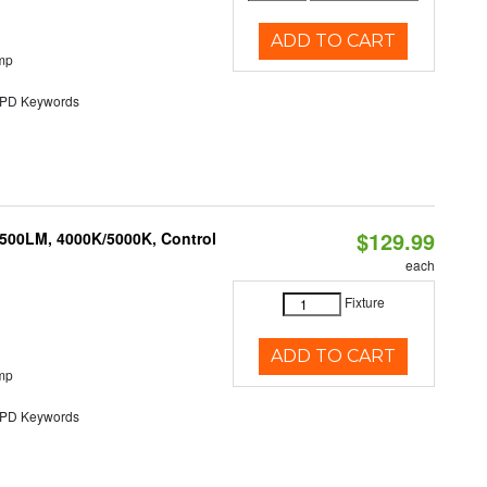
ADD TO CART
mp
D Keywords
$129.99
,500LM, 4000K/5000K, Control
each
Fixture
ADD TO CART
mp
D Keywords