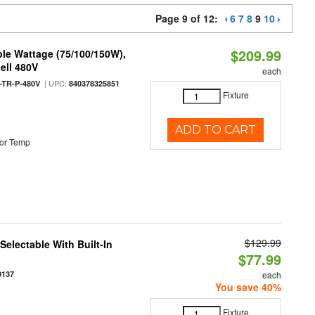
Page 9 of 12:
6
7
8
9
10
$209.99
le Wattage (75/100/150W),
ell 480V
each
| UPC:
TR-P-480V
840378325851
Fixture
ADD TO CART
or Temp
$129.99
electable With Built-In
$77.99
0137
each
You save 40%
Fixture