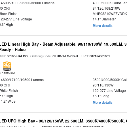
14500/21000/26500/32000 Lumens
4000/5000K Color Te
80 CRI
84/126/168/210W
Black Finish
MHB08210W27VDDKB
120-277 Line Voltage
14.1" Diameter
6.3" High
More details
LED Linear High Bay - Beam Adjustable, 90/110/130W, 19,500LM, 
Ready - Halco
SKU:
| Ordering Code:
| UPC:
36160-HALCO
CLHB-1-LS-CS-U
807154361601
DLC PREMIUM
14600/17100/19500 Lumens
3500/4000/5000K Col
80 CRI
90/110/130W
White Finish
120-277 Line Voltage
2.1" High
15.1" Long
11.2" Wide
More details
LED UFO High Bay - 90/120/150W, 22,500LM, 3500K/4000K/5000K, 