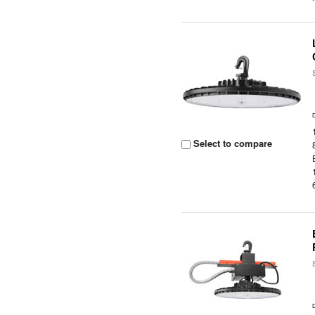
Select to compare