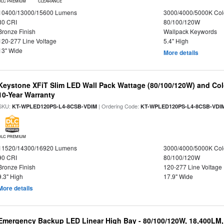
DLC PREMIUM
CLEARANCE
10400/13000/15600 Lumens
3000/4000/5000K Col
80 CRI
80/100/120W
Bronze Finish
Wallpack Keywords
120-277 Line Voltage
5.4" High
13" Wide
More details
Keystone XFiT Slim LED Wall Pack Wattage (80/100/120W) and Colo
10-Year Warranty
SKU:
| Ordering Code:
KT-WPLED120PS-L4-8CSB-VDIM
KT-WPLED120PS-L4-8CSB-VDI
DLC PREMIUM
11520/14300/16920 Lumens
3000/4000/5000K Col
90 CRI
80/100/120W
Bronze Finish
120-277 Line Voltage
9.3" High
17.9" Wide
More details
Emergency Backup LED Linear High Bay - 80/100/120W, 18,400LM