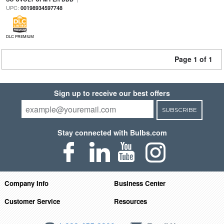
UPC:
00198934597748
DLC PREMIUM
Page 1 of 1
Sign up to receive our best offers
SUBSCRIBE
Stay connected with Bulbs.com
Company Info
Business Center
Customer Service
Resources