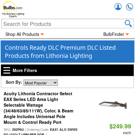
Accou
The Business Lighting
Experts
Shop All Products
BulbFinder
Controls Ready DLC Premium DLC Listed
Products from Lithonia Lighting
More Filters
Sort By:
Acuity Lithonia Contractor Select
EAX Series LED Area Light
Selectable Wattage
(34/48/63/85/111W), Color, & Beam
Angle Includes Universal Pole
Mount & Control Ready Port
$249.99
SKU:
| Ordering Code:
292P6U
EAX1 ALO SWW2
each
|
SO UVOLT UPM PER DDB