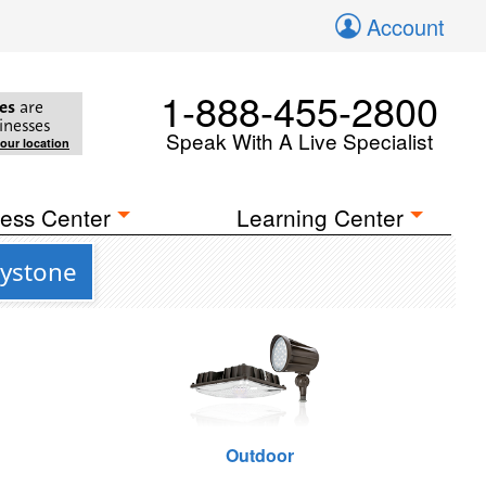
Account
1-888-455-2800
es
are
inesses
Speak With A Live Specialist
your location
ess Center
Learning Center
eystone
Outdoor