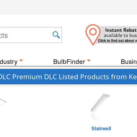
Instant Rebat
available to bus
Click to find out about 
dustry
BulbFinder
Busin
 DLC Premium DLC Listed Products from K
g
Stairwell