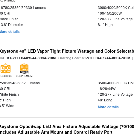
DLC PREMIUM
16780/25350/32330 Lumens
3000/4000/5000K Col
80 CRI
100/150/200W
Black Finish
120-277 Line Voltage
13.8" Diameter
8.1" High
More details
Keystone 48" LED Vapor Tight Fixture Wattage and Color Selectab
SKU:
| Ordering Code:
|
KT-VTLED44PS-4A-8CSA-VDIM
KT-VTLED44PS-4A-8CSA-VDIM
DLC LISTED
DLC PREMIUM
2592/3948/5852 Lumens
3500/4000/5000K Col
80 CRI
18/28/44W
White Finish
120-277 Line Voltage
2" High
48" Long
3.5" Wide
More details
Keystone OpticSwap LED Area Fixture Adjustable Wattage (70/10
Includes Adjustable Arm Mount and Control Ready Port