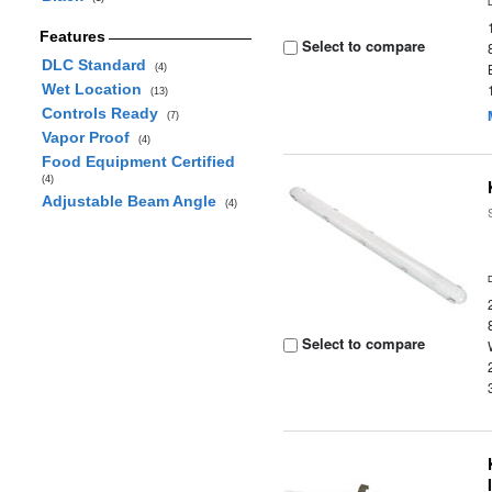
Features
Select to compare
DLC Standard
(4)
Wet Location
(13)
Controls Ready
(7)
Vapor Proof
(4)
Food Equipment Certified
(4)
Adjustable Beam Angle
(4)
Select to compare