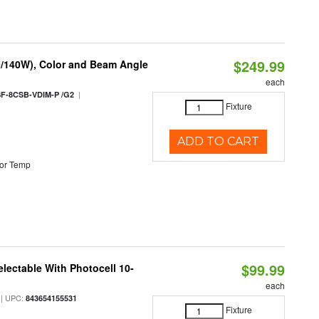
$249.99
0/140W), Color and Beam Angle
each
|
F-8CSB-VDIM-P /G2
Fixture
ADD TO CART
or Temp
$99.99
lectable With Photocell 10-
each
| UPC:
843654155531
Fixture