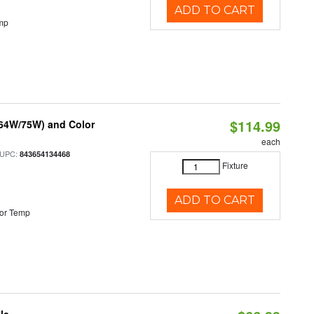
ADD TO CART
mp
$114.99
/64W/75W) and Color
each
 UPC:
843654134468
Fixture
ADD TO CART
or Temp