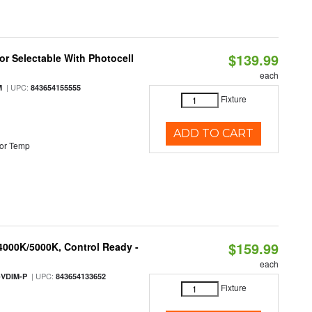
$139.99
r Selectable With Photocell
each
| UPC:
M
843654155555
Fixture
ADD TO CART
or Temp
$159.99
 4000K/5000K, Control Ready -
each
| UPC:
-VDIM-P
843654133652
Fixture