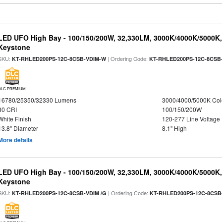
LED UFO High Bay - 100/150/200W, 32,330LM, 3000K/4000K/5000K, 
Keystone
SKU:
| Ordering Code:
KT-RHLED200PS-12C-8CSB-VDIM-W
KT-RHLED200PS-12C-8CSB
DLC PREMIUM
16780/25350/32330 Lumens
3000/4000/5000K Col
80 CRI
100/150/200W
White Finish
120-277 Line Voltage
13.8" Diameter
8.1" High
More details
LED UFO High Bay - 100/150/200W, 32,330LM, 3000K/4000K/5000K, 
Keystone
SKU:
| Ordering Code:
KT-RHLED200PS-12C-8CSB-VDIM /G
KT-RHLED200PS-12C-8CSB