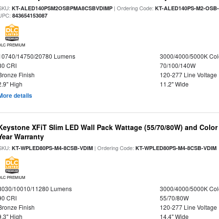
SKU:
| Ordering Code:
KT-ALED140PSM2OSBPMA8CSBVDIMP
KT-ALED140PS-M2-OSB-
UPC:
843654153087
DLC PREMIUM
10740/14750/20780 Lumens
3000/4000/5000K Col
80 CRI
70/100/140W
Bronze Finish
120-277 Line Voltage
2.9" High
11.2" Wide
More details
Keystone XFiT Slim LED Wall Pack Wattage (55/70/80W) and Color 
Year Warranty
SKU:
| Ordering Code:
KT-WPLED80PS-M4-8CSB-VDIM
KT-WPLED80PS-M4-8CSB-VDIM
DLC PREMIUM
8030/10010/11280 Lumens
3000/4000/5000K Col
90 CRI
55/70/80W
Bronze Finish
120-277 Line Voltage
9.3" High
14.4" Wide