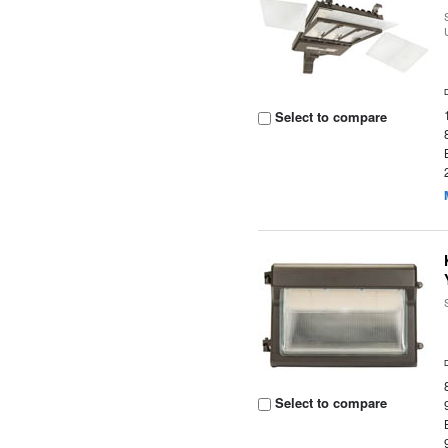
Select to compare
Select to compare