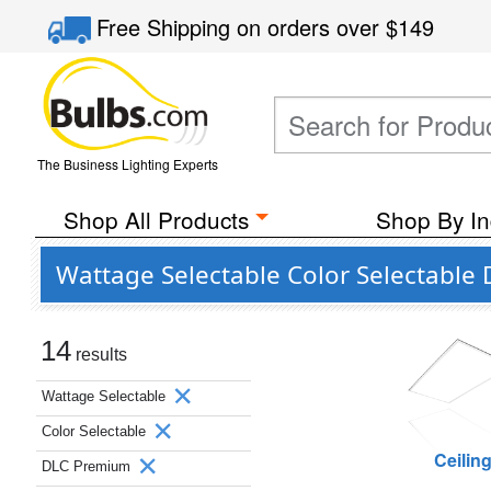
Free Shipping
on orders over
$149
The Business Lighting Experts
Shop All Products
Shop By In
Wattage Selectable Color Selectable
14
results
Wattage Selectable
Color Selectable
Ceilin
DLC Premium