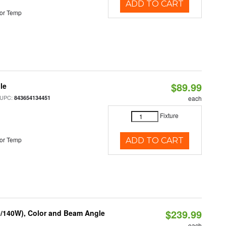
ADD TO CART
or Temp
$89.99
le
 UPC:
843654134451
each
Fixture
or Temp
ADD TO CART
$239.99
0/140W), Color and Beam Angle
each