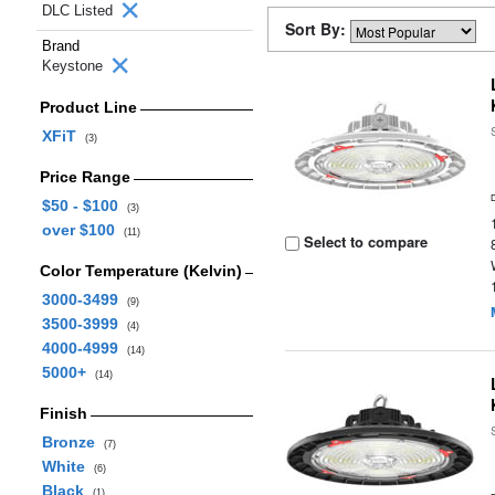
DLC Listed
Sort By:
Brand
Keystone
Product Line
XFiT
(3)
Price Range
$50 - $100
(3)
over $100
(11)
Select to compare
Color Temperature (Kelvin)
3000-3499
(9)
3500-3999
(4)
4000-4999
(14)
5000+
(14)
Finish
Bronze
(7)
White
(6)
Black
(1)