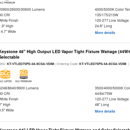
DLC PREMIUM
20900/26000/30600 Lumens
4000/5000K Color Te
80 CRI
135/175/215W
White Finish
120-277 Line Voltage
1.9" High
24.8" Long
14.7" Wide
More details
Keystone 48" High Output LED Vapor Tight Fixture Wattage (44W
Selectable
SKU:
| Ordering Code:
|
KT-VTLED75PS-4A-8CSA-VDIM
KT-VTLED75PS-4A-8CSA-VDIM
DLC LISTED
DLC PREMIUM
6248/8640/9900 Lumens
3500/4000/5000K Col
80 CRI
44/64/75W
White Finish
120-277 Line Voltage
2" High
48" Long
3.5" Wide
More details