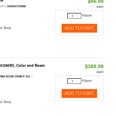
$66.99
le
 UPC:
843654134888
each
Fixture
or Temp
ADD TO CART
$389.99
10/290W), Color and Beam
each
|
PMA-8CSB-VDIM-P /G2
Fixture
ADD TO CART
or Temp