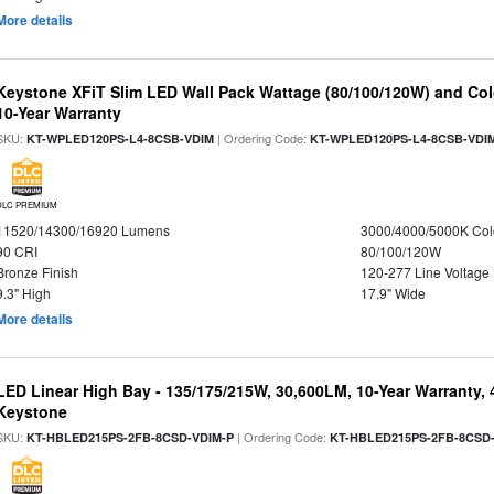
More details
Keystone XFiT Slim LED Wall Pack Wattage (80/100/120W) and Colo
10-Year Warranty
SKU:
| Ordering Code:
KT-WPLED120PS-L4-8CSB-VDIM
KT-WPLED120PS-L4-8CSB-VDI
DLC PREMIUM
11520/14300/16920 Lumens
3000/4000/5000K Col
90 CRI
80/100/120W
Bronze Finish
120-277 Line Voltage
9.3" High
17.9" Wide
More details
LED Linear High Bay - 135/175/215W, 30,600LM, 10-Year Warranty,
Keystone
SKU:
| Ordering Code:
KT-HBLED215PS-2FB-8CSD-VDIM-P
KT-HBLED215PS-2FB-8CSD