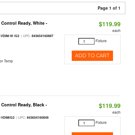
Page 1 of 1
$119.99
Control Ready, White -
each
| UPC:
-VDIM-W /G2
843654160887
Fixture
ADD TO CART
or Temp
$119.99
Control Ready, Black -
each
| UPC:
-VDIM/G2
843654160849
Fixture