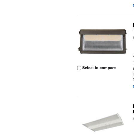
Select to compare