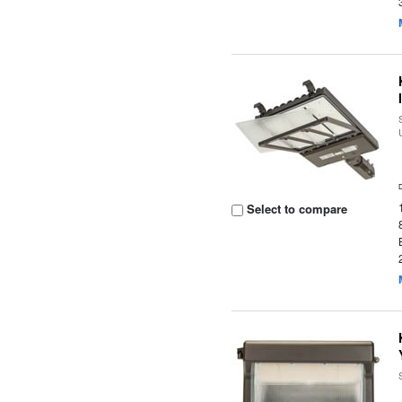
Select to compare