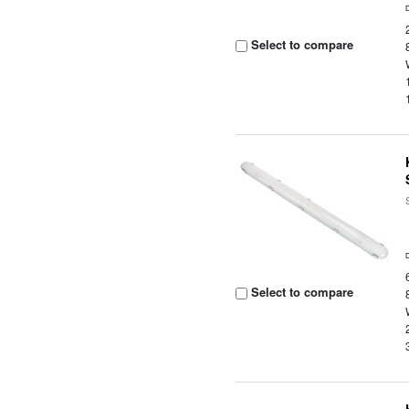
Select to compare
Select to compare