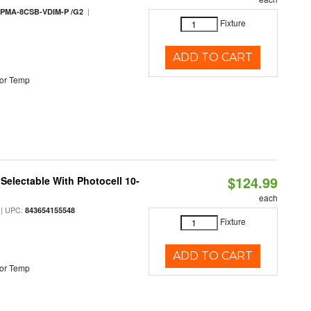
|
PMA-8CSB-VDIM-P /G2
Fixture
ADD TO CART
or Temp
$124.99
Selectable With Photocell 10-
each
| UPC:
843654155548
Fixture
ADD TO CART
or Temp