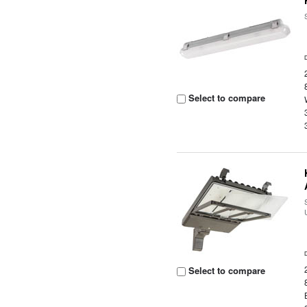
Select to compare
Select to compare