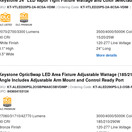
Keystone 24" LED Vapor Tight Fixture Wattage and Color Selectab
SKU:
| Ordering Code:
|
KT-VTLED25PS-2A-8CSA-VDIM
KT-VTLED25PS-2A-8CSA-VDIM
DLC LISTED
DLC PREMIUM
2070/2700/3300 Lumens
3500/4000/5000K Col
80 CRI
15/20/25W
White Finish
120-277 Line Voltage
3.1" High
24" Long
3.5" Wide
More details
Keystone OpticSwap LED Area Fixture Adjustable Wattage (185/2
Angle Includes Adjustable Arm Mount and Control Ready Port
SKU:
| Ordering Code:
KT-ALED290PSL2OSBPMA8CSBVDIMP
KT-ALED290PS-L2-OSB-
UPC:
843654153124
DLC PREMIUM
27060/31710/42770 Lumens
3000/4000/5000K Col
80 CRI
185/210/290W
Bronze Finish
120-277 Line Voltage