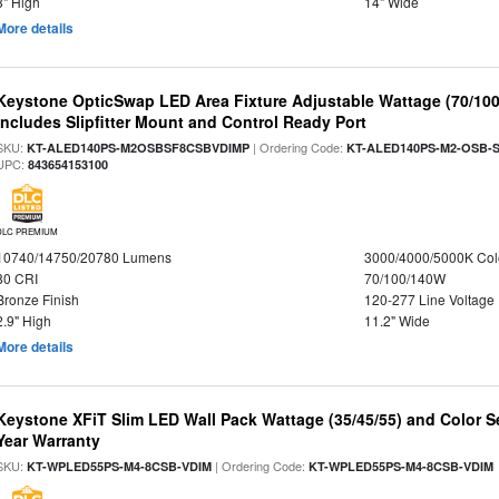
3" High
14" Wide
More details
Keystone OpticSwap LED Area Fixture Adjustable Wattage (70/10
Includes Slipfitter Mount and Control Ready Port
SKU:
| Ordering Code:
KT-ALED140PS-M2OSBSF8CSBVDIMP
KT-ALED140PS-M2-OSB-S
UPC:
843654153100
DLC PREMIUM
10740/14750/20780 Lumens
3000/4000/5000K Col
80 CRI
70/100/140W
Bronze Finish
120-277 Line Voltage
2.9" High
11.2" Wide
More details
Keystone XFiT Slim LED Wall Pack Wattage (35/45/55) and Color Se
Year Warranty
SKU:
| Ordering Code:
KT-WPLED55PS-M4-8CSB-VDIM
KT-WPLED55PS-M4-8CSB-VDIM