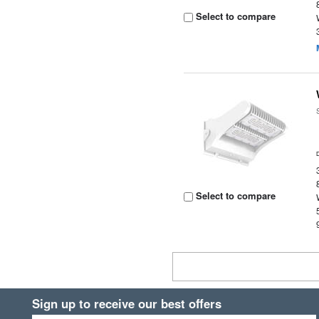
Select to compare
Select to compare
Sign up to receive our best offers