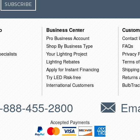
SUBSCRIBE
o
Business Center
Custom
Pro Business Account
Contact 
Shop By Business Type
FAQs
ecialists
Your Lighting Project
Privacy P
Lighting Rebates
Terms of
Apply for Instant Financing
Shipping
Try LED Risk-free
Returns
International Customers
BulbTrac
-888-455-2800
Ema
Accepted Payments