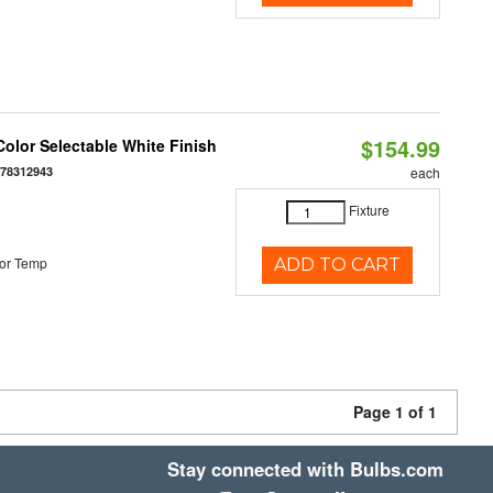
$154.99
olor Selectable White Finish
378312943
each
Fixture
or Temp
ADD TO CART
Page 1 of 1
Stay connected with Bulbs.com