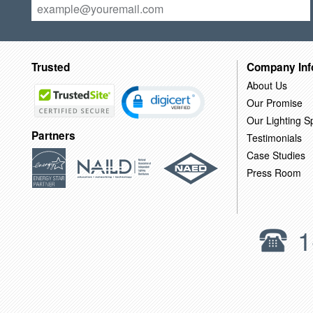
Trusted
Company Inf
About Us
Our Promise
Our Lighting Sp
Partners
Testimonials
Case Studies
Press Room
1