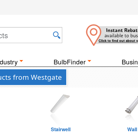
Instant Rebat
available to bus
Click to find out about 
dustry
BulbFinder
Busin
ucts from Westgate
Stairwell
Wall