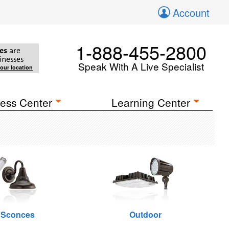
Account
1-888-455-2800
es
are
inesses
Speak With A Live Specialist
your location
ess Center
Learning Center
 Sconces
Outdoor