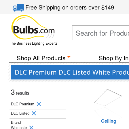
Free Shipping
on orders over
$149
The Business Lighting Experts
Shop All Products
Shop By In
DLC Premium DLC Listed White Prod
3
results
DLC Premium
DLC Listed
Ceiling
Brand
Westgate