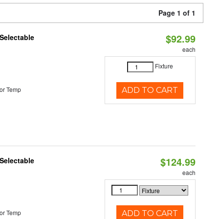
Page 1 of 1
$92.99
Selectable
each
Fixture
or Temp
ADD TO CART
$124.99
Selectable
each
or Temp
ADD TO CART