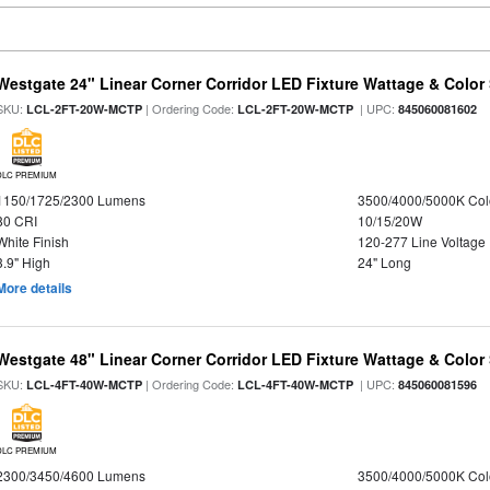
Westgate 24" Linear Corner Corridor LED Fixture Wattage & Color 
SKU:
| Ordering Code:
| UPC:
LCL-2FT-20W-MCTP
LCL-2FT-20W-MCTP
845060081602
DLC PREMIUM
1150/1725/2300 Lumens
3500/4000/5000K Col
80 CRI
10/15/20W
White Finish
120-277 Line Voltage
3.9" High
24" Long
More details
Westgate 48" Linear Corner Corridor LED Fixture Wattage & Color 
SKU:
| Ordering Code:
| UPC:
LCL-4FT-40W-MCTP
LCL-4FT-40W-MCTP
845060081596
DLC PREMIUM
2300/3450/4600 Lumens
3500/4000/5000K Col