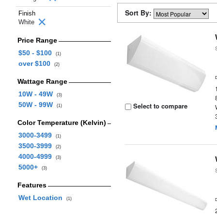
Sort By:
Finish
White
Price Range
$50 - $100
(1)
over $100
(2)
Wattage Range
10W - 49W
(3)
50W - 99W
Select to compare
(1)
Color Temperature (Kelvin)
3000-3499
(1)
3500-3999
(2)
4000-4999
(3)
5000+
(3)
Features
Wet Location
(1)