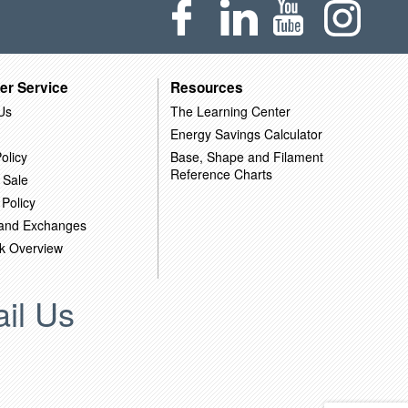
er Service
Resources
Us
The Learning Center
Energy Savings Calculator
olicy
Base, Shape and Filament
Reference Charts
 Sale
 Policy
 and Exchanges
k Overview
il Us