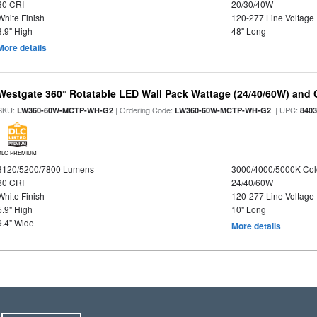
80 CRI
20/30/40W
White Finish
120-277 Line Voltage
3.9" High
48" Long
More details
Westgate 360° Rotatable LED Wall Pack Wattage (24/40/60W) and C
SKU:
| Ordering Code:
| UPC:
LW360-60W-MCTP-WH-G2
LW360-60W-MCTP-WH-G2
840
DLC PREMIUM
3120/5200/7800 Lumens
3000/4000/5000K Col
80 CRI
24/40/60W
White Finish
120-277 Line Voltage
5.9" High
10" Long
9.4" Wide
More details