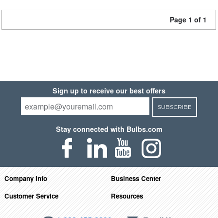
Page 1 of 1
Sign up to receive our best offers
SUBSCRIBE
Stay connected with Bulbs.com
Company Info
Business Center
Customer Service
Resources