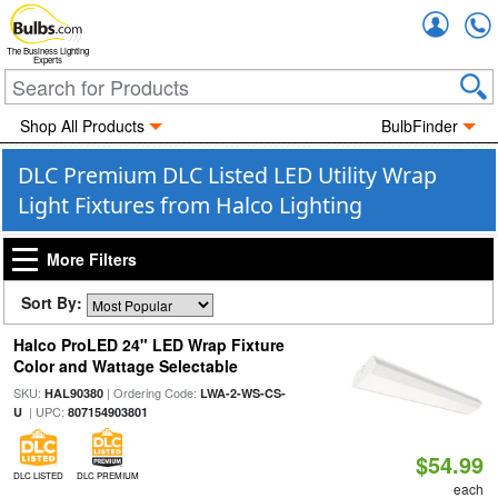
Accou
The Business Lighting
Experts
Shop All Products
BulbFinder
DLC Premium DLC Listed LED Utility Wrap
Light Fixtures from Halco Lighting
More Filters
Sort By:
Halco ProLED 24" LED Wrap Fixture
Color and Wattage Selectable
SKU:
| Ordering Code:
HAL90380
LWA-2-WS-CS-
| UPC:
U
807154903801
$54.99
DLC LISTED
DLC PREMIUM
each