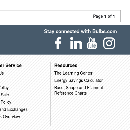
Page 1 of 1
Stay connected with Bulbs.com
er Service
Resources
Us
The Learning Center
Energy Savings Calculator
olicy
Base, Shape and Filament
Reference Charts
 Sale
 Policy
 and Exchanges
k Overview