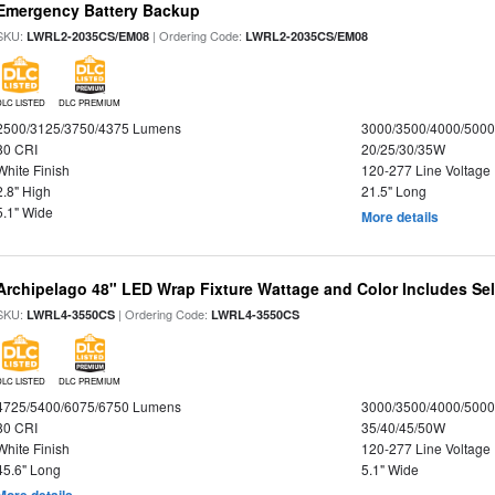
Emergency Battery Backup
SKU:
| Ordering Code:
LWRL2-2035CS/EM08
LWRL2-2035CS/EM08
DLC LISTED
DLC PREMIUM
2500/3125/3750/4375 Lumens
3000/3500/4000/5000
80 CRI
20/25/30/35W
White Finish
120-277 Line Voltage
2.8" High
21.5" Long
5.1" Wide
More details
Archipelago 48" LED Wrap Fixture Wattage and Color Includes Sel
SKU:
| Ordering Code:
LWRL4-3550CS
LWRL4-3550CS
DLC LISTED
DLC PREMIUM
4725/5400/6075/6750 Lumens
3000/3500/4000/5000
80 CRI
35/40/45/50W
White Finish
120-277 Line Voltage
45.6" Long
5.1" Wide