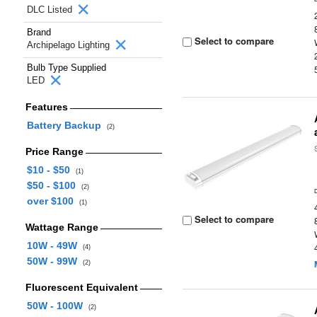
DLC Listed
Brand
Select to compare
Archipelago Lighting
Bulb Type Supplied
LED
Features
Battery Backup
(2)
Price Range
$10 - $50
(1)
$50 - $100
(2)
over $100
(1)
Select to compare
Wattage Range
10W - 49W
(4)
50W - 99W
(2)
Fluorescent Equivalent
50W - 100W
(2)