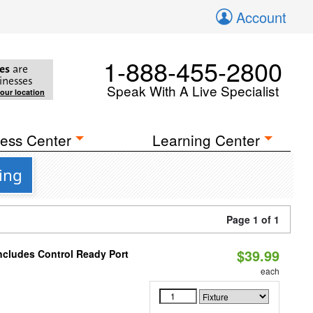
Account
1-888-455-2800
es
are
inesses
Speak With A Live Specialist
your location
ess Center
Learning Center
ing
Page 1 of 1
$39.99
ncludes Control Ready Port
each