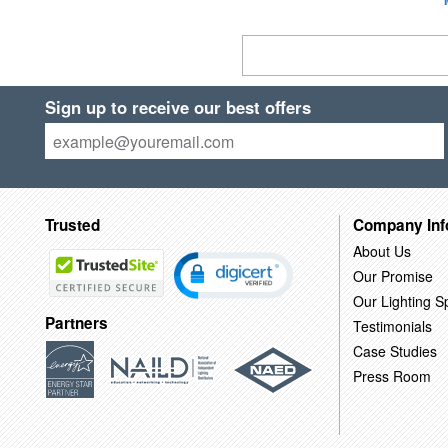
Sign up to receive our best offers
Trusted
Company Inf
About Us
Our Promise
Our Lighting Sp
Partners
Testimonials
Case Studies
Press Room