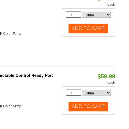
each
ADD TO CART
K Color Temp
$59.99
ectable Control Ready Port
each
K Color Temp
ADD TO CART