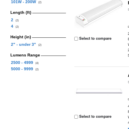
101W - 200W
(2)
Length (ft)
2
(2)
4
(2)
Height (in)
Select to compare
2" - under 3"
(2)
Lumens Range
2500 - 4999
(4)
5000 - 9999
(2)
Select to compare