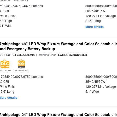
2500/3125/3750/4375 Lumens
3000/3500/4000/5000
80 CRI
20/25/30/35W
White Finish
120-277 Line Voltage
2.8" High
21.5" Long
5.1" Wide
More details
Archipelago 48" LED Wrap Fixture Wattage and Color Selectable I
and Emergency Battery Backup
SKU:
| Ordering Code:
LWRL4-3550CS/EM08
LWRL4-3550CS/EM08
DLC LISTED
DLC PREMIUM
4725/5400/6075/6750 Lumens
3000/3500/4000/5000
80 CRI
35/40/45/50W
White Finish
120-277 Line Voltage
45.6" Long
5.1" Wide
More details
Archipelago 24" LED Wrap Fixture Wattage and Color Selectable 