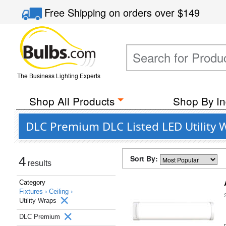
Free Shipping
on orders over
$149
The Business Lighting Experts
Shop All Products
Shop By In
DLC Premium DLC Listed LED Utility W
Sort By:
4
results
Category
Fixtures ›
Ceiling ›
Utility Wraps
DLC Premium