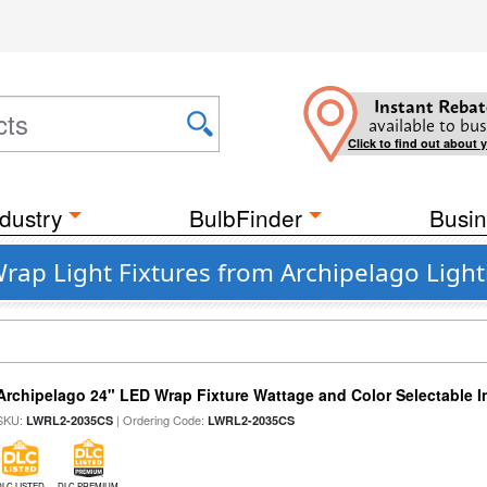
Instant Rebat
available to bus
Click to find out about 
dustry
BulbFinder
Busin
rap Light Fixtures from Archipelago Light
Archipelago 24" LED Wrap Fixture Wattage and Color Selectable I
SKU:
| Ordering Code:
LWRL2-2035CS
LWRL2-2035CS
DLC LISTED
DLC PREMIUM