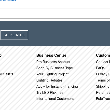
More details
SUBSCRIBE
o
Business Center
Custom
Pro Business Account
Contact 
Shop By Business Type
FAQs
ecialists
Your Lighting Project
Privacy P
Lighting Rebates
Terms of
Apply for Instant Financing
Shipping
Try LED Risk-free
Returns
International Customers
BulbTrac