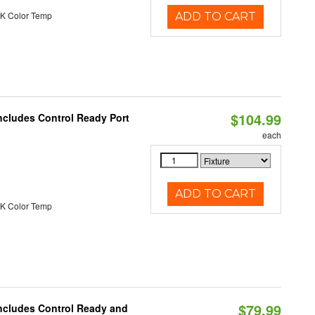
K Color Temp
ADD TO CART
$104.99
ncludes Control Ready Port
each
ADD TO CART
K Color Temp
$79.99
Includes Control Ready and