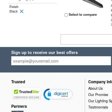
Finish
Black
Select to compare
Sign up to receive our best offers
Trusted
Company Inf
About Us
Our Promise
Our Lighting Sp
Partners
Testimonials