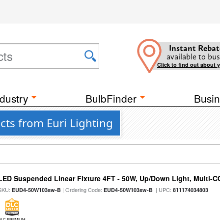
Instant Rebat
available to bus
Click to find out about 
dustry
BulbFinder
Busin
ts from Euri Lighting
LED Suspended Linear Fixture 4FT - 50W, Up/Down Light, Multi-CCT
SKU:
| Ordering Code:
| UPC:
EUD4-50W103sw-B
EUD4-50W103sw-B
811174034803
DLC PREMIUM