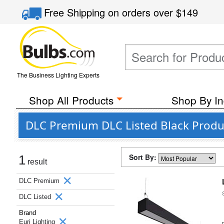
Free Shipping
on orders over
$149
The Business Lighting Experts
Shop All Products
Shop By In
DLC Premium DLC Listed Black Produc
Sort By:
1
result
DLC Premium
DLC Listed
Brand
Euri Lighting