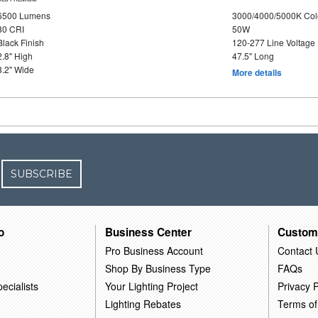
6500 Lumens
3000/4000/5000K Col
80 CRI
50W
Black Finish
120-277 Line Voltage
2.8" High
47.5" Long
3.2" Wide
More details
SUBSCRIBE
o
Business Center
Custom
Pro Business Account
Contact 
Shop By Business Type
FAQs
ecialists
Your Lighting Project
Privacy P
Lighting Rebates
Terms of