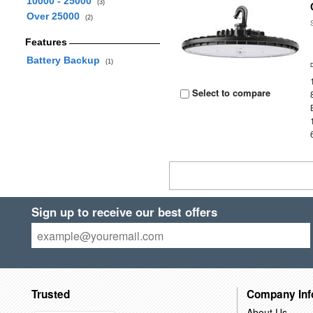
10000 - 25000
(3)
Over 25000
(2)
Features
Battery Backup
(1)
Select to compare
Sign up to receive our best offers
Trusted
Company Inf
About Us