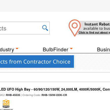
Instant Rebat
available to bus
Click to find out about 
dustry
BulbFinder
Busin
cts from Contractor Choice
LED UFO High Bay - 60/90/120/150W, 24,000LM, 4000K/5000K, Cont
SKU:
| Ordering Code:
RHB-45535
RHB-150W-DDK-CR
DLC PREMIUM