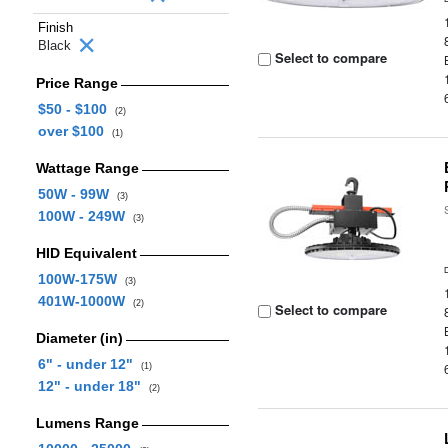
Finish
Black
Select to compare
Price Range
$50 - $100
(2)
over $100
(1)
Wattage Range
50W - 99W
(3)
100W - 249W
(3)
HID Equivalent
100W-175W
(3)
401W-1000W
(2)
Select to compare
Diameter (in)
6" - under 12"
(1)
12" - under 18"
(2)
Lumens Range