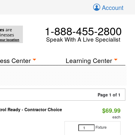
Account
1-888-455-2800
es
are
inesses
Speak With A Live Specialist
your location
ess Center
Learning Center
Page 1 of 1
$69.99
rol Ready - Contractor Choice
each
Fixture