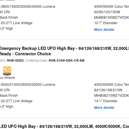
10800/15500/20000/24000 Lumens
4000/5000K Color Te
80 CRI
60/90/120/150W
Black Finish
MHB08150W27VDDKB
120-277 Line Voltage
10.7" Diameter
6.3" High
More details
Emergency Backup LED UFO High Bay - 84/126/168/210W, 32,000L
Ready - Contractor Choice
SKU:
| Ordering Code:
RHB-45252
RHB-210W-DDK-CR-EM
DLC PREMIUM
14500/21000/26500/32000 Lumens
4000/5000K Color Te
80 CRI
84/126/168/210W
Black Finish
MHB08210W27VDDKB
120-277 Line Voltage
14.1" Diameter
6.3" High
More details
LED UFO High Bay - 84/126/168/210W, 32,000LM, 4000K/5000K, Con