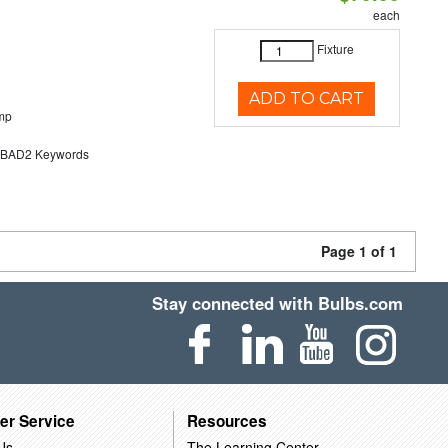
each
Fixture
ADD TO CART
mp
AD2 Keywords
Page 1 of 1
Stay connected with Bulbs.com
er Service
Resources
Us
The Learning Center