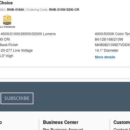
Choice
SKU:
| Ordering Code:
RHB-41844
RHB-210W-DDK-CR
DLC PREMIUM
14500/21000/26500/32000 Lumens
4000/5000K Color Te
80 CRI
84/126/168/210W
Black Finish
MHB08210W27VDDKB
120-277 Line Voltage
14.1" Diameter
6.3" High
More details
SUBSCRIBE
o
Business Center
Custom
Pro Business Account
Contact 