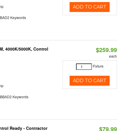
mp
ADD TO CART
AD2 Keywords
$259.99
M, 4000K/5000K, Control
each
Fixture
ADD TO CART
mp
BAD2 Keywords
$79.99
trol Ready - Contractor