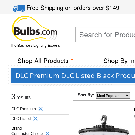
Free Shipping
on orders over
$149
The Business Lighting Experts
Shop All Products
Shop By In
DLC Premium DLC Listed Black Produ
Sort By:
3
results
DLC Premium
DLC Listed
Brand
Contractor Choice