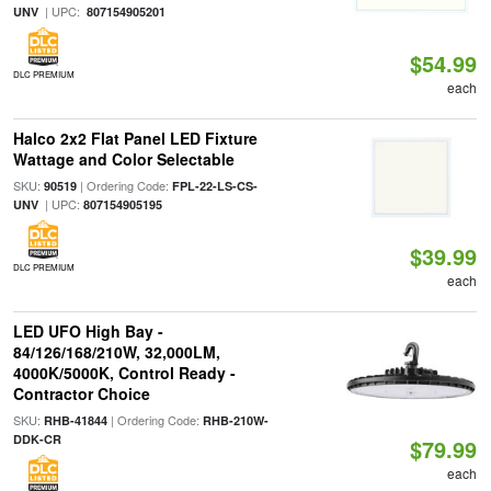
| UPC:
UNV
807154905201
$54.99
DLC PREMIUM
each
Halco 2x2 Flat Panel LED Fixture
Wattage and Color Selectable
SKU:
| Ordering Code:
90519
FPL-22-LS-CS-
| UPC:
UNV
807154905195
$39.99
DLC PREMIUM
each
LED UFO High Bay -
84/126/168/210W, 32,000LM,
4000K/5000K, Control Ready -
Contractor Choice
SKU:
| Ordering Code:
RHB-41844
RHB-210W-
DDK-CR
$79.99
each