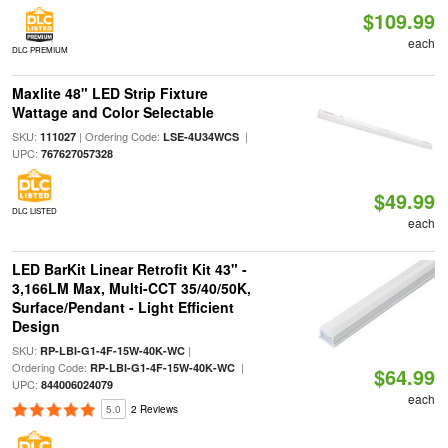
$109.99
each
DLC PREMIUM
Maxlite 48" LED Strip Fixture
Wattage and Color Selectable
SKU:
| Ordering Code:
|
111027
LSE-4U34WCS
UPC:
767627057328
$49.99
DLC LISTED
each
LED BarKit Linear Retrofit Kit 43" -
3,166LM Max, Multi-CCT 35/40/50K,
Surface/Pendant - Light Efficient
Design
SKU:
|
RP-LBI-G1-4F-15W-40K-WC
Ordering Code:
|
RP-LBI-G1-4F-15W-40K-WC
$64.99
UPC:
844006024079
each
5.0
2 Reviews