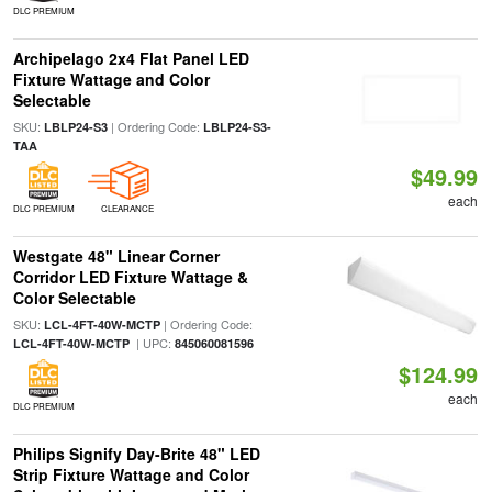
DLC PREMIUM
Archipelago 2x4 Flat Panel LED
Fixture Wattage and Color
Selectable
SKU:
| Ordering Code:
LBLP24-S3
LBLP24-S3-
TAA
$49.99
each
DLC PREMIUM
CLEARANCE
Westgate 48" Linear Corner
Corridor LED Fixture Wattage &
Color Selectable
SKU:
| Ordering Code:
LCL-4FT-40W-MCTP
| UPC:
LCL-4FT-40W-MCTP
845060081596
$124.99
each
DLC PREMIUM
Philips Signify Day-Brite 48" LED
Strip Fixture Wattage and Color