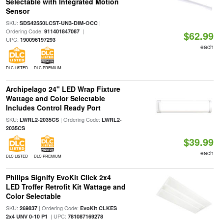
Selectable with Integrated Motion
Sensor
SKU:
|
SDS42550LCST-UN3-DIM-OCC
Ordering Code:
|
911401847087
$62.99
UPC:
190096197293
each
DLC LISTED
DLC PREMIUM
Archipelago 24" LED Wrap Fixture
Wattage and Color Selectable
Includes Control Ready Port
SKU:
| Ordering Code:
LWRL2-2035CS
LWRL2-
2035CS
$39.99
each
DLC LISTED
DLC PREMIUM
Philips Signify EvoKit Click 2x4
LED Troffer Retrofit Kit Wattage and
Color Selectable
SKU:
| Ordering Code:
269837
EvoKit CLKES
| UPC:
2x4 UNV 0-10 P1
781087169278