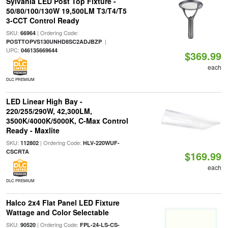
Sylvania LED Post Top Fixture -
50/80/100/130W 19,500LM T3/T4/T5
3-CCT Control Ready
SKU:
| Ordering Code:
66964
|
POSTTOPVS130UNHD8SC2ADJBZP
UPC:
046135669644
$369.99
each
DLC PREMIUM
LED Linear High Bay -
220/255/290W, 42,300LM,
3500K/4000K/5000K, C-Max Control
Ready - Maxlite
SKU:
| Ordering Code:
112802
HLV-220WUF-
CSCRTA
$169.99
each
DLC PREMIUM
Halco 2x4 Flat Panel LED Fixture
Wattage and Color Selectable
SKU:
| Ordering Code:
90520
FPL-24-LS-CS-