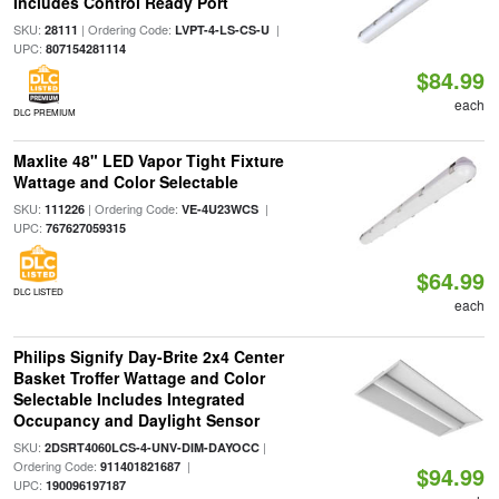
Includes Control Ready Port
SKU:
| Ordering Code:
|
28111
LVPT-4-LS-CS-U
UPC:
807154281114
$84.99
each
DLC PREMIUM
Maxlite 48" LED Vapor Tight Fixture
Wattage and Color Selectable
SKU:
| Ordering Code:
|
111226
VE-4U23WCS
UPC:
767627059315
$64.99
DLC LISTED
each
Philips Signify Day-Brite 2x4 Center
Basket Troffer Wattage and Color
Selectable Includes Integrated
Occupancy and Daylight Sensor
SKU:
|
2DSRT4060LCS-4-UNV-DIM-DAYOCC
Ordering Code:
|
911401821687
$94.99
UPC:
190096197187