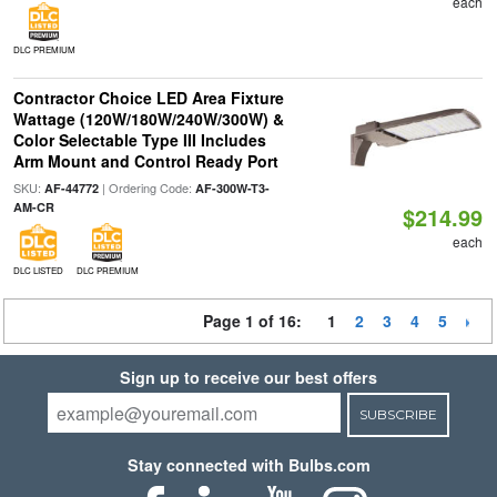
each
DLC PREMIUM
Contractor Choice LED Area Fixture
Wattage (120W/180W/240W/300W) &
Color Selectable Type III Includes
Arm Mount and Control Ready Port
SKU:
| Ordering Code:
AF-44772
AF-300W-T3-
AM-CR
$214.99
each
DLC LISTED
DLC PREMIUM
Page 1 of 16:
1
2
3
4
5
Sign up to receive our best offers
SUBSCRIBE
Stay connected with Bulbs.com