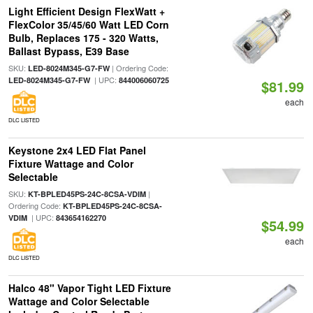
Light Efficient Design FlexWatt +
FlexColor 35/45/60 Watt LED Corn
Bulb, Replaces 175 - 320 Watts,
Ballast Bypass, E39 Base
SKU:
| Ordering Code:
LED-8024M345-G7-FW
| UPC:
LED-8024M345-G7-FW
844006060725
$81.99
each
DLC LISTED
Keystone 2x4 LED Flat Panel
Fixture Wattage and Color
Selectable
SKU:
|
KT-BPLED45PS-24C-8CSA-VDIM
Ordering Code:
KT-BPLED45PS-24C-8CSA-
| UPC:
VDIM
843654162270
$54.99
each
DLC LISTED
Halco 48" Vapor Tight LED Fixture
Wattage and Color Selectable