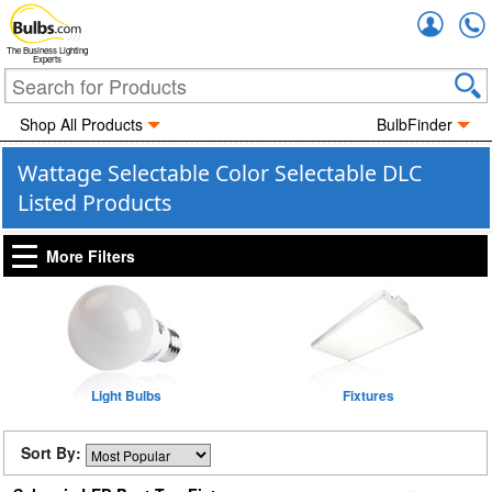
Accou
The Business Lighting
Experts
Shop All Products
BulbFinder
Wattage Selectable Color Selectable DLC
Listed Products
More Filters
Light Bulbs
Fixtures
Sort By: