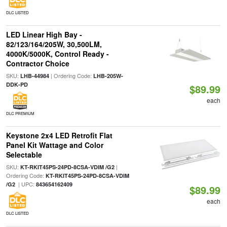
DLC LISTED
LED Linear High Bay -
82/123/164/205W, 30,500LM,
4000K/5000K, Control Ready -
Contractor Choice
SKU:
| Ordering Code:
LHB-44984
LHB-205W-
DDK-PD
$89.99
each
DLC PREMIUM
Keystone 2x4 LED Retrofit Flat
Panel Kit Wattage and Color
Selectable
SKU:
|
KT-RKIT45PS-24PD-8CSA-VDIM /G2
Ordering Code:
KT-RKIT45PS-24PD-8CSA-VDIM
| UPC:
/G2
843654162409
$89.99
each
DLC LISTED