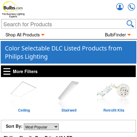
Accou
The Business Lighting
Experts
Shop All Products
BulbFinder
Color Selectable DLC Listed Products from
Philips Lighting
More Filters
Ceiling
Stairwell
Retrofit Kits
Sort By: