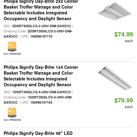
Philips Signify Day-Brite 2x2 Center
Basket Troffer Wattage and Color
Selectable Includes Integrated
Occupancy and Daylight Sensor
SKU:
|
2DSRT3050LCS-2-UNV-DIM-DAYOCC
Ordering Code:
2DSRT3050LCS-2-UNV-DIM-
$74.99
| UPC:
DAYOCC
190096197170
each
DLC PREMIUM
Philips Signify Day-Brite 1x4 Center
Basket Troffer Wattage and Color
Selectable Includes Integrated
Occupancy and Daylight Sensor
SKU:
|
1DSRT3050LCS-4-UNV-DIM-DAYOCC
Ordering Code:
1DSRT3050LCS-4-UNV-DIM-
$79.99
| UPC:
DAYOCC
190096197163
each
DLC PREMIUM
Philips Signify Day-Brite 48" LED