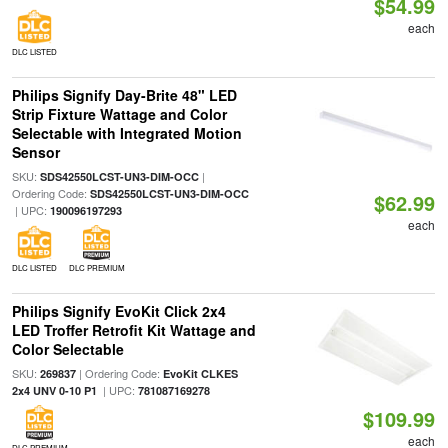
$54.99
each
DLC LISTED
Philips Signify Day-Brite 48" LED
Strip Fixture Wattage and Color
Selectable with Integrated Motion
Sensor
SKU:
|
SDS42550LCST-UN3-DIM-OCC
Ordering Code:
SDS42550LCST-UN3-DIM-OCC
$62.99
| UPC:
190096197293
each
DLC LISTED
DLC PREMIUM
Philips Signify EvoKit Click 2x4
LED Troffer Retrofit Kit Wattage and
Color Selectable
SKU:
| Ordering Code:
269837
EvoKit CLKES
| UPC:
2x4 UNV 0-10 P1
781087169278
$109.99
each
DLC PREMIUM