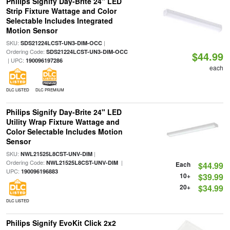
Philips Signify Day-Brite 24" LED
Strip Fixture Wattage and Color
Selectable Includes Integrated
Motion Sensor
SKU:
|
SDS21224LCST-UN3-DIM-OCC
Ordering Code:
SDS21224LCST-UN3-DIM-OCC
$44.99
| UPC:
190096197286
each
DLC LISTED
DLC PREMIUM
Philips Signify Day-Brite 24" LED
Utility Wrap Fixture Wattage and
Color Selectable Includes Motion
Sensor
SKU:
|
NWL21525L8CST-UNV-DIM
Ordering Code:
|
NWL21525L8CST-UNV-DIM
Each
$44.99
UPC:
190096196883
10+
$39.99
20+
$34.99
DLC LISTED
Philips Signify EvoKit Click 2x2