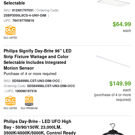
Selectable
SKU:
| Ordering Code:
912401707031
|
2SBP3050L8CS-4-UNV-DIM
UPC:
784197708818
$64.99
each
DLC LISTED
Philips Signify Day-Brite 96" LED
Strip Fixture Wattage and Color
Selectable Includes Integrated
Motion Sensor
Purchase of 4 or more required
SKU:
|
SDS84998LCST-UN3-DIM-OCC
$149.99
Ordering Code:
SDS84998LCST-UN3-DIM-OCC
each
| UPC:
190096197316
(purchase of 4 or more
required)
DLC LISTED
DLC PREMIUM
Philips Day-Brite - LED UFO High
Bay - 50/90/150W, 23,000LM,
3500K/4000K/5000K, Control Ready