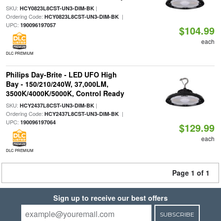
SKU:
|
HCY0823L8CST-UN3-DIM-BK
Ordering Code:
|
HCY0823L8CST-UN3-DIM-BK
UPC:
190096197057
$104.99
each
DLC PREMIUM
Philips Day-Brite - LED UFO High
Bay - 150/210/240W, 37,000LM,
3500K/4000K/5000K, Control Ready
SKU:
|
HCY2437L8CST-UN3-DIM-BK
Ordering Code:
|
HCY2437L8CST-UN3-DIM-BK
UPC:
190096197064
$129.99
each
DLC PREMIUM
Page 1 of 1
Sign up to receive our best offers
SUBSCRIBE