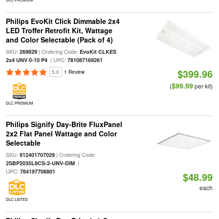
Philips EvoKit Click Dimmable 2x4
LED Troffer Retrofit Kit, Wattage
and Color Selectable (Pack of 4)
SKU:
| Ordering Code:
269829
EvoKit CLKES
| UPC:
2x4 UNV 0-10 P4
781087169261
$399.96
5.0
1 Review
$99.99
(
per kit)
DLC PREMIUM
Philips Signify Day-Brite FluxPanel
2x2 Flat Panel Wattage and Color
Selectable
SKU:
| Ordering Code:
912401707029
|
2SBP2035L8CS-2-UNV-DIM
UPC:
784197708801
$48.99
each
DLC LISTED