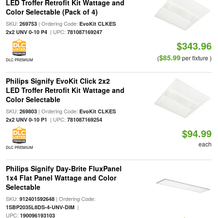
LED Troffer Retrofit Kit Wattage and
Color Selectable (Pack of 4)
SKU:
| Ordering Code:
269753
EvoKit CLKES
| UPC:
2x2 UNV 0-10 P4
781087169247
$343.96
$85.99
(
per fixture )
DLC PREMIUM
Philips Signify EvoKit Click 2x2
LED Troffer Retrofit Kit Wattage and
Color Selectable
SKU:
| Ordering Code:
269803
EvoKit CLKES
| UPC:
2x2 UNV 0-10 P1
781087169254
$94.99
each
DLC PREMIUM
Philips Signify Day-Brite FluxPanel
1x4 Flat Panel Wattage and Color
Selectable
SKU:
| Ordering Code:
912401592648
|
1SBP2035L8DS-4-UNV-DIM
UPC:
190096193103