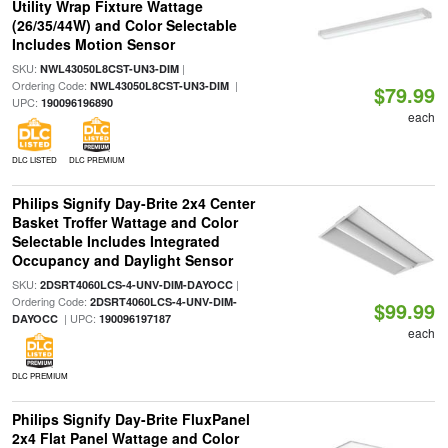
Utility Wrap Fixture Wattage
(26/35/44W) and Color Selectable
Includes Motion Sensor
SKU:
|
NWL43050L8CST-UN3-DIM
Ordering Code:
|
NWL43050L8CST-UN3-DIM
$79.99
UPC:
190096196890
each
DLC LISTED
DLC PREMIUM
Philips Signify Day-Brite 2x4 Center
Basket Troffer Wattage and Color
Selectable Includes Integrated
Occupancy and Daylight Sensor
SKU:
|
2DSRT4060LCS-4-UNV-DIM-DAYOCC
Ordering Code:
2DSRT4060LCS-4-UNV-DIM-
$99.99
| UPC:
DAYOCC
190096197187
each
DLC PREMIUM
Philips Signify Day-Brite FluxPanel
2x4 Flat Panel Wattage and Color