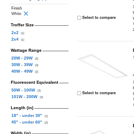
Finish
White
Select to compare
Troffer Size
2x2
(1)
2x4
(1)
Wattage Range
20W - 29W
(2)
30W - 39W
(3)
40W - 49W
(2)
Fluorescent Equivalent
50W - 100W
(3)
Select to compare
101W - 200W
(3)
Length (in)
18" - under 30"
(1)
45" - under 60"
(2)
Width (in)