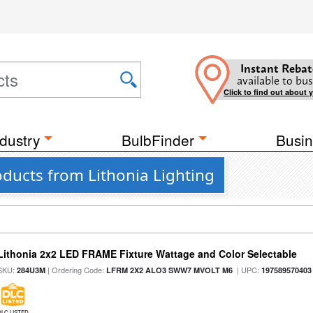
Instant Rebat
available to bus
Click to find out about 
dustry
BulbFinder
Busin
oducts from Lithonia Lighting
Lithonia 2x2 LED FRAME Fixture Wattage and Color Selectable
SKU:
| Ordering Code:
| UPC:
284U3M
LFRM 2X2 ALO3 SWW7 MVOLT M6
197589570403
DLC LISTED