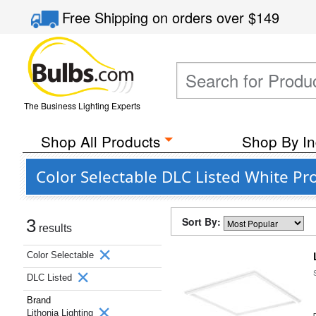
Free Shipping
on orders over
$149
The Business Lighting Experts
Shop All Products
Shop By In
Color Selectable DLC Listed White Pr
Sort By:
3
results
Color Selectable
DLC Listed
Brand
Lithonia Lighting