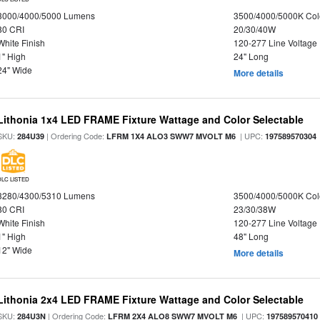
3000/4000/5000 Lumens
3500/4000/5000K Col
80 CRI
20/30/40W
White Finish
120-277 Line Voltage
1" High
24" Long
24" Wide
More details
Lithonia 1x4 LED FRAME Fixture Wattage and Color Selectable
SKU:
| Ordering Code:
| UPC:
284U39
LFRM 1X4 ALO3 SWW7 MVOLT M6
197589570304
DLC LISTED
3280/4300/5310 Lumens
3500/4000/5000K Col
80 CRI
23/30/38W
White Finish
120-277 Line Voltage
1" High
48" Long
12" Wide
More details
Lithonia 2x4 LED FRAME Fixture Wattage and Color Selectable
SKU:
| Ordering Code:
| UPC:
284U3N
LFRM 2X4 ALO8 SWW7 MVOLT M6
197589570410