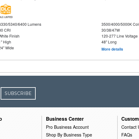
DLC LISTED
4330/5340/6400 Lumens
3500/4000/5000K Col
80 CRI
30/38/47W
White Finish
120-277 Line Voltage
1" High
48" Long
24" Wide
More details
SUBSCRIBE
o
Business Center
Custom
Pro Business Account
Contact 
Shop By Business Type
FAQs