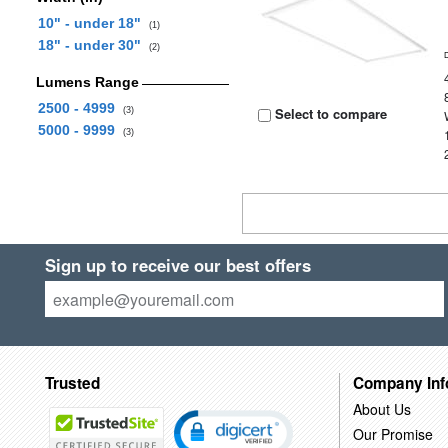
10" - under 18"
(1)
18" - under 30"
(2)
Lumens Range
2500 - 4999
Select to compare
(3)
5000 - 9999
(3)
Sign up to receive our best offers
Trusted
Company Inf
About Us
Our Promise