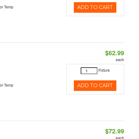
or Temp
ADD TO CART
$62.99
each
Fixture
or Temp
ADD TO CART
$72.99
each