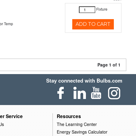
Fixture
or Temp
ADD TO CART
Page 1 of 1
Stay connected with Bulbs.com
er Service
Resources
Us
The Learning Center
Energy Savings Calculator