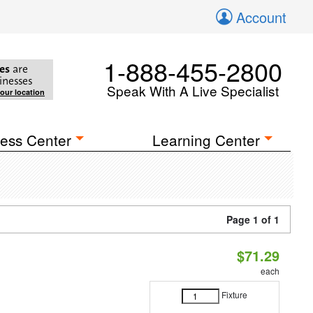
Account
1-888-455-2800
es
are
inesses
Speak With A Live Specialist
your location
ess Center
Learning Center
Page 1 of 1
$71.29
each
Fixture