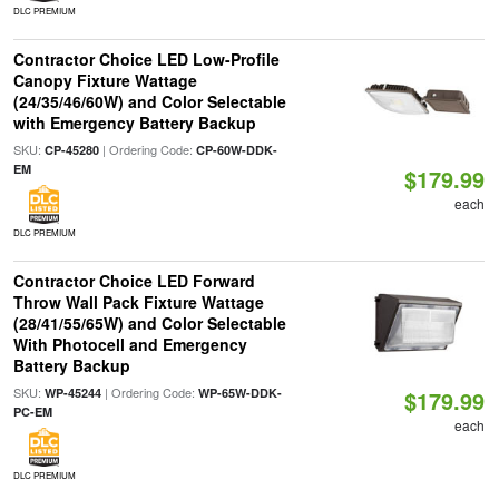
DLC PREMIUM
Contractor Choice LED Low-Profile
Canopy Fixture Wattage
(24/35/46/60W) and Color Selectable
with Emergency Battery Backup
SKU:
| Ordering Code:
CP-45280
CP-60W-DDK-
EM
$179.99
each
DLC PREMIUM
Contractor Choice LED Forward
Throw Wall Pack Fixture Wattage
(28/41/55/65W) and Color Selectable
With Photocell and Emergency
Battery Backup
SKU:
| Ordering Code:
WP-45244
WP-65W-DDK-
$179.99
PC-EM
each
DLC PREMIUM