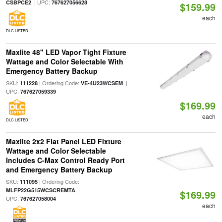
| UPC:
CSBPCE2
767627056628
$159.99
each
DLC LISTED
Maxlite 48" LED Vapor Tight Fixture
Wattage and Color Selectable With
Emergency Battery Backup
SKU:
| Ordering Code:
|
111228
VE-4U23WCSEM
UPC:
767627059339
$169.99
each
DLC LISTED
Maxlite 2x2 Flat Panel LED Fixture
Wattage and Color Selectable
Includes C-Max Control Ready Port
and Emergency Battery Backup
SKU:
| Ordering Code:
111095
|
MLFP22G515WCSCREMTA
$169.99
UPC:
767627058004
each