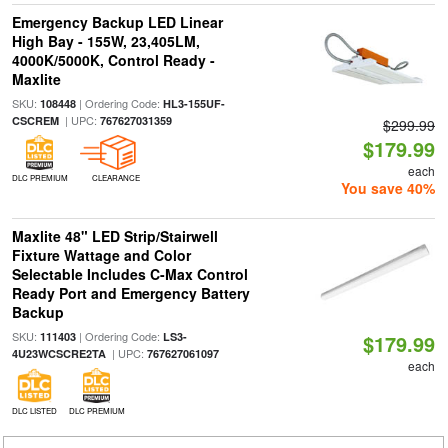
Emergency Backup LED Linear
High Bay - 155W, 23,405LM,
4000K/5000K, Control Ready -
Maxlite
SKU:
| Ordering Code:
108448
HL3-155UF-
| UPC:
CSCREM
767627031359
$299.99
$179.99
each
DLC PREMIUM
CLEARANCE
You save 40%
Maxlite 48" LED Strip/Stairwell
Fixture Wattage and Color
Selectable Includes C-Max Control
Ready Port and Emergency Battery
Backup
SKU:
| Ordering Code:
111403
LS3-
$179.99
| UPC:
4U23WCSCRE2TA
767627061097
each
DLC LISTED
DLC PREMIUM