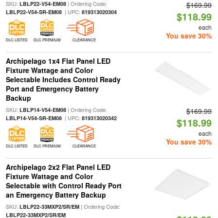
SKU:
| Ordering Code:
LBLP22-V54-EM08
$169.99
| UPC:
LBLP22-V54-SR-EM08
819313020304
$118.99
each
You save 30%
DLC LISTED
DLC PREMIUM
CLEARANCE
Archipelago 1x4 Flat Panel LED
Fixture Wattage and Color
Selectable Includes Control Ready
Port and Emergency Battery
Backup
SKU:
| Ordering Code:
LBLP14-V54-EM08
$169.99
| UPC:
LBLP14-V54-SR-EM08
819313020342
$118.99
each
You save 30%
DLC LISTED
DLC PREMIUM
CLEARANCE
Archipelago 2x2 Flat Panel LED
Fixture Wattage and Color
Selectable with Control Ready Port
an Emergency Battery Backup
SKU:
| Ordering Code:
LBLP22-33MXP2/SR/EM
LBLP22-33MXP2/SR/EM