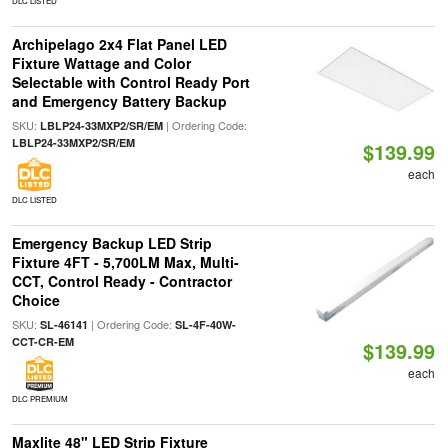
DLC LISTED
Archipelago 2x4 Flat Panel LED
Fixture Wattage and Color
Selectable with Control Ready Port
and Emergency Battery Backup
SKU:
| Ordering Code:
LBLP24-33MXP2/SR/EM
LBLP24-33MXP2/SR/EM
$139.99
each
DLC LISTED
Emergency Backup LED Strip
Fixture 4FT - 5,700LM Max, Multi-
CCT, Control Ready - Contractor
Choice
SKU:
| Ordering Code:
SL-46141
SL-4F-40W-
CCT-CR-EM
$139.99
each
DLC PREMIUM
Maxlite 48" LED Strip Fixture