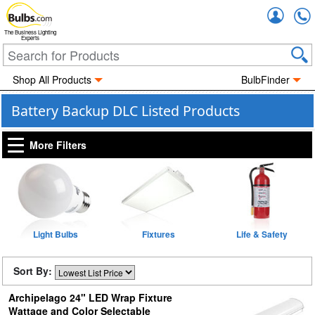
Accou
The Business Lighting
Experts
Shop All Products
BulbFinder
Battery Backup DLC Listed Products
More Filters
Light Bulbs
Fixtures
Life & Safety
Sort By:
Archipelago 24" LED Wrap Fixture
Wattage and Color Selectable