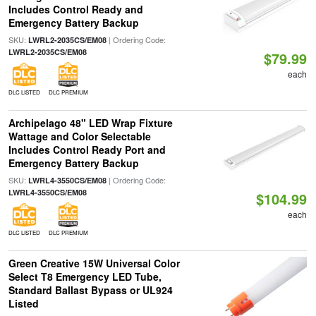
Includes Control Ready and
Emergency Battery Backup
SKU:
| Ordering Code:
LWRL2-2035CS/EM08
LWRL2-2035CS/EM08
$79.99
each
DLC LISTED
DLC PREMIUM
Archipelago 48" LED Wrap Fixture
Wattage and Color Selectable
Includes Control Ready Port and
Emergency Battery Backup
SKU:
| Ordering Code:
LWRL4-3550CS/EM08
LWRL4-3550CS/EM08
$104.99
each
DLC LISTED
DLC PREMIUM
Green Creative 15W Universal Color
Select T8 Emergency LED Tube,
Standard Ballast Bypass or UL924
Listed