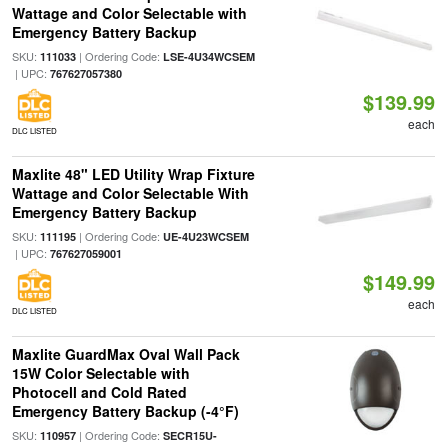
Wattage and Color Selectable with
Emergency Battery Backup
SKU:
| Ordering Code:
111033
LSE-4U34WCSEM
| UPC:
767627057380
$139.99
each
DLC LISTED
Maxlite 48" LED Utility Wrap Fixture
Wattage and Color Selectable With
Emergency Battery Backup
SKU:
| Ordering Code:
111195
UE-4U23WCSEM
| UPC:
767627059001
$149.99
each
DLC LISTED
Maxlite GuardMax Oval Wall Pack
15W Color Selectable with
Photocell and Cold Rated
Emergency Battery Backup (-4°F)
SKU:
| Ordering Code:
110957
SECR15U-