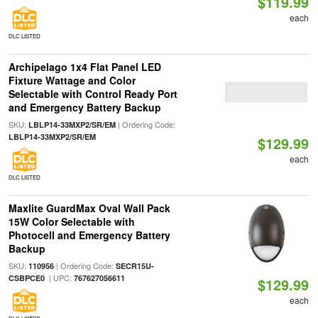
$119.99
each
DLC LISTED
Archipelago 1x4 Flat Panel LED
Fixture Wattage and Color
Selectable with Control Ready Port
and Emergency Battery Backup
SKU:
| Ordering Code:
LBLP14-33MXP2/SR/EM
LBLP14-33MXP2/SR/EM
$129.99
each
DLC LISTED
Maxlite GuardMax Oval Wall Pack
15W Color Selectable with
Photocell and Emergency Battery
Backup
SKU:
| Ordering Code:
110956
SECR15U-
| UPC:
CSBPCE0
767627056611
$129.99
each