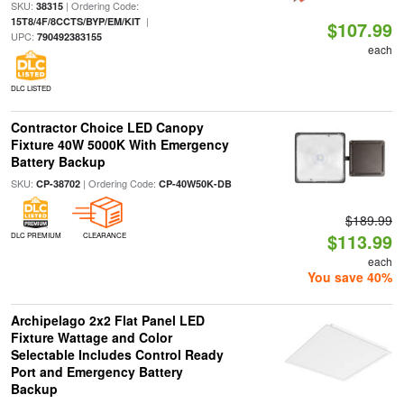
SKU:
| Ordering Code:
38315
|
15T8/4F/8CCTS/BYP/EM/KIT
$107.99
UPC:
790492383155
each
DLC LISTED
Contractor Choice LED Canopy
Fixture 40W 5000K With Emergency
Battery Backup
SKU:
| Ordering Code:
CP-38702
CP-40W50K-DB
$189.99
$113.99
DLC PREMIUM
CLEARANCE
each
You save 40%
Archipelago 2x2 Flat Panel LED
Fixture Wattage and Color
Selectable Includes Control Ready
Port and Emergency Battery
Backup