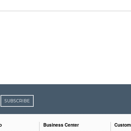
SUBSCRIBE
o
Business Center
Custom