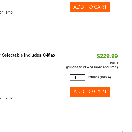
ADD TO CART
or Temp
$229.99
or Selectable Includes C-Max
each
(purchase of 4 or more required)
Fixtures (min 4)
ADD TO CART
or Temp