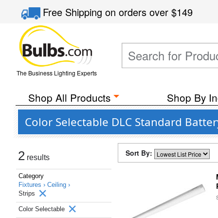
Free Shipping
on orders over
$149
The Business Lighting Experts
Shop All Products
Shop By In
Color Selectable DLC Standard Batte
Sort By:
2
results
Category
Fixtures ›
Ceiling ›
Strips
Color Selectable