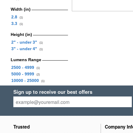
Width (in)
2.8
(1)
3.3
(1)
Height (in)
2" - under 3"
(1)
3" - under 4"
(1)
Lumens Range
2500 - 4999
(1)
5000 - 9999
(2)
10000 - 25000
(1)
Sign up to receive our best offers
Trusted
Company Inf