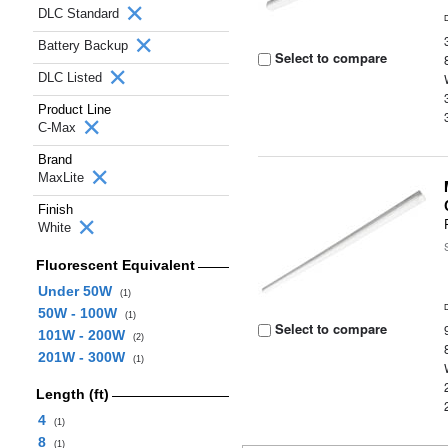
DLC Standard
Battery Backup
Select to compare
DLC Listed
Product Line
C-Max
Brand
MaxLite
Finish
White
Fluorescent Equivalent
Under 50W
(1)
50W - 100W
(1)
Select to compare
101W - 200W
(2)
201W - 300W
(1)
Length (ft)
4
(1)
8
(1)