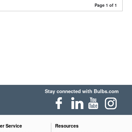
Page 1 of 1
Stay connected with Bulbs.com
er Service
Resources