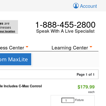
Account
1-888-455-2800
es
are
inesses
Speak With A Live Specialist
your location
ess Center
Learning Center
rom MaxLite
Page 1 of 1
$179.99
ble Includes C-Max Control
each
Fixture