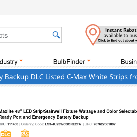
Instant Rebat
available to bus
Click to find out about 
dustry
BulbFinder
Busin
ry Backup DLC Listed C-Max White Strips f
Maxlite 48" LED Strip/Stairwell Fixture Wattage and Color Selecta
Ready Port and Emergency Battery Backup
SKU:
| Ordering Code:
| UPC:
111403
LS3-4U23WCSCRE2TA
767627061097