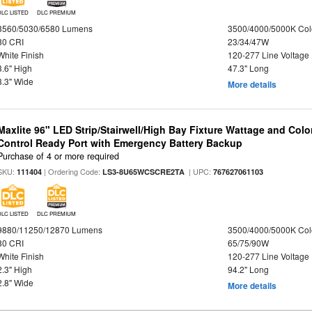
DLC LISTED
DLC PREMIUM
3560/5030/6580 Lumens
3500/4000/5000K Col
80 CRI
23/34/47W
White Finish
120-277 Line Voltage
3.6" High
47.3" Long
3.3" Wide
More details
Maxlite 96" LED Strip/Stairwell/High Bay Fixture Wattage and Col
Control Ready Port with Emergency Battery Backup
Purchase of 4 or more required
SKU:
| Ordering Code:
| UPC:
111404
LS3-8U65WCSCRE2TA
767627061103
DLC LISTED
DLC PREMIUM
9880/11250/12870 Lumens
3500/4000/5000K Col
80 CRI
65/75/90W
White Finish
120-277 Line Voltage
2.3" High
94.2" Long
2.8" Wide
More details