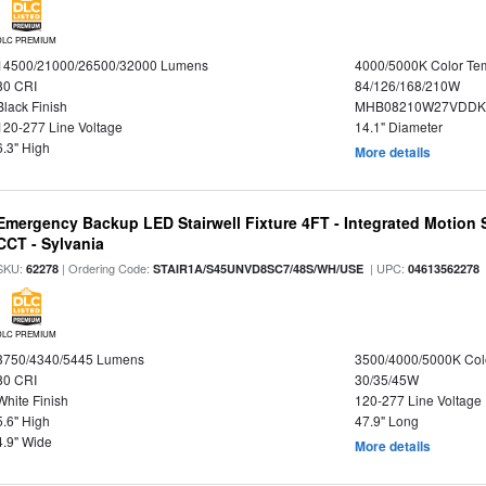
DLC PREMIUM
14500/21000/26500/32000 Lumens
4000/5000K Color Te
80 CRI
84/126/168/210W
Black Finish
MHB08210W27VDDKB
120-277 Line Voltage
14.1" Diameter
6.3" High
More details
Emergency Backup LED Stairwell Fixture 4FT - Integrated Motion 
CCT - Sylvania
SKU:
| Ordering Code:
| UPC:
62278
STAIR1A/S45UNVD8SC7/48S/WH/USE
04613562278
DLC PREMIUM
3750/4340/5445 Lumens
3500/4000/5000K Col
80 CRI
30/35/45W
White Finish
120-277 Line Voltage
5.6" High
47.9" Long
4.9" Wide
More details