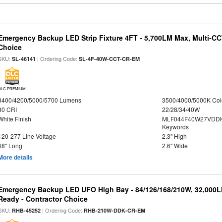
Emergency Backup LED Strip Fixture 4FT - 5,700LM Max, Multi-CCT
Choice
SKU:
| Ordering Code:
SL-46141
SL-4F-40W-CCT-CR-EM
DLC PREMIUM
3400/4200/5000/5700 Lumens
3500/4000/5000K Col
80 CRI
22/28/34/40W
White Finish
MLF044F40W27VDDK
Keywords
120-277 Line Voltage
2.3" High
48" Long
2.6" Wide
More details
Emergency Backup LED UFO High Bay - 84/126/168/210W, 32,000L
Ready - Contractor Choice
SKU:
| Ordering Code:
RHB-45252
RHB-210W-DDK-CR-EM