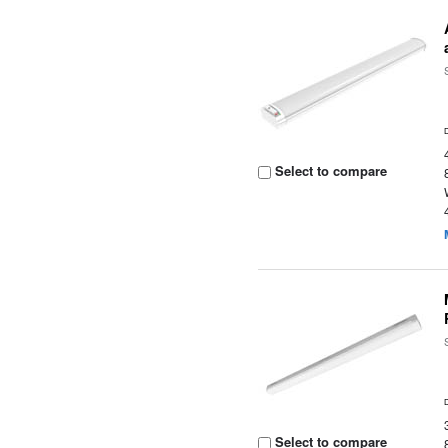
Select to compare
Select to compare