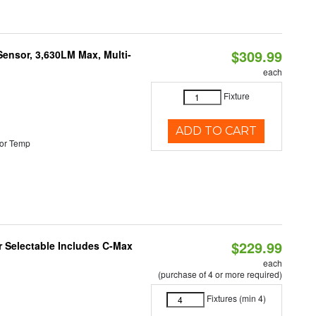
$309.99
Sensor, 3,630LM Max, Multi-
each
Fixture
ADD TO CART
or Temp
$229.99
or Selectable Includes C-Max
each
(purchase of 4 or more required)
Fixtures (min 4)