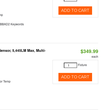
ADD TO CART
mp
BAD2 Keywords
$349.99
Sensor, 5,445LM Max, Multi-
each
Fixture
ADD TO CART
or Temp