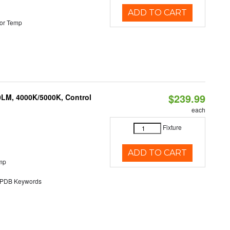
ADD TO CART
or Temp
$239.99
0LM, 4000K/5000K, Control
each
Fixture
ADD TO CART
mp
DB Keywords