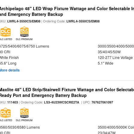
Archipelago 48" LED Wrap Fixture Wattage and Color Selectable I
and Emergency Battery Backup
SKU:
| Ordering Code:
LWRL4-3550CS/EM08
LWRL4-3550CS/EM08
DLC LISTED
DLC PREMIUM
4725/5400/6075/6750 Lumens
3000/3500/4000/5000
80 CRI
35/40/45/50W
White Finish
120-277 Line Voltage
45.6" Long
5.1" Wide
More details
Maxlite 48" LED Strip/Stairwell Fixture Wattage and Color Selecta
Ready Port and Emergency Battery Backup
SKU:
| Ordering Code:
| UPC:
111403
LS3-4U23WCSCRE2TA
767627061097
DLC LISTED
DLC PREMIUM
3560/5030/6580 Lumens
3500/4000/5000K Col
80 CRI
23/34/47W