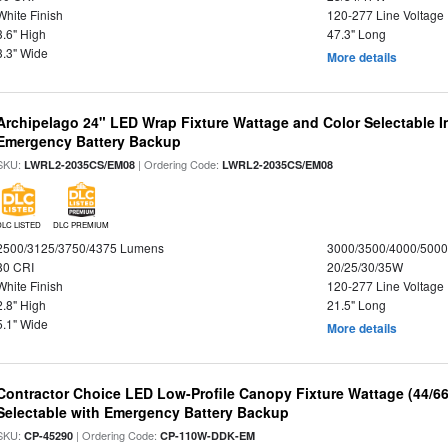
White Finish
120-277 Line Voltage
3.6" High
47.3" Long
3.3" Wide
More details
Archipelago 24" LED Wrap Fixture Wattage and Color Selectable 
Emergency Battery Backup
SKU:
| Ordering Code:
LWRL2-2035CS/EM08
LWRL2-2035CS/EM08
DLC LISTED
DLC PREMIUM
2500/3125/3750/4375 Lumens
3000/3500/4000/5000
80 CRI
20/25/30/35W
White Finish
120-277 Line Voltage
2.8" High
21.5" Long
5.1" Wide
More details
Contractor Choice LED Low-Profile Canopy Fixture Wattage (44/6
Selectable with Emergency Battery Backup
SKU:
| Ordering Code:
CP-45290
CP-110W-DDK-EM