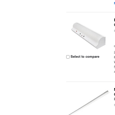
Select to compare