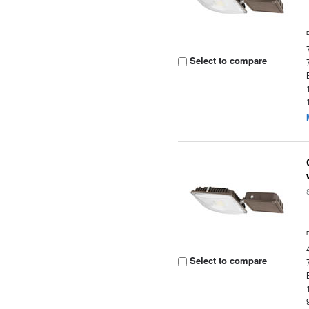
Select to compare
Select to compare