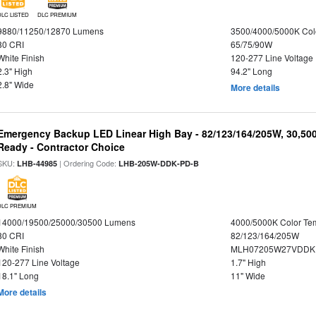
DLC LISTED
DLC PREMIUM
9880/11250/12870 Lumens
3500/4000/5000K Col
80 CRI
65/75/90W
White Finish
120-277 Line Voltage
2.3" High
94.2" Long
2.8" Wide
More details
Emergency Backup LED Linear High Bay - 82/123/164/205W, 30,50
Ready - Contractor Choice
SKU:
| Ordering Code:
LHB-44985
LHB-205W-DDK-PD-B
DLC PREMIUM
14000/19500/25000/30500 Lumens
4000/5000K Color Te
80 CRI
82/123/164/205W
White Finish
MLH07205W27VDDKP
120-277 Line Voltage
1.7" High
18.1" Long
11" Wide
More details