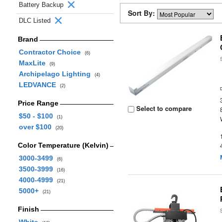
Battery Backup
Sort By:
DLC Listed
Brand
Contractor Choice
(6)
MaxLite
(9)
Archipelago Lighting
(4)
LEDVANCE
(2)
Price Range
Select to compare
$50 - $100
(1)
over $100
(20)
Color Temperature (Kelvin)
3000-3499
(6)
3500-3999
(16)
4000-4999
(21)
5000+
(21)
Finish