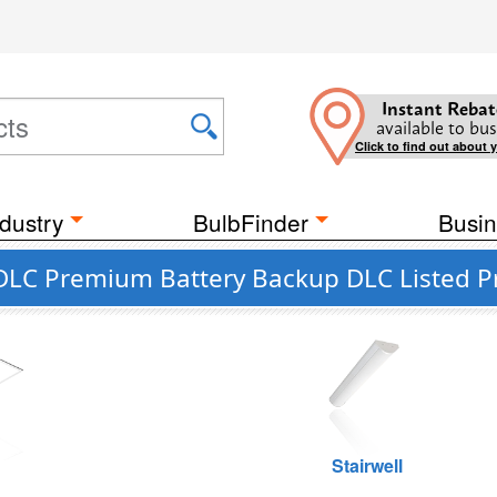
Instant Rebat
available to bus
Click to find out about 
dustry
BulbFinder
Busin
 DLC Premium Battery Backup DLC Listed P
g
Stairwell