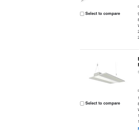
Select to compare
Select to compare