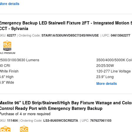
More details
Emergency Backup LED Stairwell Fixture 2FT - Integrated Motion 
CCT - Sylvania
SKU:
| Ordering Code:
| UPC:
62277
STAIR1A/S30UNVD8SC7/24S/WH/USE
04613562277
DLC PREMIUM
2500/3100/3630 Lumens
3500/4000/5000K Col
80 CRI
20/25/30W
White Finish
120-277 Line Voltage
5.6" High
23.9" Long
4.9" Wide
More details
Maxlite 96" LED Strip/Stairwell/High Bay Fixture Wattage and Col
Control Ready Port with Emergency Battery Backup
Purchase of 4 or more required
SKU:
| Ordering Code:
| UPC:
111404
LS3-8U65WCSCRE2TA
767627061103