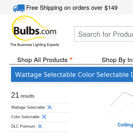
Free Shipping
on orders over
$149
The Business Lighting Experts
Shop All Products
Shop By In
Wattage Selectable Color Selectable
21
results
Wattage Selectable
Color Selectable
Ceilin
DLC Premium