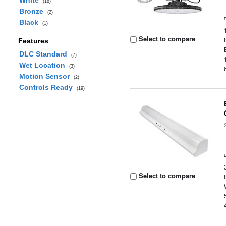
White
(18)
Bronze
(2)
Black
(1)
Select to compare
Features
DLC Standard
(7)
Wet Location
(3)
Motion Sensor
(2)
Controls Ready
(19)
Select to compare