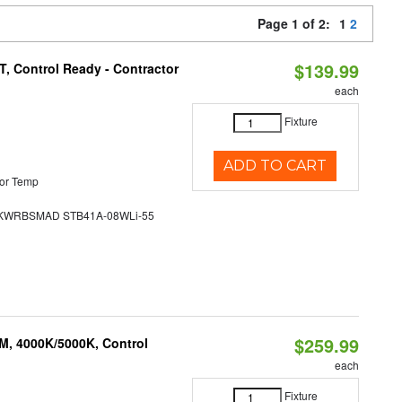
Page 1 of 2:
1
2
$139.99
, Control Ready - Contractor
each
Fixture
ADD TO CART
or Temp
WRBSMAD STB41A-08WLi-55
$259.99
M, 4000K/5000K, Control
each
Fixture