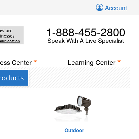
Account
1-888-455-2800
es
are
inesses
Speak With A Live Specialist
your location
ess Center
Learning Center
roducts
Outdoor