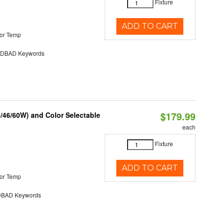
Fixture
ADD TO CART
or Temp
DBAD Keywords
$179.99
/46/60W) and Color Selectable
each
Fixture
ADD TO CART
or Temp
BAD Keywords