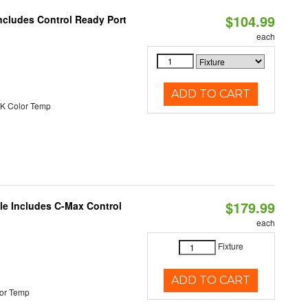
$104.99
ncludes Control Ready Port
each
ADD TO CART
K Color Temp
$179.99
ble Includes C-Max Control
each
Fixture
ADD TO CART
or Temp