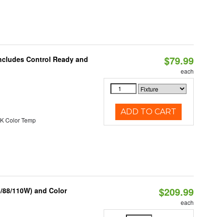
$79.99
Includes Control Ready and
each
ADD TO CART
K Color Temp
$209.99
6/88/110W) and Color
each