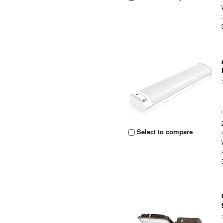
Select to compare