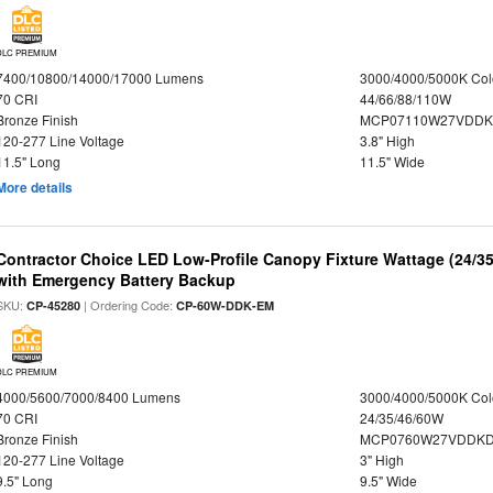
DLC PREMIUM
7400/10800/14000/17000 Lumens
3000/4000/5000K Col
70 CRI
44/66/88/110W
Bronze Finish
MCP07110W27VDDK
120-277 Line Voltage
3.8" High
11.5" Long
11.5" Wide
More details
Contractor Choice LED Low-Profile Canopy Fixture Wattage (24/35
with Emergency Battery Backup
SKU:
| Ordering Code:
CP-45280
CP-60W-DDK-EM
DLC PREMIUM
4000/5600/7000/8400 Lumens
3000/4000/5000K Col
70 CRI
24/35/46/60W
Bronze Finish
MCP0760W27VDDKD
120-277 Line Voltage
3" High
9.5" Long
9.5" Wide